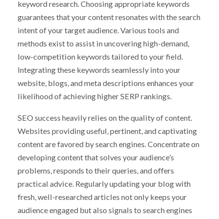
keyword research. Choosing appropriate keywords
guarantees that your content resonates with the search
intent of your target audience. Various tools and
methods exist to assist in uncovering high-demand,
low-competition keywords tailored to your field.
Integrating these keywords seamlessly into your
website, blogs, and meta descriptions enhances your
likelihood of achieving higher SERP rankings.
SEO success heavily relies on the quality of content.
Websites providing useful, pertinent, and captivating
content are favored by search engines. Concentrate on
developing content that solves your audience’s
problems, responds to their queries, and offers
practical advice. Regularly updating your blog with
fresh, well-researched articles not only keeps your
audience engaged but also signals to search engines