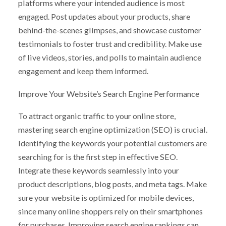
platforms where your intended audience is most
engaged. Post updates about your products, share
behind-the-scenes glimpses, and showcase customer
testimonials to foster trust and credibility. Make use
of live videos, stories, and polls to maintain audience
engagement and keep them informed.
Improve Your Website’s Search Engine Performance
To attract organic traffic to your online store,
mastering search engine optimization (SEO) is crucial.
Identifying the keywords your potential customers are
searching for is the first step in effective SEO.
Integrate these keywords seamlessly into your
product descriptions, blog posts, and meta tags. Make
sure your website is optimized for mobile devices,
since many online shoppers rely on their smartphones
for purchases. Improving search engine rankings can