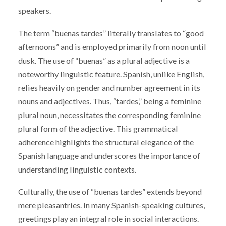
speakers.
The term “buenas tardes” literally translates to “good
afternoons” and is employed primarily from noon until
dusk. The use of “buenas” as a plural adjective is a
noteworthy linguistic feature. Spanish, unlike English,
relies heavily on gender and number agreement in its
nouns and adjectives. Thus, “tardes,” being a feminine
plural noun, necessitates the corresponding feminine
plural form of the adjective. This grammatical
adherence highlights the structural elegance of the
Spanish language and underscores the importance of
understanding linguistic contexts.
Culturally, the use of “buenas tardes” extends beyond
mere pleasantries. In many Spanish-speaking cultures,
greetings play an integral role in social interactions.