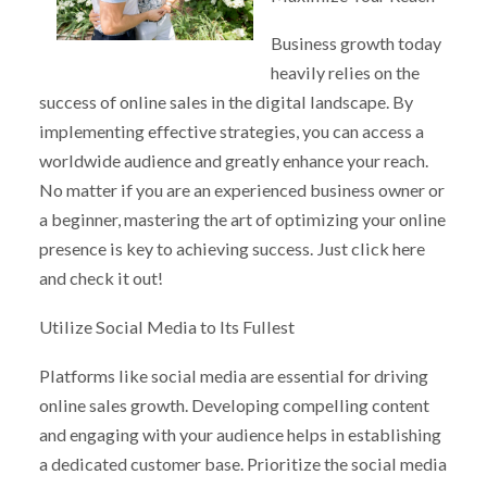
Business growth today
heavily relies on the
success of online sales in the digital landscape. By
implementing effective strategies, you can access a
worldwide audience and greatly enhance your reach.
No matter if you are an experienced business owner or
a beginner, mastering the art of optimizing your online
presence is key to achieving success. Just click here
and check it out!
Utilize Social Media to Its Fullest
Platforms like social media are essential for driving
online sales growth. Developing compelling content
and engaging with your audience helps in establishing
a dedicated customer base. Prioritize the social media