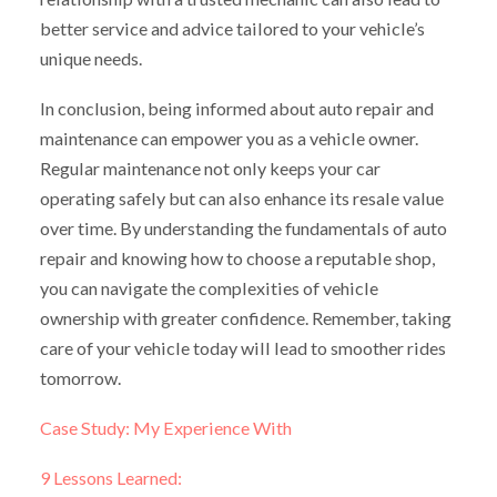
better service and advice tailored to your vehicle’s
unique needs.
In conclusion, being informed about auto repair and
maintenance can empower you as a vehicle owner.
Regular maintenance not only keeps your car
operating safely but can also enhance its resale value
over time. By understanding the fundamentals of auto
repair and knowing how to choose a reputable shop,
you can navigate the complexities of vehicle
ownership with greater confidence. Remember, taking
care of your vehicle today will lead to smoother rides
tomorrow.
Case Study: My Experience With
9 Lessons Learned: