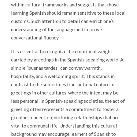
within cultural frameworks and suggests that those
learning Spanish should remain sensitive to these local
customs. Such attention to detail can enrich one’s
understanding of the language and improve
conversational fluency.
It is essential to recognize the emotional weight
carried by greetings in the Spanish-speaking world. A
simple “buenas tardes” can convey warmth,
hospitality, and a welcoming spirit. This stands in
contrast to the sometimes transactional nature of
greetings in other cultures, where the intent may be
less personal. In Spanish-speaking societies, the act of
greeting often represents a commitment to foster a
genuine connection, nurturing relationships that are
vital to communal life. Understanding this cultural
background may encourage learners of Spanish to