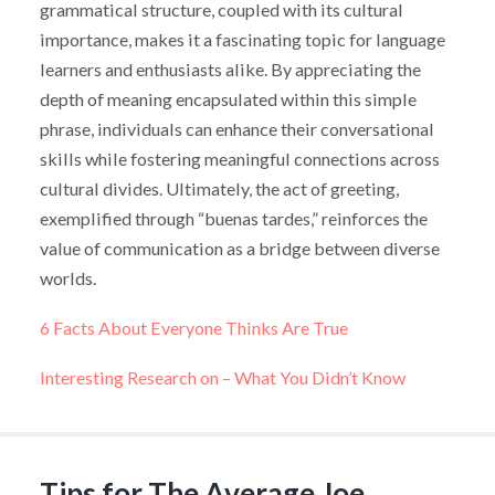
grammatical structure, coupled with its cultural
importance, makes it a fascinating topic for language
learners and enthusiasts alike. By appreciating the
depth of meaning encapsulated within this simple
phrase, individuals can enhance their conversational
skills while fostering meaningful connections across
cultural divides. Ultimately, the act of greeting,
exemplified through “buenas tardes,” reinforces the
value of communication as a bridge between diverse
worlds.
6 Facts About Everyone Thinks Are True
Interesting Research on – What You Didn’t Know
Tips for The Average Joe