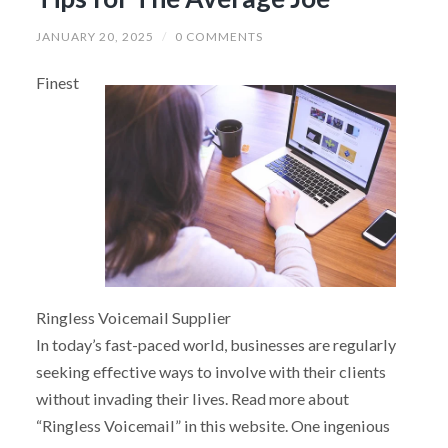
JANUARY 20, 2025
/
0 COMMENTS
Finest
Ringless Voicemail Supplier
In today’s fast-paced world, businesses are regularly
seeking effective ways to involve with their clients
without invading their lives. Read more about
“Ringless Voicemail” in this website. One ingenious