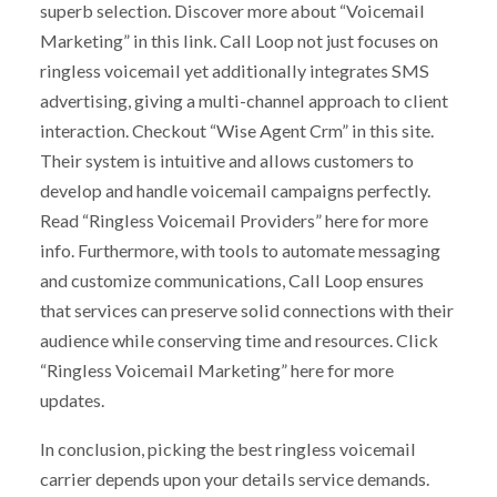
superb selection. Discover more about “Voicemail
Marketing” in this link. Call Loop not just focuses on
ringless voicemail yet additionally integrates SMS
advertising, giving a multi-channel approach to client
interaction. Checkout “Wise Agent Crm” in this site.
Their system is intuitive and allows customers to
develop and handle voicemail campaigns perfectly.
Read “Ringless Voicemail Providers” here for more
info. Furthermore, with tools to automate messaging
and customize communications, Call Loop ensures
that services can preserve solid connections with their
audience while conserving time and resources. Click
“Ringless Voicemail Marketing” here for more
updates.
In conclusion, picking the best ringless voicemail
carrier depends upon your details service demands.