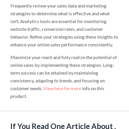
Frequently review your sales data and marketing
strategies to determine what is effective and what
isn’t. Analytics tools are essential for monitoring
website traffic, conversion rates, and customer
behavior. Refine your strategies using these insights to
enhance your online sales performance consistently.
Maximize your reach and fully realize the potential of
online sales by implementing these strategies. Long-
term success can be attained by maintaining
consistency, adapting to trends, and focusing on
customer needs.
View here for more
info on this
product.
If You Read One Article About ,