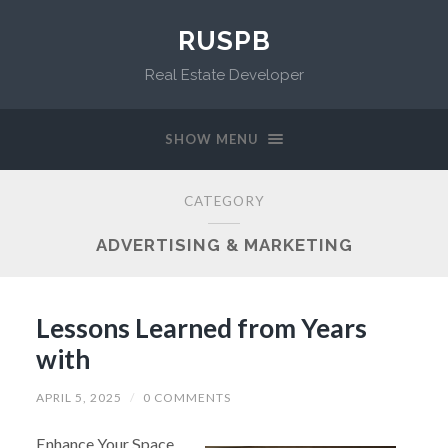
RUSPB
Real Estate Developer
SHOW MENU
CATEGORY
ADVERTISING & MARKETING
Lessons Learned from Years
with
APRIL 5, 2025
/
0 COMMENTS
Enhance Your Space