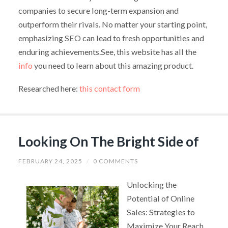
companies to secure long-term expansion and
outperform their rivals. No matter your starting point,
emphasizing SEO can lead to fresh opportunities and
enduring achievements.See, this website has all the
info
you need to learn about this amazing product.
Researched here:
this contact form
Looking On The Bright Side of
FEBRUARY 24, 2025
/
0 COMMENTS
Unlocking the
Potential of Online
Sales: Strategies to
Maximize Your Reach