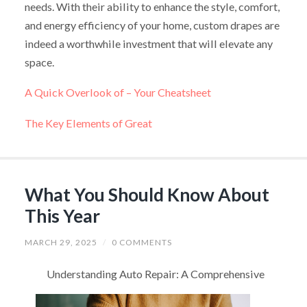
needs. With their ability to enhance the style, comfort,
and energy efficiency of your home, custom drapes are
indeed a worthwhile investment that will elevate any
space.
A Quick Overlook of – Your Cheatsheet
The Key Elements of Great
What You Should Know About
This Year
MARCH 29, 2025
/
0 COMMENTS
Understanding Auto Repair: A Comprehensive