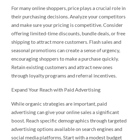
For many online shoppers, price plays a crucial role in
their purchasing decisions. Analyze your competitors
and make sure your pricing is competitive. Consider
offering limited-time discounts, bundle deals, or free
shipping to attract more customers. Flash sales and
seasonal promotions can create a sense of urgency,
encouraging shoppers to make a purchase quickly.
Retain existing customers and attract new ones
through loyalty programs and referral incentives.
Expand Your Reach with Paid Advertising
While organic strategies are important, paid
advertising can give your online sales a significant
boost. Reach specific demographics through targeted
advertising options available on search engines and
social media platforms. Start with a modest budget