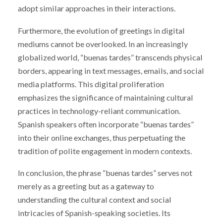
adopt similar approaches in their interactions.
Furthermore, the evolution of greetings in digital
mediums cannot be overlooked. In an increasingly
globalized world, “buenas tardes” transcends physical
borders, appearing in text messages, emails, and social
media platforms. This digital proliferation
emphasizes the significance of maintaining cultural
practices in technology-reliant communication.
Spanish speakers often incorporate “buenas tardes”
into their online exchanges, thus perpetuating the
tradition of polite engagement in modern contexts.
In conclusion, the phrase “buenas tardes” serves not
merely as a greeting but as a gateway to
understanding the cultural context and social
intricacies of Spanish-speaking societies. Its