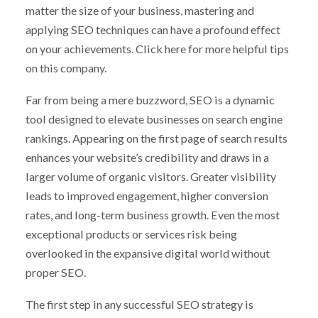
matter the size of your business, mastering and
applying SEO techniques can have a profound effect
on your achievements. Click here for more helpful tips
on this company.
Far from being a mere buzzword, SEO is a dynamic
tool designed to elevate businesses on search engine
rankings. Appearing on the first page of search results
enhances your website’s credibility and draws in a
larger volume of organic visitors. Greater visibility
leads to improved engagement, higher conversion
rates, and long-term business growth. Even the most
exceptional products or services risk being
overlooked in the expansive digital world without
proper SEO.
The first step in any successful SEO strategy is