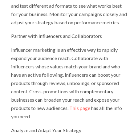
and test different ad formats to see what works best
for your business. Monitor your campaigns closely and
adjust your strategy based on performance metrics.
Partner with Influencers and Collaborators
Influencer marketing is an effective way to rapidly
expand your audience reach. Collaborate with
influencers whose values match your brand and who
have an active following. Influencers can boost your
products through reviews, unboxings, or sponsored
content. Cross-promotions with complementary
businesses can broaden your reach and expose your
products to new audiences.
This page
has all the info
you need.
Analyze and Adapt Your Strategy