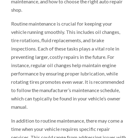
maintenance, and how to choose the right auto repair
shop.
Routine maintenance is crucial for keeping your
vehicle running smoothly. This includes oil changes,
tire rotations, fluid replacements, and brake
inspections. Each of these tasks plays a vital role in
preventing larger, costly repairs in the future. For
instance, regular oil changes help maintain engine
performance by ensuring proper lubrication, while
rotating tires promotes even wear. It is recommended
to follow the manufacturer’s maintenance schedule,
which can typically be found in your vehicle’s owner
manual.
In addition to routine maintenance, there may come a
time when your vehicle requires specific repair
services. This could range from addressing issues with