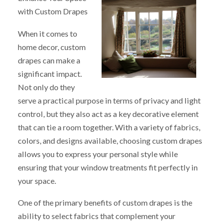
with Custom Drapes
When it comes to
home decor, custom
drapes can make a
significant impact.
Not only do they
serve a practical purpose in terms of privacy and light
control, but they also act as a key decorative element
that can tie a room together. With a variety of fabrics,
colors, and designs available, choosing custom drapes
allows you to express your personal style while
ensuring that your window treatments fit perfectly in
your space.
One of the primary benefits of custom drapes is the
ability to select fabrics that complement your