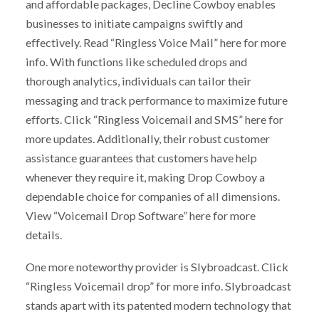
and affordable packages, Decline Cowboy enables
businesses to initiate campaigns swiftly and
effectively. Read “Ringless Voice Mail” here for more
info. With functions like scheduled drops and
thorough analytics, individuals can tailor their
messaging and track performance to maximize future
efforts. Click “Ringless Voicemail and SMS” here for
more updates. Additionally, their robust customer
assistance guarantees that customers have help
whenever they require it, making Drop Cowboy a
dependable choice for companies of all dimensions.
View “Voicemail Drop Software” here for more
details.
One more noteworthy provider is Slybroadcast. Click
“Ringless Voicemail drop” for more info. Slybroadcast
stands apart with its patented modern technology that