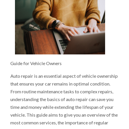
Guide for Vehicle Owners
Auto repair is an essential aspect of vehicle ownership
that ensures your car remains in optimal condition.
From routine maintenance tasks to complex repairs,
understanding the basics of auto repair can save you
time and money while extending the lifespan of your
vehicle. This guide aims to give you an overview of the
most common services, the importance of regular