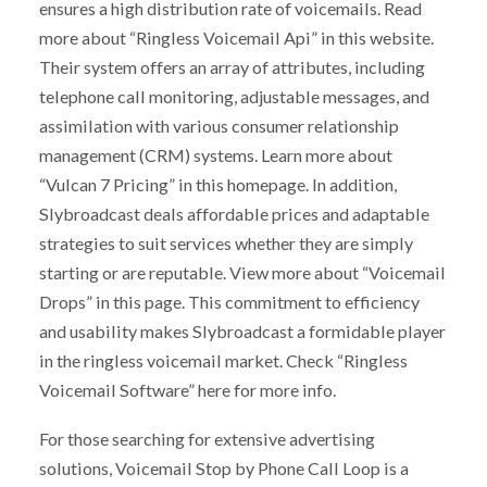
ensures a high distribution rate of voicemails. Read
more about “Ringless Voicemail Api” in this website.
Their system offers an array of attributes, including
telephone call monitoring, adjustable messages, and
assimilation with various consumer relationship
management (CRM) systems. Learn more about
“Vulcan 7 Pricing” in this homepage. In addition,
Slybroadcast deals affordable prices and adaptable
strategies to suit services whether they are simply
starting or are reputable. View more about “Voicemail
Drops” in this page. This commitment to efficiency
and usability makes Slybroadcast a formidable player
in the ringless voicemail market. Check “Ringless
Voicemail Software” here for more info.
For those searching for extensive advertising
solutions, Voicemail Stop by Phone Call Loop is a