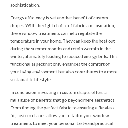
sophistication.
Energy efficiency is yet another benefit of custom
drapes. With the right choice of fabric and insulation,
these window treatments can help regulate the
temperature in your home. They can keep the heat out
during the summer months and retain warmth in the
winter, ultimately leading to reduced energy bills. This
functional aspect not only enhances the comfort of
your living environment but also contributes to a more
sustainable lifestyle.
In conclusion, investing in custom drapes offers a
multitude of benefits that go beyond mere aesthetics.
From finding the perfect fabric to ensuring a flawless
fit, custom drapes allow you to tailor your window
treatments to meet your personal taste and practical