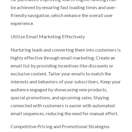
be achieved by ensuring fast loading times and user-
friendly navigation, which enhance the overall user
experience.
Utilize Email Marketing Effectively
Nurturing leads and converting them into customers is
highly effective through email marketing. Create an
email list by providing incentives like discounts or
exclusive content. Tailor your emails to match the
interests and behaviors of your subscribers. Keep your
audience engaged by showcasing new products,
special promotions, and upcoming sales. Staying
connected with customers is easier with automated
email sequences, reducing the need for manual effort.
Competitive Pricing and Promotional Strategies