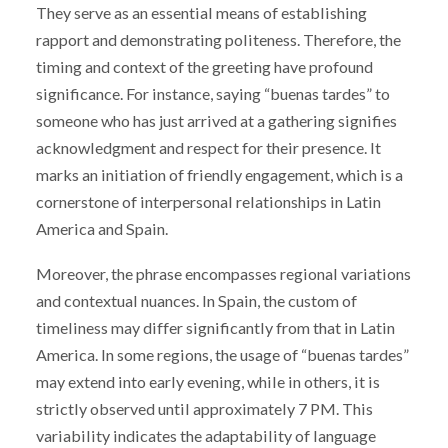
They serve as an essential means of establishing
rapport and demonstrating politeness. Therefore, the
timing and context of the greeting have profound
significance. For instance, saying “buenas tardes” to
someone who has just arrived at a gathering signifies
acknowledgment and respect for their presence. It
marks an initiation of friendly engagement, which is a
cornerstone of interpersonal relationships in Latin
America and Spain.
Moreover, the phrase encompasses regional variations
and contextual nuances. In Spain, the custom of
timeliness may differ significantly from that in Latin
America. In some regions, the usage of “buenas tardes”
may extend into early evening, while in others, it is
strictly observed until approximately 7 PM. This
variability indicates the adaptability of language