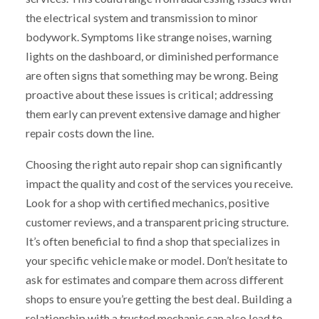
the electrical system and transmission to minor
bodywork. Symptoms like strange noises, warning
lights on the dashboard, or diminished performance
are often signs that something may be wrong. Being
proactive about these issues is critical; addressing
them early can prevent extensive damage and higher
repair costs down the line.
Choosing the right auto repair shop can significantly
impact the quality and cost of the services you receive.
Look for a shop with certified mechanics, positive
customer reviews, and a transparent pricing structure.
It’s often beneficial to find a shop that specializes in
your specific vehicle make or model. Don’t hesitate to
ask for estimates and compare them across different
shops to ensure you’re getting the best deal. Building a
relationship with a trusted mechanic can also lead to