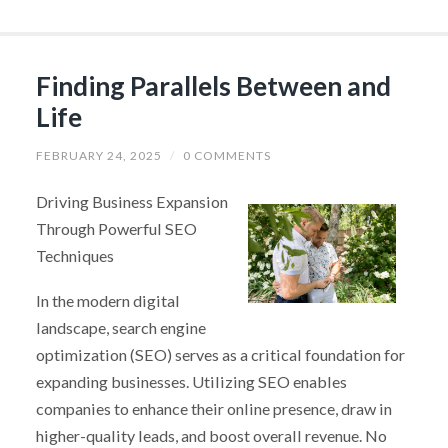
Finding Parallels Between and
Life
FEBRUARY 24, 2025
/
0 COMMENTS
Driving Business Expansion
Through Powerful SEO
Techniques
In the modern digital
landscape, search engine
optimization (SEO) serves as a critical foundation for
expanding businesses. Utilizing SEO enables
companies to enhance their online presence, draw in
higher-quality leads, and boost overall revenue. No