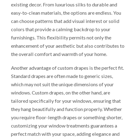
existing decor. From luxurious silks to durable and
easy-to-clean materials, the options are endless. You
can choose patterns that add visual interest or solid
colors that provide a calming backdrop to your
furnishings. This flexibility permits not only the
enhancement of your aesthetic but also contributes to
the overall comfort and warmth of your home.
Another advantage of custom drapes is the perfect fit.
Standard drapes are often made to generic sizes,
which may not suit the unique dimensions of your
windows. Custom drapes, on the other hand, are
tailored specifically for your windows, ensuring that
they hang beautifully and function properly. Whether
you require floor-length drapes or something shorter,
customizing your window treatments guarantees a
perfect match with your space, adding elegance and