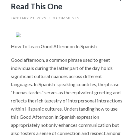
Read This One
JANUARY 21, 2025
/
0 COMMENTS
How To Learn Good Afternoon In Spanish
Good afternoon, a common phrase used to greet
individuals during the latter part of the day, holds
significant cultural nuances across different
languages. In Spanish-speaking countries, the phrase
“buenas tardes” serves as the equivalent greeting and
reflects the rich tapestry of interpersonal interactions
within Hispanic cultures. Understanding how to use
this Good Afternoon in Spanish expression
appropriately not only enhances communication but
also fosters a sense of connection and respect among