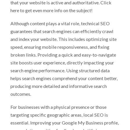
that your website is active and authoritative. Click
here to get even more info on the subject!
Although content plays a vital role, technical SEO
guarantees that search engines can efficiently crawl
and index your website. This includes optimizing site
speed, ensuring mobile responsiveness, and fixing
broken links. Providing a quick and easy-to-navigate
site boosts user experience, directly impacting your
search engine performance. Using structured data
helps search engines comprehend your content better,
producing more detailed and informative search
outcomes.
For businesses with a physical presence or those
targeting specific geographic areas, local SEO is
essential. Improving your Google My Business profile,