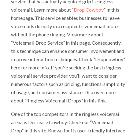
service that has actually acquired grip is ringless
voicemail. Learn more about “
Drop Cowboy
” in this
homepage. This service enables businesses to leave
voicemails directly in a recipient’s voicemail inbox
without the phone ringing. View more about
“Voicemail Drop Service” in this page. Consequently,
this technique can enhance consumer involvement and
improve interaction techniques. Check “Dropcowboy”
here for more info. If you’re seeking the best ringless
voicemail service provider, you’ll want to consider
numerous factors such as pricing, functions, simplicity
of usage, and consumer assistance. Discover more
about “Ringless Voicemail Drops” in this link.
One of the top competitors in the ringless voicemail
arena is Decrease Cowboy. Checkout “Voicemail
Drop” in this site. Known for its user-friendly interface