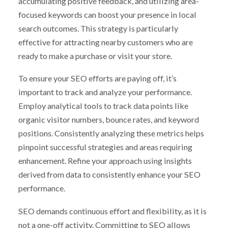
accumulating positive feedback, and utilizing area-
focused keywords can boost your presence in local
search outcomes. This strategy is particularly
effective for attracting nearby customers who are
ready to make a purchase or visit your store.
To ensure your SEO efforts are paying off, it’s
important to track and analyze your performance.
Employ analytical tools to track data points like
organic visitor numbers, bounce rates, and keyword
positions. Consistently analyzing these metrics helps
pinpoint successful strategies and areas requiring
enhancement. Refine your approach using insights
derived from data to consistently enhance your SEO
performance.
SEO demands continuous effort and flexibility, as it is
not a one-off activity. Committing to SEO allows