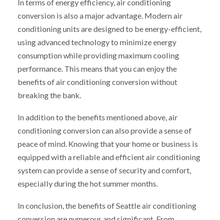
In terms of energy efficiency, air conditioning
conversion is also a major advantage. Modern air
conditioning units are designed to be energy-efficient,
using advanced technology to minimize energy
consumption while providing maximum cooling
performance. This means that you can enjoy the
benefits of air conditioning conversion without
breaking the bank.
In addition to the benefits mentioned above, air
conditioning conversion can also provide a sense of
peace of mind. Knowing that your home or business is
equipped with a reliable and efficient air conditioning
system can provide a sense of security and comfort,
especially during the hot summer months.
In conclusion, the benefits of Seattle air conditioning
conversion are numerous and significant. From