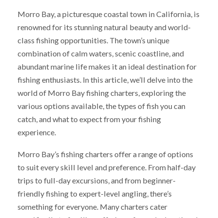
Morro Bay, a picturesque coastal town in California, is
renowned for its stunning natural beauty and world-
class fishing opportunities. The town’s unique
combination of calm waters, scenic coastline, and
abundant marine life makes it an ideal destination for
fishing enthusiasts. In this article, we’ll delve into the
world of Morro Bay fishing charters, exploring the
various options available, the types of fish you can
catch, and what to expect from your fishing
experience.
Morro Bay’s fishing charters offer a range of options
to suit every skill level and preference. From half-day
trips to full-day excursions, and from beginner-
friendly fishing to expert-level angling, there’s
something for everyone. Many charters cater