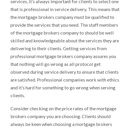
services, it’s always important for clients to select one
that is professional in service delivery. This means that
the mortgage brokers company must be qualified to
provide the services that you need. The staff members
of the mortgage brokers company to should be well
skilled and knowledgeable about the services they are
delivering to their clients. Getting services from
professional mortgage brokers company assures you
that nothing will go wrong as all protocol get
observed during service delivery to ensure that clients
are satisfied. Professional companies work with ethics
and it’s hard for something to go wrong when serving
clients.
Consider checking on the price rates of the mortgage
brokers company you are choosing. Clients should
always be keen when choosing a mortgage brokers