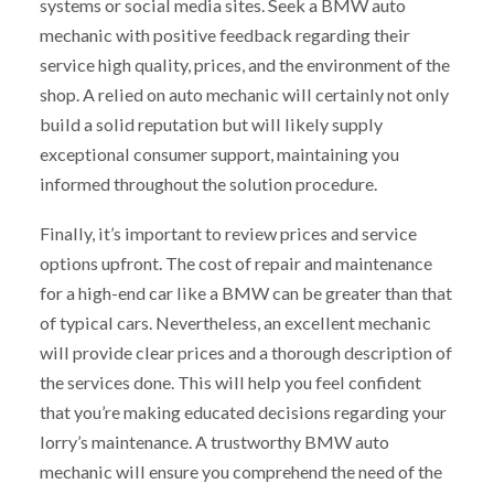
systems or social media sites. Seek a BMW auto
mechanic with positive feedback regarding their
service high quality, prices, and the environment of the
shop. A relied on auto mechanic will certainly not only
build a solid reputation but will likely supply
exceptional consumer support, maintaining you
informed throughout the solution procedure.
Finally, it’s important to review prices and service
options upfront. The cost of repair and maintenance
for a high-end car like a BMW can be greater than that
of typical cars. Nevertheless, an excellent mechanic
will provide clear prices and a thorough description of
the services done. This will help you feel confident
that you’re making educated decisions regarding your
lorry’s maintenance. A trustworthy BMW auto
mechanic will ensure you comprehend the need of the