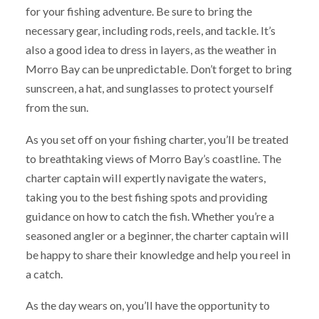
for your fishing adventure. Be sure to bring the
necessary gear, including rods, reels, and tackle. It’s
also a good idea to dress in layers, as the weather in
Morro Bay can be unpredictable. Don’t forget to bring
sunscreen, a hat, and sunglasses to protect yourself
from the sun.
As you set off on your fishing charter, you’ll be treated
to breathtaking views of Morro Bay’s coastline. The
charter captain will expertly navigate the waters,
taking you to the best fishing spots and providing
guidance on how to catch the fish. Whether you’re a
seasoned angler or a beginner, the charter captain will
be happy to share their knowledge and help you reel in
a catch.
As the day wears on, you’ll have the opportunity to