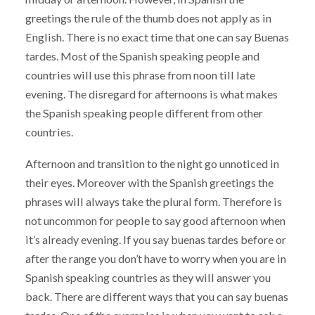
greetings the rule of the thumb does not apply as in
English. There is no exact time that one can say Buenas
tardes. Most of the Spanish speaking people and
countries will use this phrase from noon till late
evening. The disregard for afternoons is what makes
the Spanish speaking people different from other
countries.
Afternoon and transition to the night go unnoticed in
their eyes. Moreover with the Spanish greetings the
phrases will always take the plural form. Therefore is
not uncommon for people to say good afternoon when
it’s already evening. If you say buenas tardes before or
after the range you don’t have to worry when you are in
Spanish speaking countries as they will answer you
back. There are different ways that you can say buenas