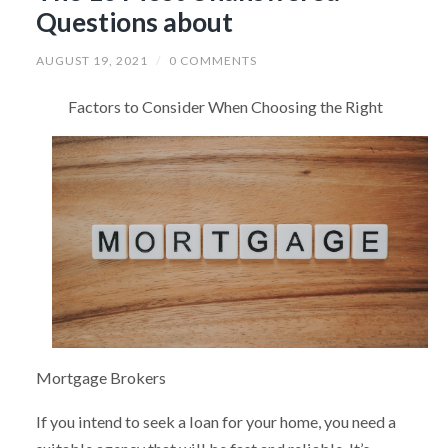
Questions about
AUGUST 19, 2021
/
0 COMMENTS
Factors to Consider When Choosing the Right
Mortgage Brokers
If you intend to seek a loan for your home, you need a