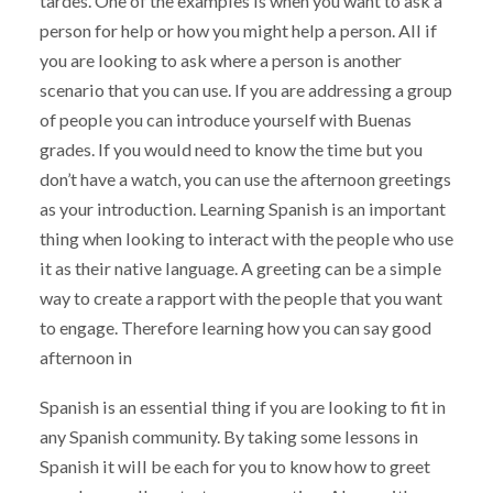
tardes. One of the examples is when you want to ask a
person for help or how you might help a person. All if
you are looking to ask where a person is another
scenario that you can use. If you are addressing a group
of people you can introduce yourself with Buenas
grades. If you would need to know the time but you
don’t have a watch, you can use the afternoon greetings
as your introduction. Learning Spanish is an important
thing when looking to interact with the people who use
it as their native language. A greeting can be a simple
way to create a rapport with the people that you want
to engage. Therefore learning how you can say good
afternoon in
Spanish is an essential thing if you are looking to fit in
any Spanish community. By taking some lessons in
Spanish it will be each for you to know how to greet