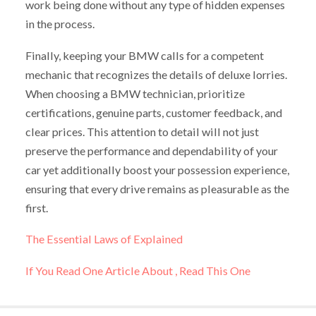
work being done without any type of hidden expenses
in the process.
Finally, keeping your BMW calls for a competent
mechanic that recognizes the details of deluxe lorries.
When choosing a BMW technician, prioritize
certifications, genuine parts, customer feedback, and
clear prices. This attention to detail will not just
preserve the performance and dependability of your
car yet additionally boost your possession experience,
ensuring that every drive remains as pleasurable as the
first.
The Essential Laws of Explained
If You Read One Article About , Read This One