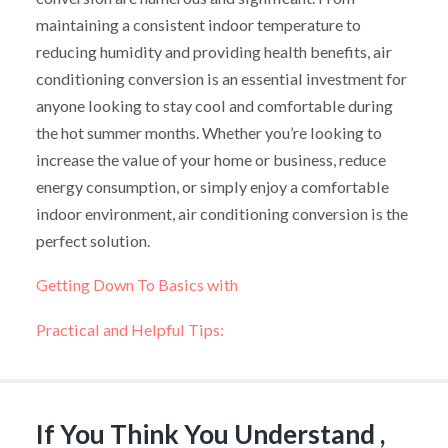
maintaining a consistent indoor temperature to
reducing humidity and providing health benefits, air
conditioning conversion is an essential investment for
anyone looking to stay cool and comfortable during
the hot summer months. Whether you’re looking to
increase the value of your home or business, reduce
energy consumption, or simply enjoy a comfortable
indoor environment, air conditioning conversion is the
perfect solution.
Getting Down To Basics with
Practical and Helpful Tips:
If You Think You Understand ,