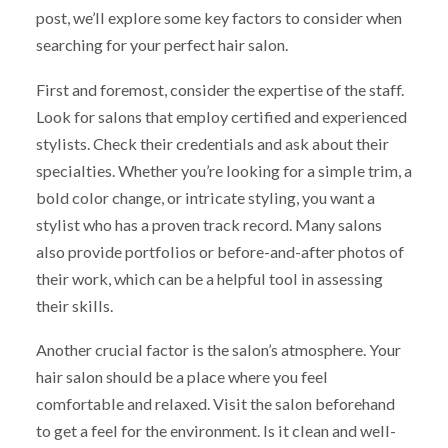
post, we’ll explore some key factors to consider when
searching for your perfect hair salon.
First and foremost, consider the expertise of the staff.
Look for salons that employ certified and experienced
stylists. Check their credentials and ask about their
specialties. Whether you’re looking for a simple trim, a
bold color change, or intricate styling, you want a
stylist who has a proven track record. Many salons
also provide portfolios or before-and-after photos of
their work, which can be a helpful tool in assessing
their skills.
Another crucial factor is the salon’s atmosphere. Your
hair salon should be a place where you feel
comfortable and relaxed. Visit the salon beforehand
to get a feel for the environment. Is it clean and well-