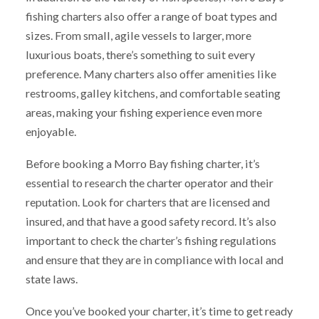
fishing charters also offer a range of boat types and
sizes. From small, agile vessels to larger, more
luxurious boats, there’s something to suit every
preference. Many charters also offer amenities like
restrooms, galley kitchens, and comfortable seating
areas, making your fishing experience even more
enjoyable.
Before booking a Morro Bay fishing charter, it’s
essential to research the charter operator and their
reputation. Look for charters that are licensed and
insured, and that have a good safety record. It’s also
important to check the charter’s fishing regulations
and ensure that they are in compliance with local and
state laws.
Once you’ve booked your charter, it’s time to get ready