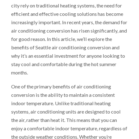
city rely on traditional heating systems, the need for
efficient and effective cooling solutions has become
increasingly important. In recent years, the demand for
air conditioning conversion has risen significantly, and
for good reason. In this article, we’ll explore the
benefits of Seattle air conditioning conversion and
why it’s an essential investment for anyone looking to
stay cool and comfortable during the hot summer
months.
One of the primary benefits of air conditioning
conversion is the ability to maintain a consistent
indoor temperature. Unlike traditional heating
systems, air conditioning units are designed to cool
the air, rather than heat it. This means that you can
enjoy a comfortable indoor temperature, regardless of
the outside weather conditions. Whether you’re