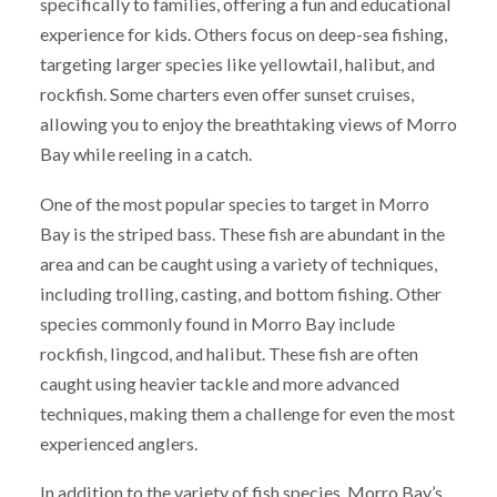
specifically to families, offering a fun and educational
experience for kids. Others focus on deep-sea fishing,
targeting larger species like yellowtail, halibut, and
rockfish. Some charters even offer sunset cruises,
allowing you to enjoy the breathtaking views of Morro
Bay while reeling in a catch.
One of the most popular species to target in Morro
Bay is the striped bass. These fish are abundant in the
area and can be caught using a variety of techniques,
including trolling, casting, and bottom fishing. Other
species commonly found in Morro Bay include
rockfish, lingcod, and halibut. These fish are often
caught using heavier tackle and more advanced
techniques, making them a challenge for even the most
experienced anglers.
In addition to the variety of fish species, Morro Bay’s