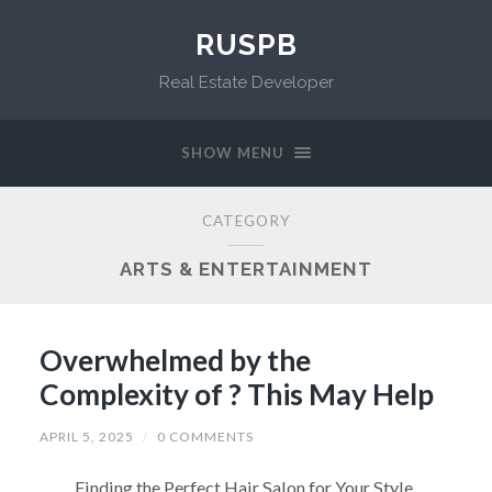
RUSPB
Real Estate Developer
SHOW MENU
CATEGORY
ARTS & ENTERTAINMENT
Overwhelmed by the
Complexity of ? This May Help
APRIL 5, 2025
/
0 COMMENTS
Finding the Perfect Hair Salon for Your Style