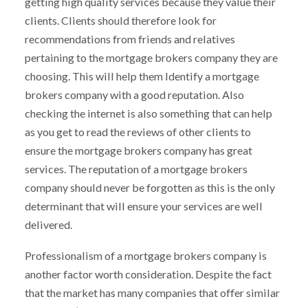
getting high quality services because they value their
clients. Clients should therefore look for
recommendations from friends and relatives
pertaining to the mortgage brokers company they are
choosing. This will help them Identify a mortgage
brokers company with a good reputation. Also
checking the internet is also something that can help
as you get to read the reviews of other clients to
ensure the mortgage brokers company has great
services. The reputation of a mortgage brokers
company should never be forgotten as this is the only
determinant that will ensure your services are well
delivered.
Professionalism of a mortgage brokers company is
another factor worth consideration. Despite the fact
that the market has many companies that offer similar