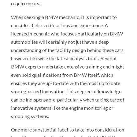
requirements.
When seeking a BMW mechanic, it is important to
consider their certifications and experience. A
licensed mechanic who focuses particularly on BMW
automobiles will certainly not just have a deep
understanding of the facility design behind these cars
however likewise the latest analysis tools. Several
BMW experts undertake extensive training and might
even hold qualifications from BMW itself, which
ensures they are up-to-date with the most up to date
strategies and innovation. This degree of knowledge
can be indispensable, particularly when taking care of
innovative systems like the engine monitoring or
stopping systems.
One more substantial facet to take into consideration