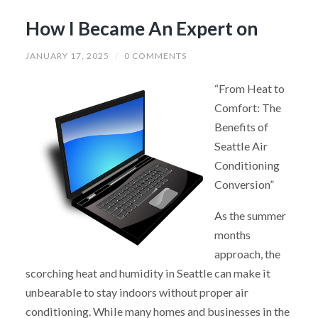
How I Became An Expert on
JANUARY 17, 2025
/
0 COMMENTS
“From Heat to
Comfort: The
Benefits of
Seattle Air
Conditioning
Conversion”
As the summer
months
approach, the
scorching heat and humidity in Seattle can make it
unbearable to stay indoors without proper air
conditioning. While many homes and businesses in the