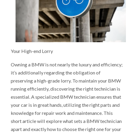
Your High-end Lorry
Owning a BMW is not nearly the luxury and efficiency;
it’s additionally regarding the obligation of
preserving a high-grade lorry. To maintain your BMW
running efficiently, discovering the right technician is
essential. A specialized BMW technician ensures that
your car is in great hands, utilizing the right parts and
knowledge for repair work and maintenance. This
short article will explore what sets a BMW technician
apart and exactly how to choose the right one for your