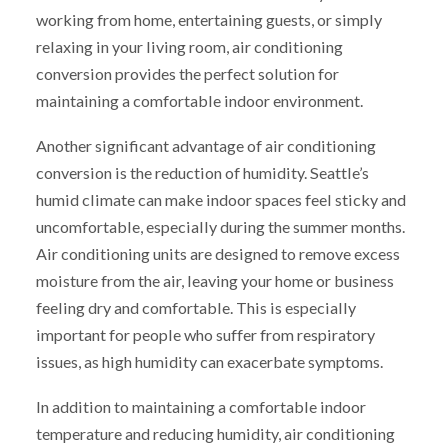
working from home, entertaining guests, or simply
relaxing in your living room, air conditioning
conversion provides the perfect solution for
maintaining a comfortable indoor environment.
Another significant advantage of air conditioning
conversion is the reduction of humidity. Seattle’s
humid climate can make indoor spaces feel sticky and
uncomfortable, especially during the summer months.
Air conditioning units are designed to remove excess
moisture from the air, leaving your home or business
feeling dry and comfortable. This is especially
important for people who suffer from respiratory
issues, as high humidity can exacerbate symptoms.
In addition to maintaining a comfortable indoor
temperature and reducing humidity, air conditioning