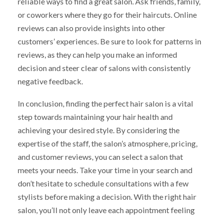
reliable ways to find a great salon. Ask friends, family,
or coworkers where they go for their haircuts. Online
reviews can also provide insights into other
customers’ experiences. Be sure to look for patterns in
reviews, as they can help you make an informed
decision and steer clear of salons with consistently
negative feedback.
In conclusion, finding the perfect hair salon is a vital
step towards maintaining your hair health and
achieving your desired style. By considering the
expertise of the staff, the salon’s atmosphere, pricing,
and customer reviews, you can select a salon that
meets your needs. Take your time in your search and
don’t hesitate to schedule consultations with a few
stylists before making a decision. With the right hair
salon, you’ll not only leave each appointment feeling