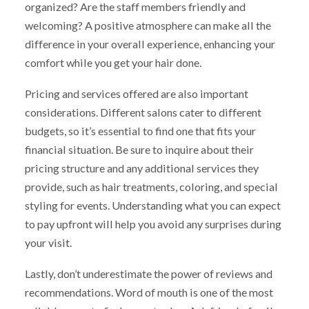
organized? Are the staff members friendly and
welcoming? A positive atmosphere can make all the
difference in your overall experience, enhancing your
comfort while you get your hair done.
Pricing and services offered are also important
considerations. Different salons cater to different
budgets, so it’s essential to find one that fits your
financial situation. Be sure to inquire about their
pricing structure and any additional services they
provide, such as hair treatments, coloring, and special
styling for events. Understanding what you can expect
to pay upfront will help you avoid any surprises during
your visit.
Lastly, don’t underestimate the power of reviews and
recommendations. Word of mouth is one of the most