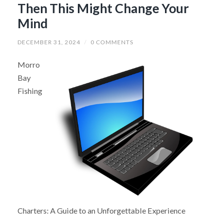
Then This Might Change Your
Mind
DECEMBER 31, 2024
/
0 COMMENTS
Morro
Bay
Fishing
Charters: A Guide to an Unforgettable Experience