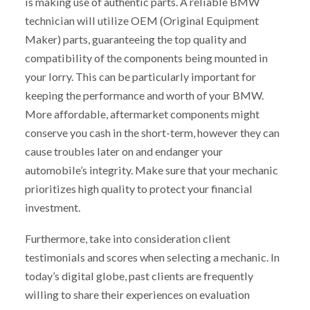
is making use of authentic parts. A reliable BMW
technician will utilize OEM (Original Equipment
Maker) parts, guaranteeing the top quality and
compatibility of the components being mounted in
your lorry. This can be particularly important for
keeping the performance and worth of your BMW.
More affordable, aftermarket components might
conserve you cash in the short-term, however they can
cause troubles later on and endanger your
automobile’s integrity. Make sure that your mechanic
prioritizes high quality to protect your financial
investment.
Furthermore, take into consideration client
testimonials and scores when selecting a mechanic. In
today’s digital globe, past clients are frequently
willing to share their experiences on evaluation