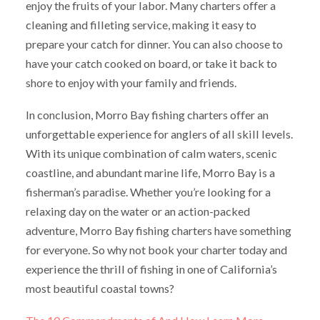
enjoy the fruits of your labor. Many charters offer a
cleaning and filleting service, making it easy to
prepare your catch for dinner. You can also choose to
have your catch cooked on board, or take it back to
shore to enjoy with your family and friends.
In conclusion, Morro Bay fishing charters offer an
unforgettable experience for anglers of all skill levels.
With its unique combination of calm waters, scenic
coastline, and abundant marine life, Morro Bay is a
fisherman’s paradise. Whether you’re looking for a
relaxing day on the water or an action-packed
adventure, Morro Bay fishing charters have something
for everyone. So why not book your charter today and
experience the thrill of fishing in one of California’s
most beautiful coastal towns?