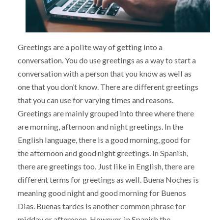
Greetings are a polite way of getting into a
conversation. You do use greetings as a way to start a
conversation with a person that you know as well as
one that you don’t know. There are different greetings
that you can use for varying times and reasons.
Greetings are mainly grouped into three where there
are morning, afternoon and night greetings. In the
English language, there is a good morning, good for
the afternoon and good night greetings. In Spanish,
there are greetings too. Just like in English, there are
different terms for greetings as well. Buena Noches is
meaning good night and good morning for Buenos
Dias. Buenas tardes is another common phrase for
midday or afternoon. However, in Spanish the