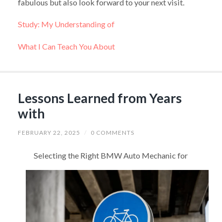
fabulous but also look forward to your next visit.
Study: My Understanding of
What I Can Teach You About
Lessons Learned from Years
with
FEBRUARY 22, 2025
/
0 COMMENTS
Selecting the Right BMW Auto Mechanic for