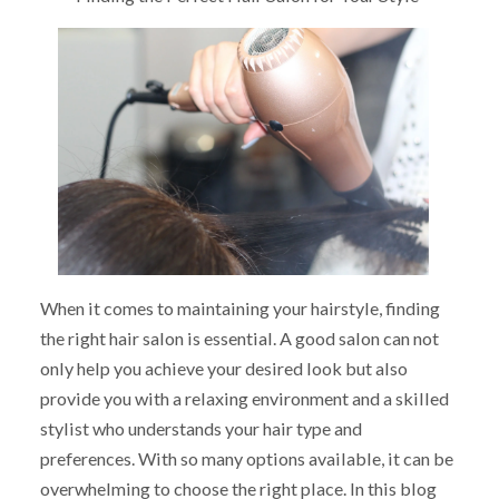
When it comes to maintaining your hairstyle, finding
the right hair salon is essential. A good salon can not
only help you achieve your desired look but also
provide you with a relaxing environment and a skilled
stylist who understands your hair type and
preferences. With so many options available, it can be
overwhelming to choose the right place. In this blog