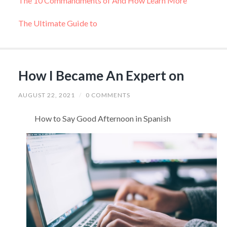
The 10 Commandments of And How Learn More
The Ultimate Guide to
How I Became An Expert on
AUGUST 22, 2021
/
0 COMMENTS
How to Say Good Afternoon in Spanish