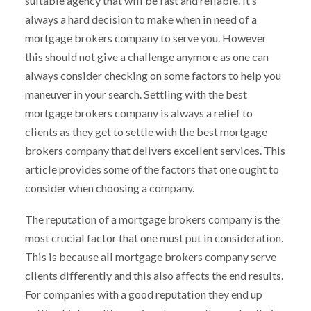
suitable agency that will be fast and reliable. It’s
always a hard decision to make when in need of a
mortgage brokers company to serve you. However
this should not give a challenge anymore as one can
always consider checking on some factors to help you
maneuver in your search. Settling with the best
mortgage brokers company is always a relief to
clients as they get to settle with the best mortgage
brokers company that delivers excellent services. This
article provides some of the factors that one ought to
consider when choosing a company.
The reputation of a mortgage brokers company is the
most crucial factor that one must put in consideration.
This is because all mortgage brokers company serve
clients differently and this also affects the end results.
For companies with a good reputation they end up