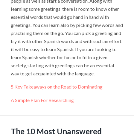
people as well as start a conversation. Along with
learning some greetings, there is room to know other
essential words that would go hand in hand with
greetings. You can learn also by picking few words and
practising them on the go. You can pick a greeting and
try it with other Spanish words and with such an effort
it will be easy to learn Spanish. If you are looking to
learn Spanish whether for fun or to fit in a given
society, starting with greetings can be an essential
way to get acquainted with the language.
5 Key Takeaways on the Road to Dominating
A Simple Plan For Researching
The 10 Most Unanswered