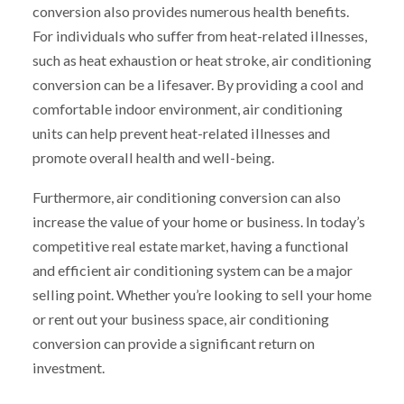
conversion also provides numerous health benefits.
For individuals who suffer from heat-related illnesses,
such as heat exhaustion or heat stroke, air conditioning
conversion can be a lifesaver. By providing a cool and
comfortable indoor environment, air conditioning
units can help prevent heat-related illnesses and
promote overall health and well-being.
Furthermore, air conditioning conversion can also
increase the value of your home or business. In today’s
competitive real estate market, having a functional
and efficient air conditioning system can be a major
selling point. Whether you’re looking to sell your home
or rent out your business space, air conditioning
conversion can provide a significant return on
investment.