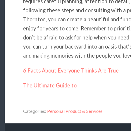
requires careful planning, attention to detail,
following these steps and consulting with a pr
Thornton, you can create a beautiful and func
enjoy for years to come. Remember to prioritize
don’t be afraid to ask for help when you need
you can turn your backyard into an oasis that’s
and making memories with the people you lov
6 Facts About Everyone Thinks Are True
The Ultimate Guide to
Categories:
Personal Product & Services