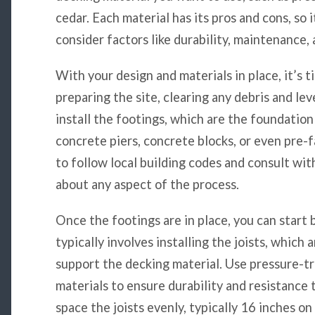
cedar. Each material has its pros and cons, so 
consider factors like durability, maintenance,
With your design and materials in place, it’s t
preparing the site, clearing any debris and le
install the footings, which are the foundation
concrete piers, concrete blocks, or even pre-
to follow local building codes and consult wit
about any aspect of the process.
Once the footings are in place, you can start 
typically involves installing the joists, which
support the decking material. Use pressure-t
materials to ensure durability and resistance 
space the joists evenly, typically 16 inches o