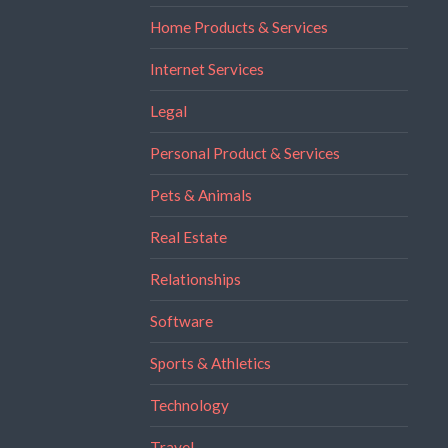
Home Products & Services
Internet Services
Legal
Personal Product & Services
Pets & Animals
Real Estate
Relationships
Software
Sports & Athletics
Technology
Travel