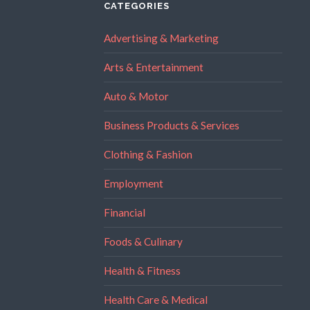
CATEGORIES
Advertising & Marketing
Arts & Entertainment
Auto & Motor
Business Products & Services
Clothing & Fashion
Employment
Financial
Foods & Culinary
Health & Fitness
Health Care & Medical