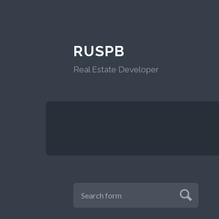
RUSPB
Real Estate Developer