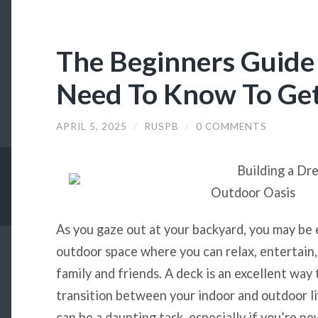
The Beginners Guide
Need To Know To Get
APRIL 5, 2025
/
RUSPB
/
0 COMMENTS
Building a Dr
Outdoor Oasis
As you gaze out at your backyard, you may be 
outdoor space where you can relax, entertain
family and friends. A deck is an excellent way 
transition between your indoor and outdoor li
can be a daunting task, especially if you’re n