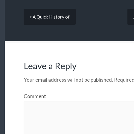
« A Quick History of
Leave a Reply
Your email address will not be published.
Required
Comment