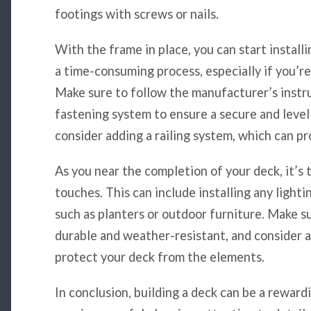
footings with screws or nails.
With the frame in place, you can start install
a time-consuming process, especially if you’re
Make sure to follow the manufacturer’s instr
fastening system to ensure a secure and level
consider adding a railing system, which can pr
As you near the completion of your deck, it’s 
touches. This can include installing any lighti
such as planters or outdoor furniture. Make s
durable and weather-resistant, and consider 
protect your deck from the elements.
In conclusion, building a deck can be a reward