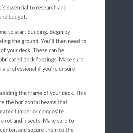
it’s essential to research and
 and budget.
ime to start building. Begin by
veling the ground. You’ll then need to
 of your deck. These can be
fabricated deck footings. Make sure
h a professional if you’re unsure
building the frame of your deck. This
 are the horizontal beams that
reated lumber or composite
to rot and insects. Make sure to
n center, and secure them to the