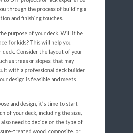
 you through the process of building a
tion and finishing touches.
the purpose of your deck. Will it be
ace for kids? This will help you
r deck. Consider the layout of your
uch as trees or slopes, that may
ult with a professional deck builder
our design is feasible and meets
ose and design, it’s time to start
h of your deck, including the size,
l also need to decide on the type of
essure-treated wood, composite, or