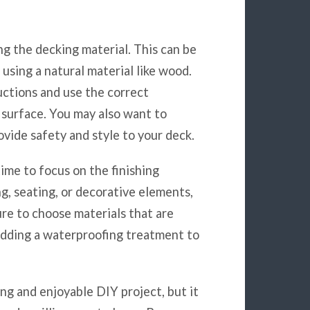
ing the decking material. This can be
 using a natural material like wood.
uctions and use the correct
 surface. You may also want to
ovide safety and style to your deck.
time to focus on the finishing
ng, seating, or decorative elements,
ure to choose materials that are
adding a waterproofing treatment to
ing and enjoyable DIY project, but it