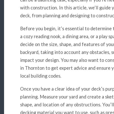
with construction. In this article, we’ll guide
deck, from planning and designing to construc
Before you begin, it’s essential to determine 
a cozy reading nook, a dining area, or a play sp
decide on the size, shape, and features of you
backyard, taking into account any obstacles, s
impact your design. You may also want to cons
in Thornton to get expert advice and ensure y
local building codes.
Once you have a clear idea of your deck’s purp
planning. Measure your yard and create a sketc
shape, and location of any obstructions. You’l
decking material you want to use, such as pr