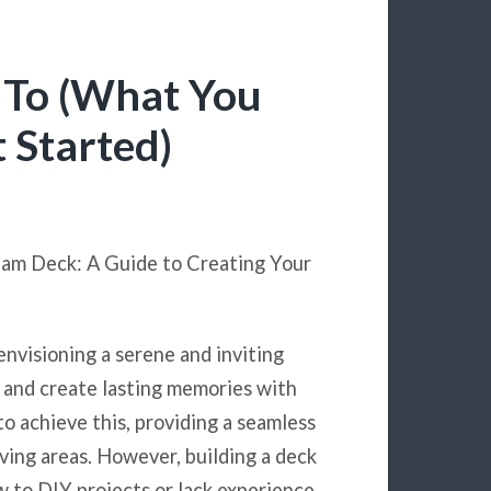
 To (What You
 Started)
eam Deck: A Guide to Creating Your
envisioning a serene and inviting
, and create lasting memories with
to achieve this, providing a seamless
ving areas. However, building a deck
ew to DIY projects or lack experience