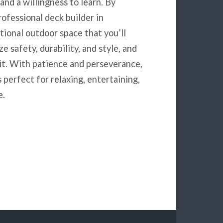
 and a willingness to learn. By
ofessional deck builder in
tional outdoor space that you’ll
 safety, durability, and style, and
 it. With patience and perseverance,
 perfect for relaxing, entertaining,
e.