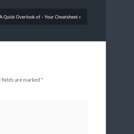
A Quick Overlook of – Your Cheatsheet »
 fields are marked
*