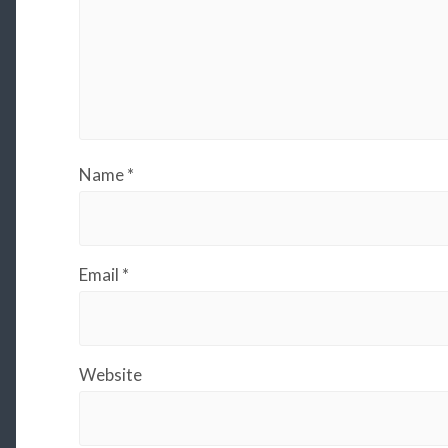
Name
*
Email
*
Website