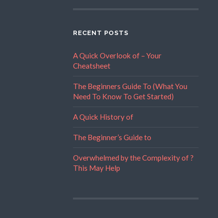
RECENT POSTS
A Quick Overlook of – Your
Cheatsheet
The Beginners Guide To (What You
Need To Know To Get Started)
A Quick History of
The Beginner’s Guide to
Overwhelmed by the Complexity of ?
This May Help