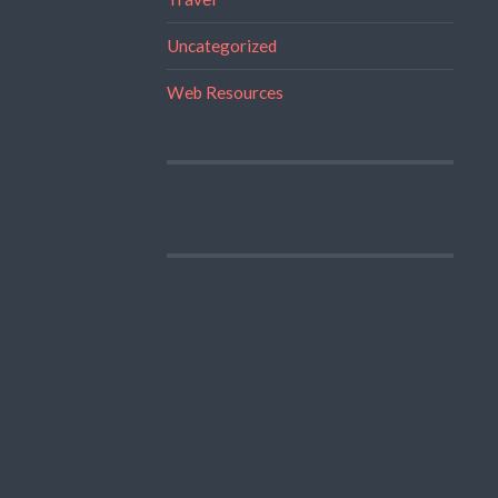
Uncategorized
Web Resources