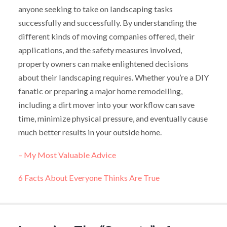
anyone seeking to take on landscaping tasks
successfully and successfully. By understanding the
different kinds of moving companies offered, their
applications, and the safety measures involved,
property owners can make enlightened decisions
about their landscaping requires. Whether you’re a DIY
fanatic or preparing a major home remodelling,
including a dirt mover into your workflow can save
time, minimize physical pressure, and eventually cause
much better results in your outside home.
– My Most Valuable Advice
6 Facts About Everyone Thinks Are True