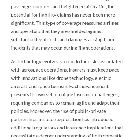
passenger numbers and heightened air traffic, the
potential for liability claims has never been more
significant. This type of coverage reassures airlines
and operators that they are shielded against
substantial legal costs and damages arising from
incidents that may occur during flight operations.
As technology evolves, so too do the risks associated
with aerospace operations. Insurers must keep pace
with innovations like drone technology, electric
aircraft, and space tourism. Each advancement
presents its own set of unique insurance challenges,
requiring companies to remain agile and adapt their
policies. Moreover, the rise of public-private
partnerships in space exploration has introduced
additional regulatory and insurance implications that
necessitate a deeper understanding of both domestic