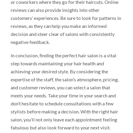
or coworkers where they go for their haircuts. Online
reviews can also provide insights into other
customers’ experiences. Be sure to look for patterns in
reviews, as they can help you make an informed
decision and steer clear of salons with consistently
negative feedback.
In conclusion, finding the perfect hair salon is a vital
step towards maintaining your hair health and
achieving your desired style. By considering the
expertise of the staff, the salon’s atmosphere, pricing,
and customer reviews, you can select a salon that
meets your needs. Take your time in your search and
don’t hesitate to schedule consultations with a few
stylists before making a decision. With the right hair
salon, you’ll not only leave each appointment feeling
fabulous but also look forward to your next visit.