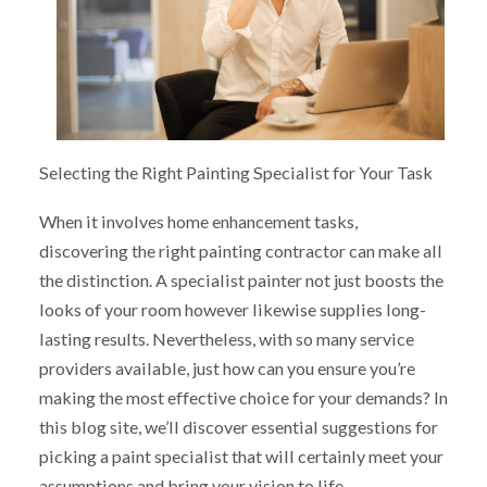
Selecting the Right Painting Specialist for Your Task
When it involves home enhancement tasks,
discovering the right painting contractor can make all
the distinction. A specialist painter not just boosts the
looks of your room however likewise supplies long-
lasting results. Nevertheless, with so many service
providers available, just how can you ensure you’re
making the most effective choice for your demands? In
this blog site, we’ll discover essential suggestions for
picking a paint specialist that will certainly meet your
assumptions and bring your vision to life.