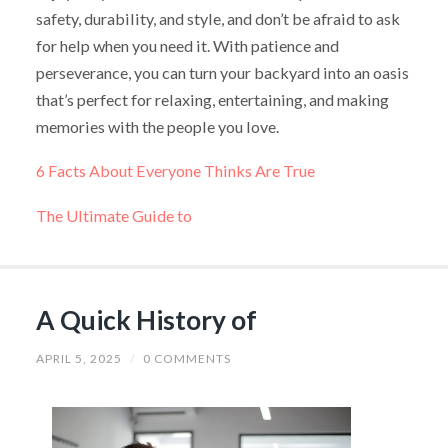
safety, durability, and style, and don’t be afraid to ask
for help when you need it. With patience and
perseverance, you can turn your backyard into an oasis
that’s perfect for relaxing, entertaining, and making
memories with the people you love.
6 Facts About Everyone Thinks Are True
The Ultimate Guide to
A Quick History of
APRIL 5, 2025
/
0 COMMENTS