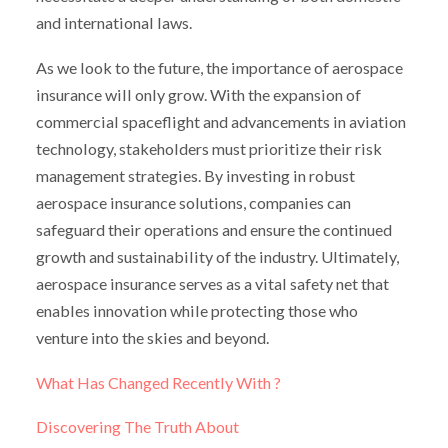
and international laws.
As we look to the future, the importance of aerospace
insurance will only grow. With the expansion of
commercial spaceflight and advancements in aviation
technology, stakeholders must prioritize their risk
management strategies. By investing in robust
aerospace insurance solutions, companies can
safeguard their operations and ensure the continued
growth and sustainability of the industry. Ultimately,
aerospace insurance serves as a vital safety net that
enables innovation while protecting those who
venture into the skies and beyond.
What Has Changed Recently With ?
Discovering The Truth About