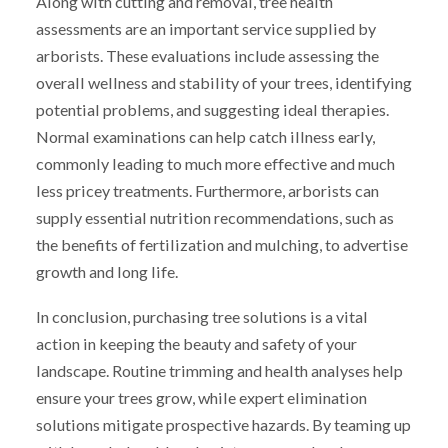
Along with cutting and removal, tree health
assessments are an important service supplied by
arborists. These evaluations include assessing the
overall wellness and stability of your trees, identifying
potential problems, and suggesting ideal therapies.
Normal examinations can help catch illness early,
commonly leading to much more effective and much
less pricey treatments. Furthermore, arborists can
supply essential nutrition recommendations, such as
the benefits of fertilization and mulching, to advertise
growth and long life.
In conclusion, purchasing tree solutions is a vital
action in keeping the beauty and safety of your
landscape. Routine trimming and health analyses help
ensure your trees grow, while expert elimination
solutions mitigate prospective hazards. By teaming up