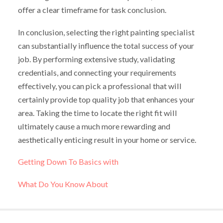
offer a clear timeframe for task conclusion.
In conclusion, selecting the right painting specialist
can substantially influence the total success of your
job. By performing extensive study, validating
credentials, and connecting your requirements
effectively, you can pick a professional that will
certainly provide top quality job that enhances your
area. Taking the time to locate the right fit will
ultimately cause a much more rewarding and
aesthetically enticing result in your home or service.
Getting Down To Basics with
What Do You Know About