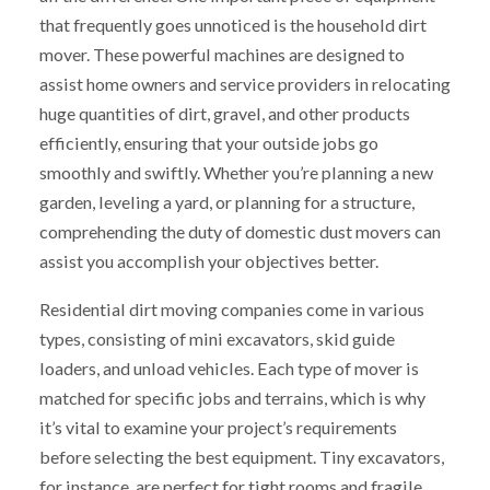
that frequently goes unnoticed is the household dirt
mover. These powerful machines are designed to
assist home owners and service providers in relocating
huge quantities of dirt, gravel, and other products
efficiently, ensuring that your outside jobs go
smoothly and swiftly. Whether you’re planning a new
garden, leveling a yard, or planning for a structure,
comprehending the duty of domestic dust movers can
assist you accomplish your objectives better.
Residential dirt moving companies come in various
types, consisting of mini excavators, skid guide
loaders, and unload vehicles. Each type of mover is
matched for specific jobs and terrains, which is why
it’s vital to examine your project’s requirements
before selecting the best equipment. Tiny excavators,
for instance, are perfect for tight rooms and fragile