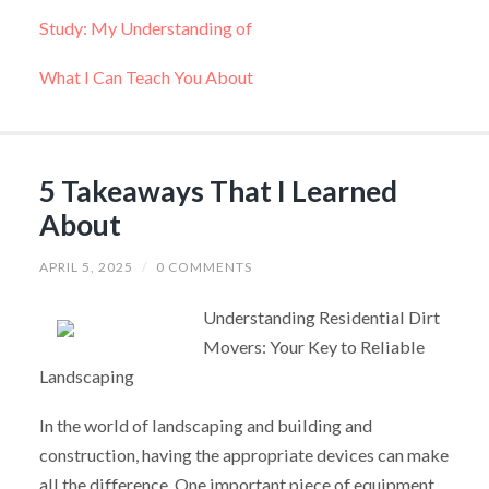
Study: My Understanding of
What I Can Teach You About
5 Takeaways That I Learned
About
APRIL 5, 2025
/
0 COMMENTS
Understanding Residential Dirt
Movers: Your Key to Reliable
Landscaping
In the world of landscaping and building and
construction, having the appropriate devices can make
all the difference. One important piece of equipment