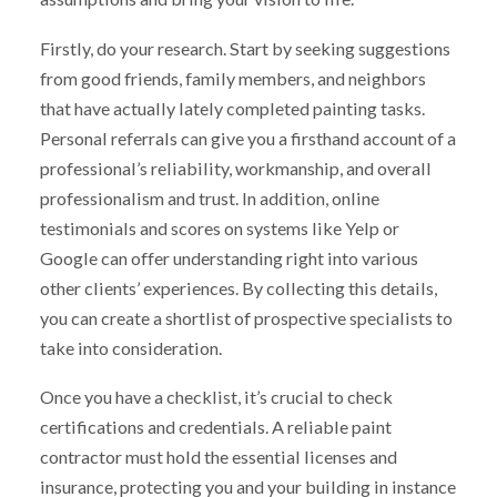
Firstly, do your research. Start by seeking suggestions
from good friends, family members, and neighbors
that have actually lately completed painting tasks.
Personal referrals can give you a firsthand account of a
professional’s reliability, workmanship, and overall
professionalism and trust. In addition, online
testimonials and scores on systems like Yelp or
Google can offer understanding right into various
other clients’ experiences. By collecting this details,
you can create a shortlist of prospective specialists to
take into consideration.
Once you have a checklist, it’s crucial to check
certifications and credentials. A reliable paint
contractor must hold the essential licenses and
insurance, protecting you and your building in instance