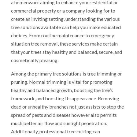
a homeowner aiming to enhance your residential or
commercial property or a company looking for to
create an inviting setting, understanding the various
tree solutions available can help you make educated
choices. From routine maintenance to emergency
situation tree removal, these services make certain
that your trees stay healthy and balanced, secure, and
cosmetically pleasing.
Among the primary tree solutions is tree trimming or
pruning. Normal trimming is vital for promoting
healthy and balanced growth, boosting the tree’s
framework, and boosting its appearance. Removing
dead or unhealthy branches not just assists to stop the
spread of pests and diseases however also permits
much better air flow and sunlight penetration.
Additionally, professional tree cutting can