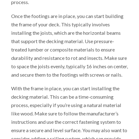
process.
Once the footings are in place, you can start building
the frame of your deck. This typically involves
installing the joists, which are the horizontal beams
that support the decking material. Use pressure-
treated lumber or composite materials to ensure
durability and resistance to rot and insects. Make sure
to space the joists evenly, typically 16 inches on center,
and secure them to the footings with screws or nails.
With the frame in place, you can start installing the
decking material. This can be a time-consuming
process, especially if you’re using a natural material
like wood. Make sure to follow the manufacturer’s
instructions and use the correct fastening system to
ensure a secure and level surface. You may also want to
consider adding a railing system, which can provide