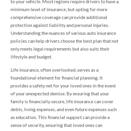
to your vehicle. Most regions require drivers to have a
minimum level of insurance, but opting for more
comprehensive coverage can provide additional
protection against liability and personal injuries.
Understanding the nuances of various auto insurance
policies can help drivers choose the best plan that not
only meets legal requirements but also suits their
lifestyle and budget.
Life insurance, often overlooked, serves as a
foundational element for financial planning. It
provides a safety net for your loved ones in the event
of your unexpected demise. By ensuring that your
family is financially secure, life insurance can cover
debts, living expenses, and even future expenses such
as education. This financial support can provide a
sense of security, ensuring that loved ones can