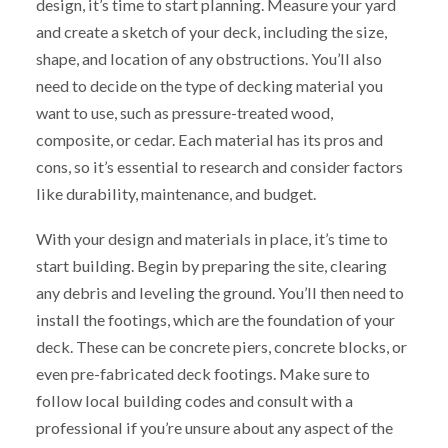
design, it’s time to start planning. Measure your yard
and create a sketch of your deck, including the size,
shape, and location of any obstructions. You’ll also
need to decide on the type of decking material you
want to use, such as pressure-treated wood,
composite, or cedar. Each material has its pros and
cons, so it’s essential to research and consider factors
like durability, maintenance, and budget.
With your design and materials in place, it’s time to
start building. Begin by preparing the site, clearing
any debris and leveling the ground. You’ll then need to
install the footings, which are the foundation of your
deck. These can be concrete piers, concrete blocks, or
even pre-fabricated deck footings. Make sure to
follow local building codes and consult with a
professional if you’re unsure about any aspect of the