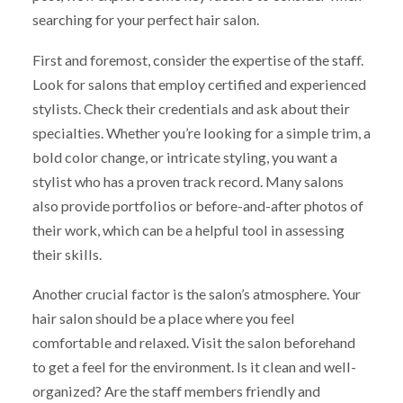
searching for your perfect hair salon.
First and foremost, consider the expertise of the staff.
Look for salons that employ certified and experienced
stylists. Check their credentials and ask about their
specialties. Whether you’re looking for a simple trim, a
bold color change, or intricate styling, you want a
stylist who has a proven track record. Many salons
also provide portfolios or before-and-after photos of
their work, which can be a helpful tool in assessing
their skills.
Another crucial factor is the salon’s atmosphere. Your
hair salon should be a place where you feel
comfortable and relaxed. Visit the salon beforehand
to get a feel for the environment. Is it clean and well-
organized? Are the staff members friendly and