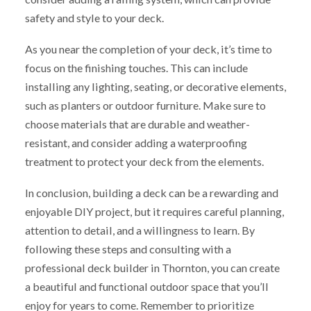
safety and style to your deck.
As you near the completion of your deck, it’s time to
focus on the finishing touches. This can include
installing any lighting, seating, or decorative elements,
such as planters or outdoor furniture. Make sure to
choose materials that are durable and weather-
resistant, and consider adding a waterproofing
treatment to protect your deck from the elements.
In conclusion, building a deck can be a rewarding and
enjoyable DIY project, but it requires careful planning,
attention to detail, and a willingness to learn. By
following these steps and consulting with a
professional deck builder in Thornton, you can create
a beautiful and functional outdoor space that you’ll
enjoy for years to come. Remember to prioritize