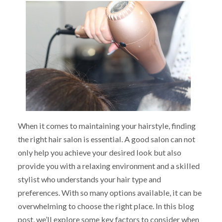
When it comes to maintaining your hairstyle, finding
the right hair salon is essential. A good salon can not
only help you achieve your desired look but also
provide you with a relaxing environment and a skilled
stylist who understands your hair type and
preferences. With so many options available, it can be
overwhelming to choose the right place. In this blog
post, we’ll explore some key factors to consider when