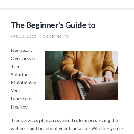
The Beginner’s Guide to
APRIL 5, 2025
/
0 COMMENTS
Necessary
Overview to
Tree
Solutions:
Maintaining
Your
Landscape
Healthy
Tree services play an essential role in preserving the
wellness and beauty of your landscape. Whether you’re