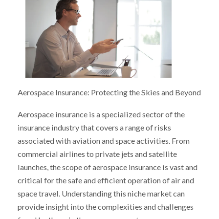
Aerospace Insurance: Protecting the Skies and Beyond
Aerospace insurance is a specialized sector of the
insurance industry that covers a range of risks
associated with aviation and space activities. From
commercial airlines to private jets and satellite
launches, the scope of aerospace insurance is vast and
critical for the safe and efficient operation of air and
space travel. Understanding this niche market can
provide insight into the complexities and challenges