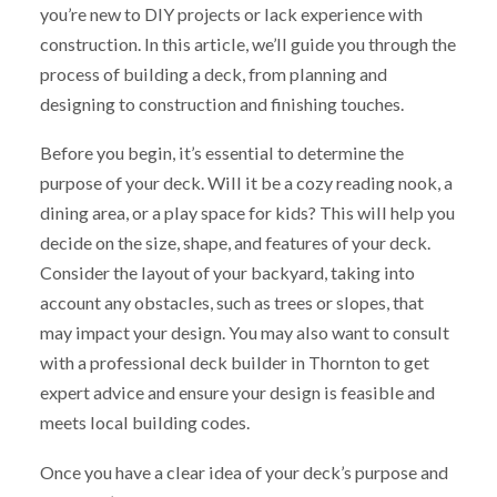
you’re new to DIY projects or lack experience with
construction. In this article, we’ll guide you through the
process of building a deck, from planning and
designing to construction and finishing touches.
Before you begin, it’s essential to determine the
purpose of your deck. Will it be a cozy reading nook, a
dining area, or a play space for kids? This will help you
decide on the size, shape, and features of your deck.
Consider the layout of your backyard, taking into
account any obstacles, such as trees or slopes, that
may impact your design. You may also want to consult
with a professional deck builder in Thornton to get
expert advice and ensure your design is feasible and
meets local building codes.
Once you have a clear idea of your deck’s purpose and