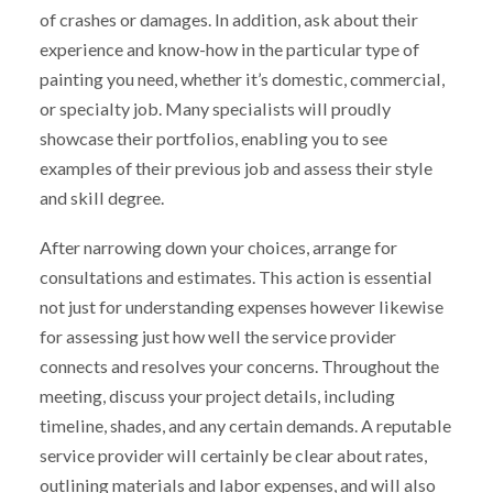
of crashes or damages. In addition, ask about their
experience and know-how in the particular type of
painting you need, whether it’s domestic, commercial,
or specialty job. Many specialists will proudly
showcase their portfolios, enabling you to see
examples of their previous job and assess their style
and skill degree.
After narrowing down your choices, arrange for
consultations and estimates. This action is essential
not just for understanding expenses however likewise
for assessing just how well the service provider
connects and resolves your concerns. Throughout the
meeting, discuss your project details, including
timeline, shades, and any certain demands. A reputable
service provider will certainly be clear about rates,
outlining materials and labor expenses, and will also