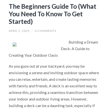
The Beginners Guide To (What
You Need To Know To Get
Started)
APRIL 5, 2025
/
0 COMMENTS
Building a Dream
Deck: A Guide to
Creating Your Outdoor Oasis
As you gaze out at your backyard, you may be
envisioning a serene and inviting outdoor space where
you can relax, entertain, and create lasting memories
with family and friends. A deck is an excellent way to
achieve this, providing a seamless transition between
your indoor and outdoor living areas. However,
building a deck can be a daunting task, especially if