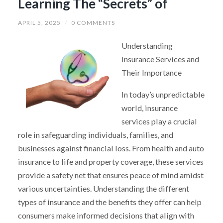
Learning The “Secrets” of
APRIL 5, 2025
/
0 COMMENTS
Understanding
Insurance Services and
Their Importance
In today’s unpredictable
world, insurance
services play a crucial
role in safeguarding individuals, families, and
businesses against financial loss. From health and auto
insurance to life and property coverage, these services
provide a safety net that ensures peace of mind amidst
various uncertainties. Understanding the different
types of insurance and the benefits they offer can help
consumers make informed decisions that align with