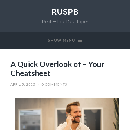
RUSPB
Real Estate Developer
SHOW MENU
A Quick Overlook of – Your
Cheatsheet
APRIL 5, 2025
/
0 COMMENTS