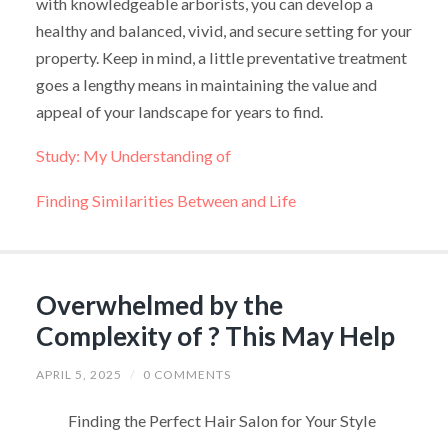
with knowledgeable arborists, you can develop a
healthy and balanced, vivid, and secure setting for your
property. Keep in mind, a little preventative treatment
goes a lengthy means in maintaining the value and
appeal of your landscape for years to find.
Study: My Understanding of
Finding Similarities Between and Life
Overwhelmed by the
Complexity of ? This May Help
APRIL 5, 2025
/
0 COMMENTS
Finding the Perfect Hair Salon for Your Style