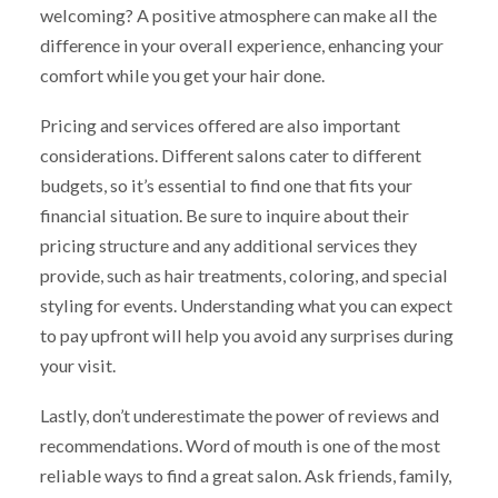
welcoming? A positive atmosphere can make all the
difference in your overall experience, enhancing your
comfort while you get your hair done.
Pricing and services offered are also important
considerations. Different salons cater to different
budgets, so it’s essential to find one that fits your
financial situation. Be sure to inquire about their
pricing structure and any additional services they
provide, such as hair treatments, coloring, and special
styling for events. Understanding what you can expect
to pay upfront will help you avoid any surprises during
your visit.
Lastly, don’t underestimate the power of reviews and
recommendations. Word of mouth is one of the most
reliable ways to find a great salon. Ask friends, family,