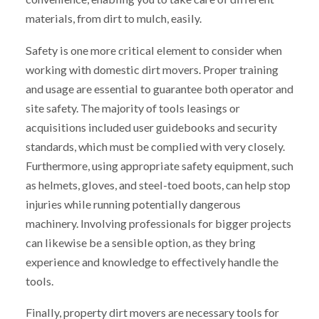
materials, from dirt to mulch, easily.
Safety is one more critical element to consider when
working with domestic dirt movers. Proper training
and usage are essential to guarantee both operator and
site safety. The majority of tools leasings or
acquisitions included user guidebooks and security
standards, which must be complied with very closely.
Furthermore, using appropriate safety equipment, such
as helmets, gloves, and steel-toed boots, can help stop
injuries while running potentially dangerous
machinery. Involving professionals for bigger projects
can likewise be a sensible option, as they bring
experience and knowledge to effectively handle the
tools.
Finally, property dirt movers are necessary tools for