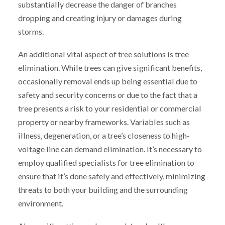
substantially decrease the danger of branches
dropping and creating injury or damages during
storms.
An additional vital aspect of tree solutions is tree
elimination. While trees can give significant benefits,
occasionally removal ends up being essential due to
safety and security concerns or due to the fact that a
tree presents a risk to your residential or commercial
property or nearby frameworks. Variables such as
illness, degeneration, or a tree’s closeness to high-
voltage line can demand elimination. It’s necessary to
employ qualified specialists for tree elimination to
ensure that it’s done safely and effectively, minimizing
threats to both your building and the surrounding
environment.