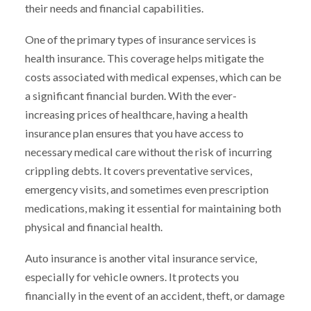
their needs and financial capabilities.
One of the primary types of insurance services is
health insurance. This coverage helps mitigate the
costs associated with medical expenses, which can be
a significant financial burden. With the ever-
increasing prices of healthcare, having a health
insurance plan ensures that you have access to
necessary medical care without the risk of incurring
crippling debts. It covers preventative services,
emergency visits, and sometimes even prescription
medications, making it essential for maintaining both
physical and financial health.
Auto insurance is another vital insurance service,
especially for vehicle owners. It protects you
financially in the event of an accident, theft, or damage