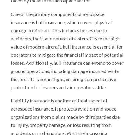
faced by those in the aerospace sector.
One of the primary components of aerospace
insurance is hull insurance, which covers physical
damage to aircraft. This includes losses due to
accidents, theft, and natural disasters. Given the high
value of modern aircraft, hull insurance is essential for
operators to mitigate the financial impact of potential
losses. Additionally, hull insurance can extend to cover
ground operations, including damage incurred while
the aircraft is not in flight, ensuring comprehensive
protection for insurers and air operators alike.
Liability insurance is another critical aspect of
aerospace insurance. It protects aviation and space
organizations from claims made by third parties due
to injury, property damage, or loss resulting from
accidents or malfunctions. With the increasing