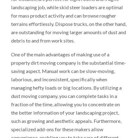
landscaping job, while skid steer loaders are optimal
for mass product activity and can browse rougher
terrains effortlessly. Dispose trucks, on the other hand,
are outstanding for moving larger amounts of dust and
debris to and from work sites.
One of the main advantages of making use of a
property dirt moving company is the substantial time-
saving aspect. Manual work can be slow-moving,
laborious, and inconsistent, specifically when
managing hefty loads or big locations. By utilizing a
dust moving company, you can complete tasks in a
fraction of the time, allowing you to concentrate on
the better information of your landscaping project,
such as growing and aesthetic appeals. Furthermore,
specialized add-ons for these makers allow
convenience, enabling you to take care of different