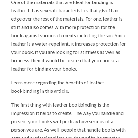
One of the materials that are Ideal for binding is
leather. It has several characteristics that give it an
edge over the rest of the materials. For one, leather is
stiff and also comes with more protection for the
book against various elements including the sun. Since
leather is a water-repellant, it increases protection for
your book. If you are looking for stiffness as well as
firmness, then it would be beaten that you choose a
leather for binding your books.
Learn more regarding the benefits of leather
bookbinding in this article.
The first thing with leather bookbinding is the
impression it helps to create. The way you handle and
present your books will portray how serious of a
person you are. As well, people that handle books with
care and professionalism are deemed to be smarter