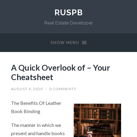
RUSPB
Real Estate Developer
SHOW MENU
A Quick Overlook of – Your
Cheatsheet
AUGUST 4, 2020
/
0 COMMENTS
The Benefits Of Leather
Book Binding
The manner in which we
present and handle books