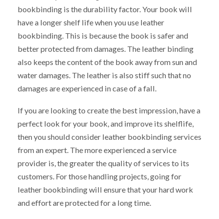
bookbinding is the durability factor. Your book will
have a longer shelf life when you use leather
bookbinding. This is because the book is safer and
better protected from damages. The leather binding
also keeps the content of the book away from sun and
water damages. The leather is also stiff such that no
damages are experienced in case of a fall.
If you are looking to create the best impression, have a
perfect look for your book, and improve its shelflife,
then you should consider leather bookbinding services
from an expert. The more experienced a service
provider is, the greater the quality of services to its
customers. For those handling projects, going for
leather bookbinding will ensure that your hard work
and effort are protected for a long time.