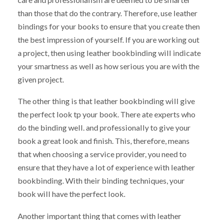
than those that do the contrary. Therefore, use leather
bindings for your books to ensure that you create then
the best impression of yourself. If you are working out
a project, then using leather bookbinding will indicate
your smartness as well as how serious you are with the
given project.
The other thing is that leather bookbinding will give
the perfect look tp your book. There ate experts who
do the binding well. and professionally to give your
book a great look and finish. This, therefore, means
that when choosing a service provider, you need to
ensure that they have a lot of experience with leather
bookbinding. With their binding techniques, your
book will have the perfect look.
Another important thing that comes with leather