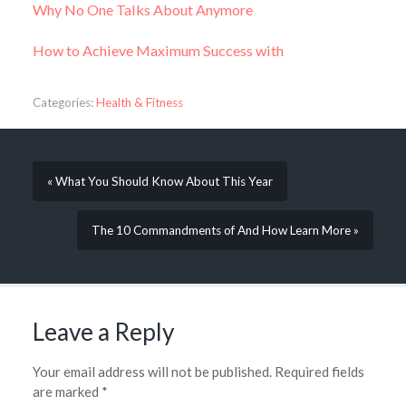
Why No One Talks About Anymore
How to Achieve Maximum Success with
Categories:
Health & Fitness
« What You Should Know About This Year
The 10 Commandments of And How Learn More »
Leave a Reply
Your email address will not be published.
Required fields
are marked
*