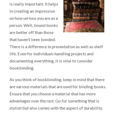
is really important. It helps
in creating an impression
on how serious you are as a
person. Well, bound books
are better off than those
that haven’t been bonded.
There is a difference in presentation as well as shelf
life. Even for individuals handling projects and
documenting everything, it is vital to consider
bookbinding.
As you think of bookbinding, keep in mind that there
are various materials that are used for binding books.
Ensure that you choose a material that has more
advantages over the rest. Go for something that is
stylish but also comes with the aspect of durability.