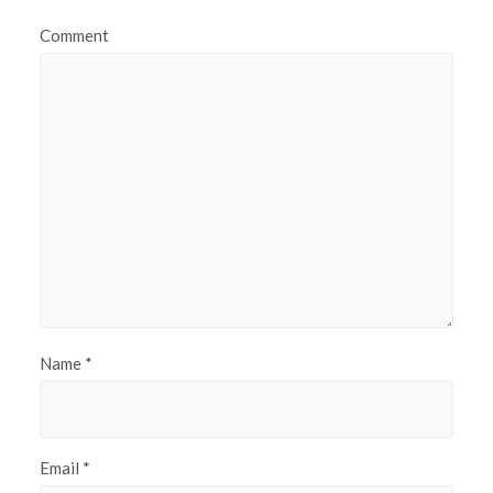
Comment
Name
*
Email
*