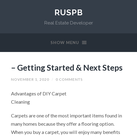
RUSPB
Real Estate Developer
SHOW MENU
– Getting Started & Next Steps
NOVEMBER 1, 2020
/
0 COMMENTS
Advantages of DIY Carpet
Cleaning
Carpets are one of the most important items found in
many homes because they offer a flooring option.
When you buy a carpet, you will enjoy many benefits