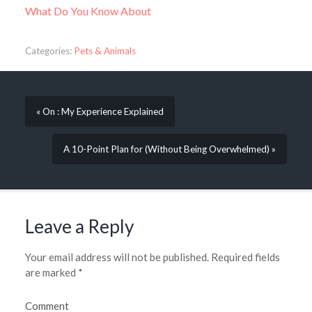
What Do You Know About
Categories:
Pets & Animals
« On : My Experience Explained
A 10-Point Plan for (Without Being Overwhelmed) »
Leave a Reply
Your email address will not be published.
Required fields
are marked
*
Comment