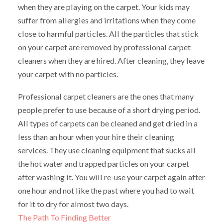
when they are playing on the carpet. Your kids may
suffer from allergies and irritations when they come
close to harmful particles. All the particles that stick
on your carpet are removed by professional carpet
cleaners when they are hired. After cleaning, they leave
your carpet with no particles.
Professional carpet cleaners are the ones that many
people prefer to use because of a short drying period.
All types of carpets can be cleaned and get dried in a
less than an hour when your hire their cleaning
services. They use cleaning equipment that sucks all
the hot water and trapped particles on your carpet
after washing it. You will re-use your carpet again after
one hour and not like the past where you had to wait
for it to dry for almost two days.
The Path To Finding Better