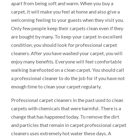
apart from being soft and warm. When you buy a
carpet, it will make you feel at home and also give a
welcoming feeling to your guests when they visit you.
Only few people keep their carpets clean even if they
are bought by many. To keep your carpet in excellent
condition, you should look for professional carpet
cleaners. After you have washed your carpet, you will
enjoy many benefits. Everyone will feel comfortable
walking barefooted on a clean carpet. You should call
a professional cleaner to do the job for if you have not
enough time to clean your carpet regularly.
Professional carpet cleaners in the past used to clean
carpets with chemicals that were harmful. There is a
change that has happened today. To remove the dirt
and particles that remain in carpet professional carpet
cleaners uses extremely hot water these days. A