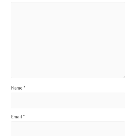
Name
*
Email
*