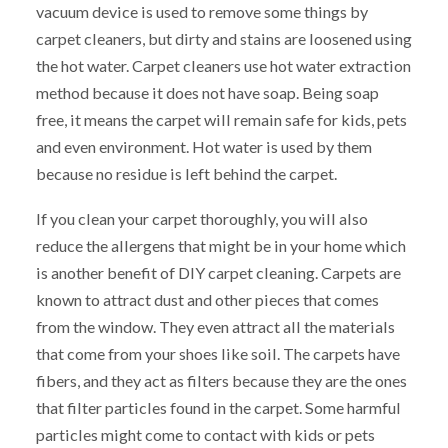
vacuum device is used to remove some things by
carpet cleaners, but dirty and stains are loosened using
the hot water. Carpet cleaners use hot water extraction
method because it does not have soap. Being soap
free, it means the carpet will remain safe for kids, pets
and even environment. Hot water is used by them
because no residue is left behind the carpet.
If you clean your carpet thoroughly, you will also
reduce the allergens that might be in your home which
is another benefit of DIY carpet cleaning. Carpets are
known to attract dust and other pieces that comes
from the window. They even attract all the materials
that come from your shoes like soil. The carpets have
fibers, and they act as filters because they are the ones
that filter particles found in the carpet. Some harmful
particles might come to contact with kids or pets