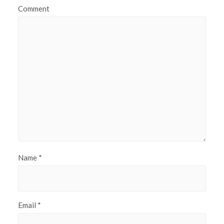
Comment
Name
*
Email
*