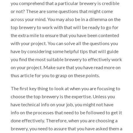
you comprehend that a particular brewery is credible
or not? These are some questions that might come
across your mind. You may also be in a dilemma on the
top brewery to work with that will be ready to go for
the extra mile to ensure that you have been contented
with your project. You can solve all the questions you
have by considering some helpful tips that will guide
you find the most suitable brewery to effectively work
on your project. Make sure that you have read more on
thus article for you to grasp on these points.
The first key thing to look at when you are focusing to
choose the top brewery is the expertise. Unless you
have technical info on your job, you might not have
info on the processes that need to be followed to get it
done effectively. Therefore, when you are choosing a
brewery, you need to assure that you have asked them a