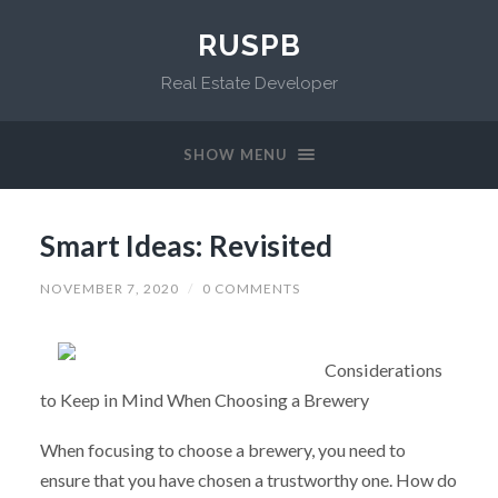
RUSPB
Real Estate Developer
SHOW MENU
Smart Ideas: Revisited
NOVEMBER 7, 2020
/
0 COMMENTS
Considerations
to Keep in Mind When Choosing a Brewery
When focusing to choose a brewery, you need to
ensure that you have chosen a trustworthy one. How do