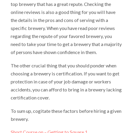
top brewery that has a great repute. Checking the
online reviews is also a good thing for you will have
the details in the pros and cons of serving with a
specific brewery. When you have read poor reviews
regarding the repute of your favored brewery, you
need to take your time to get a brewery that a majority
of persons have shown confidence in them.
The other crucial thing that you should ponder when
choosing a brewery is certification. If you want to get
protection in case of your job damage or workers
accidents, you can afford to bring in a brewery lacking
certification cover.
To sum up, cogitate these factors before hiring a given
brewery.
Short Course on – Getting to Square 1