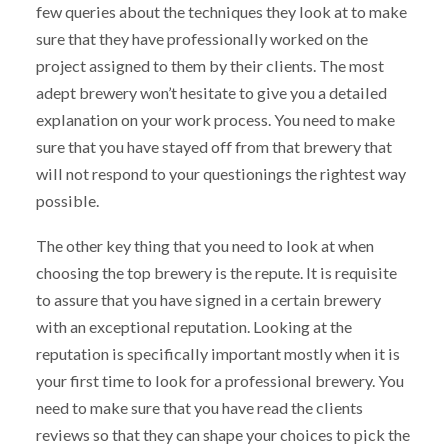
few queries about the techniques they look at to make
sure that they have professionally worked on the
project assigned to them by their clients. The most
adept brewery won’t hesitate to give you a detailed
explanation on your work process. You need to make
sure that you have stayed off from that brewery that
will not respond to your questionings the rightest way
possible.
The other key thing that you need to look at when
choosing the top brewery is the repute. It is requisite
to assure that you have signed in a certain brewery
with an exceptional reputation. Looking at the
reputation is specifically important mostly when it is
your first time to look for a professional brewery. You
need to make sure that you have read the clients
reviews so that they can shape your choices to pick the