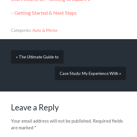
– Getting Started & Next Steps
Categories:
Auto & Motor
« The Ultimate Guide to
Case Study: My Experience With »
Leave a Reply
Your email address will not be published.
Required fields
are marked
*