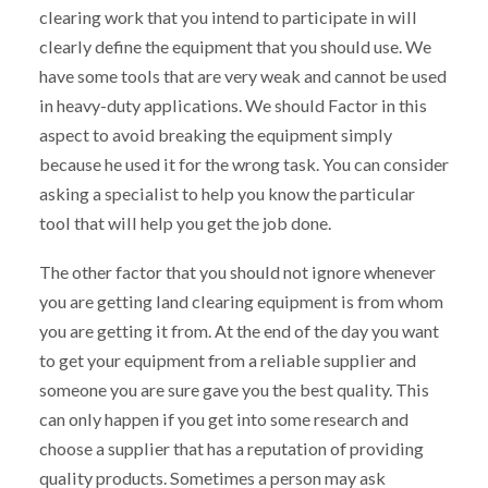
clearing work that you intend to participate in will
clearly define the equipment that you should use. We
have some tools that are very weak and cannot be used
in heavy-duty applications. We should Factor in this
aspect to avoid breaking the equipment simply
because he used it for the wrong task. You can consider
asking a specialist to help you know the particular
tool that will help you get the job done.
The other factor that you should not ignore whenever
you are getting land clearing equipment is from whom
you are getting it from. At the end of the day you want
to get your equipment from a reliable supplier and
someone you are sure gave you the best quality. This
can only happen if you get into some research and
choose a supplier that has a reputation of providing
quality products. Sometimes a person may ask