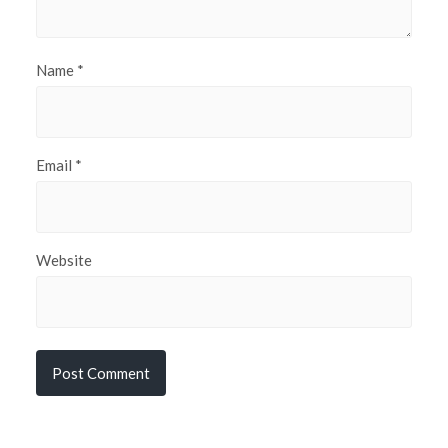
Name
*
Email
*
Website