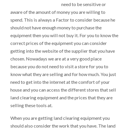
need to be sensitive or
aware of the amount of money you are willing to
spend. This is always a Factor to consider because he
should not have enough money to purchase the
equipment then you will not buy it. For you to know the
correct prices of the equipment you can consider
getting into the website of the supplier that you have
chosen. Nowadays we are at a very good place
because you do not need to visit a store for you to
know what they are selling and for how much. You just
need to get into the internet at the comfort of your
house and you can access the different stores that sell
land clearing equipment and the prices that they are
selling these tools at.
When you are getting land clearing equipment you
should also consider the work that you have. The land