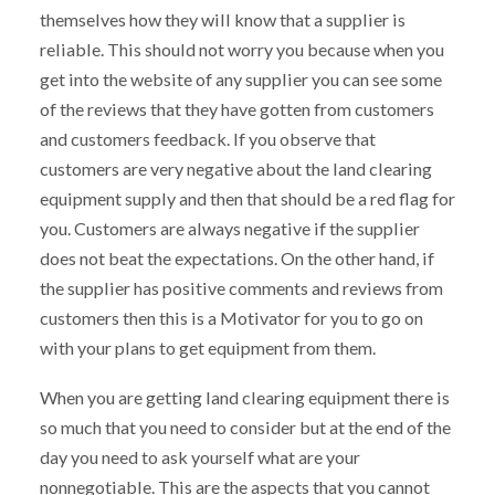
themselves how they will know that a supplier is
reliable. This should not worry you because when you
get into the website of any supplier you can see some
of the reviews that they have gotten from customers
and customers feedback. If you observe that
customers are very negative about the land clearing
equipment supply and then that should be a red flag for
you. Customers are always negative if the supplier
does not beat the expectations. On the other hand, if
the supplier has positive comments and reviews from
customers then this is a Motivator for you to go on
with your plans to get equipment from them.
When you are getting land clearing equipment there is
so much that you need to consider but at the end of the
day you need to ask yourself what are your
nonnegotiable. This are the aspects that you cannot