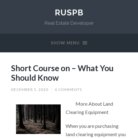
RUSPB
Real Estate Developer
SHOW MENU
Short Course on – What You
Should Know
DECEMBER 5, 2020
/
0 COMMENTS
More About Land
Clearing Equipment
When you are purchasing
land clearing equipment you