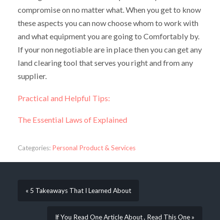
compromise on no matter what. When you get to know
these aspects you can now choose whom to work with
and what equipment you are going to Comfortably by.
If your non negotiable are in place then you can get any
land clearing tool that serves you right and from any
supplier.
Practical and Helpful Tips:
The Essential Laws of Explained
Categories:
Personal Product & Services
« 5 Takeaways That I Learned About
If You Read One Article About , Read This One »