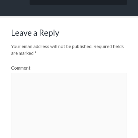
Leave a Reply
Your email address will not be published.
Required fields
are marked
*
Comment