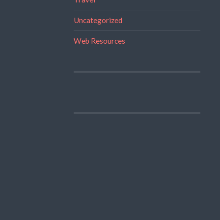
Uncategorized
Web Resources