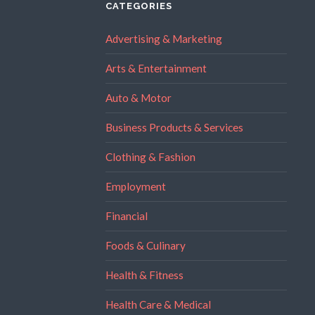
CATEGORIES
Advertising & Marketing
Arts & Entertainment
Auto & Motor
Business Products & Services
Clothing & Fashion
Employment
Financial
Foods & Culinary
Health & Fitness
Health Care & Medical