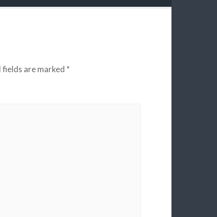
 fields are marked
*