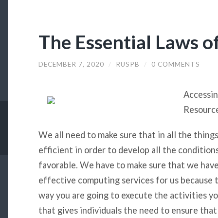
The Essential Laws o
DECEMBER 7, 2020
/
RUSPB
/
0 COMMENTS
Accessi
Resourc
We all need to make sure that in all the thing
efficient in order to develop all the conditio
favorable. We have to make sure that we hav
effective computing services for us because t
way you are going to execute the activities yo
that gives individuals the need to ensure tha