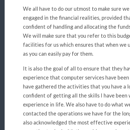
We all have to do our utmost to make sure we 
engaged in the financial realities, provided tha
confident of handling and allocating the fund
We will make sure that you refer to this budge
facilities for us which ensures that when we
as you can easily pay for them.
It is also the goal of all to ensure that they 
experience that computer services have been a
have gathered the activities that you have a l
confident of getting all the skills I have been
experience in life. We also have to do what w
contacted the operations we have for the lon
also acknowledged the most effective experie