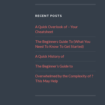
RECENT POSTS
A Quick Overlook of – Your
Cheatsheet
The Beginners Guide To (What You
Need To Know To Get Started)
A Quick History of
The Beginner’s Guide to
Overwhelmed by the Complexity of ?
This May Help