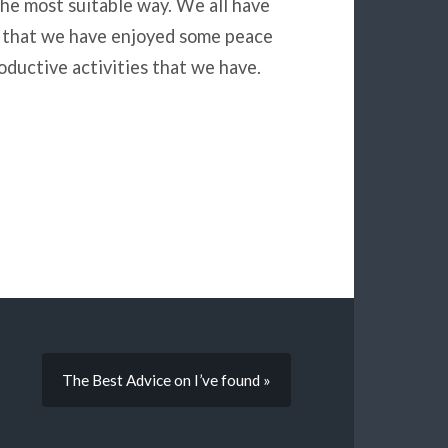
he most suitable way. We all have
ed that we have enjoyed some peace
ductive activities that we have.
The Best Advice on I’ve found »