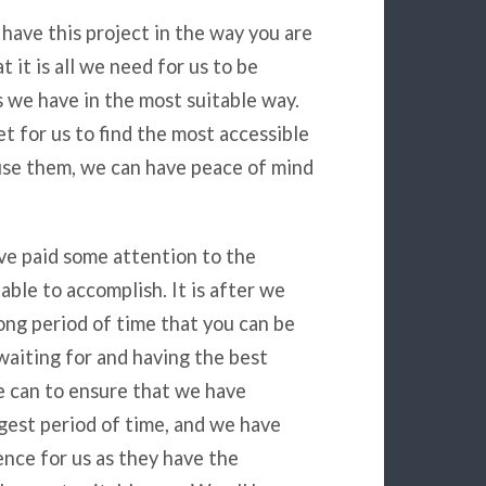
have this project in the way you are
t it is all we need for us to be
s we have in the most suitable way.
t for us to find the most accessible
 use them, we can have peace of mind
have paid some attention to the
ble to accomplish. It is after we
ong period of time that you can be
 waiting for and having the best
e can to ensure that we have
gest period of time, and we have
nce for us as they have the