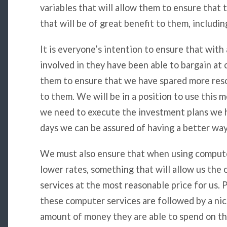
variables that will allow them to ensure tha
that will be of great benefit to them, includin
It is everyone’s intention to ensure that with 
involved in they have been able to bargain at c
them to ensure that we have spared more resou
to them. We will be in a position to use this
we need to execute the investment plans we h
days we can be assured of having a better way 
We must also ensure that when using compute
lower rates, something that will allow us the 
services at the most reasonable price for us.
these computer services are followed by a nic
amount of money they are able to spend on t