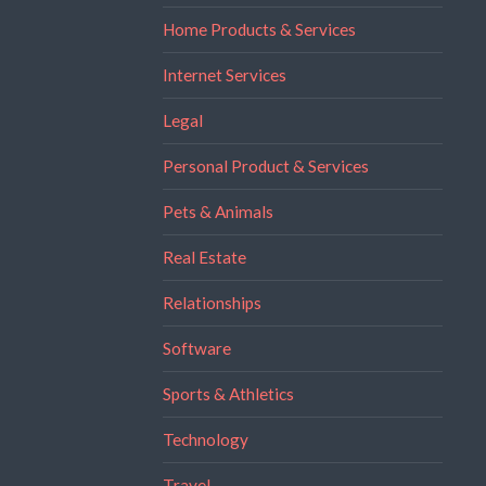
Home Products & Services
Internet Services
Legal
Personal Product & Services
Pets & Animals
Real Estate
Relationships
Software
Sports & Athletics
Technology
Travel