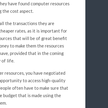
t they have found computer resources
g the cost aspect.
all the transactions they are
heaper rates, as it is important for
rces that will be of great benefit
 money to make them the resources
ave, provided that in the coming
of life.
r resources, you have negotiated
opportunity to access high-quality
 People often have to make sure that
e budget that is made using the
hem.