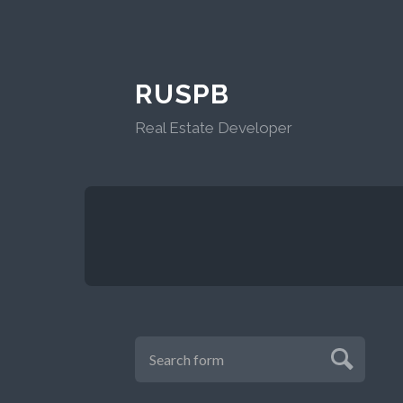
RUSPB
Real Estate Developer