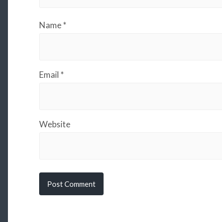
Name
*
Email
*
Website