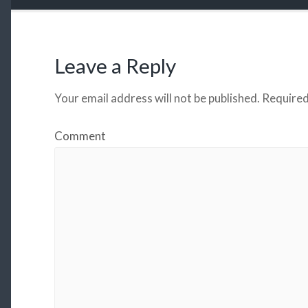
Leave a Reply
Your email address will not be published.
Required
Comment