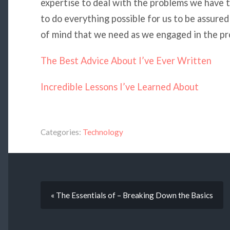
expertise to deal with the problems we have t
to do everything possible for us to be assur
of mind that we need as we engaged in the pro
The Best Advice About I’ve Ever Written
Incredible Lessons I’ve Learned About
Categories:
Technology
« The Essentials of – Breaking Down the Basics