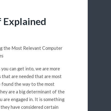
f Explained
ng the Most Relevant Computer
es
s you can get into, we are more
ns that are needed that are most
e found the way to the most
hey are a big determinant of the
u are engaged in. It is something
t they have considered certain