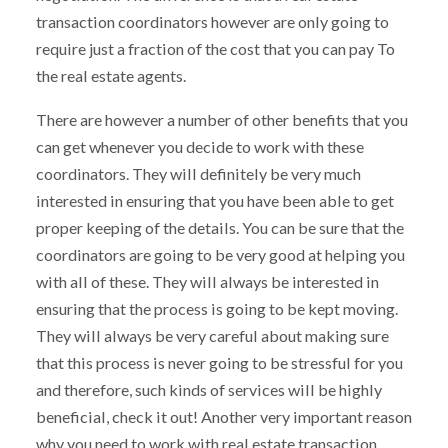
transaction coordinators however are only going to
require just a fraction of the cost that you can pay To
the real estate agents.
There are however a number of other benefits that you
can get whenever you decide to work with these
coordinators. They will definitely be very much
interested in ensuring that you have been able to get
proper keeping of the details. You can be sure that the
coordinators are going to be very good at helping you
with all of these. They will always be interested in
ensuring that the process is going to be kept moving.
They will always be very careful about making sure
that this process is never going to be stressful for you
and therefore, such kinds of services will be highly
beneficial, check it out! Another very important reason
why you need to work with real estate transaction