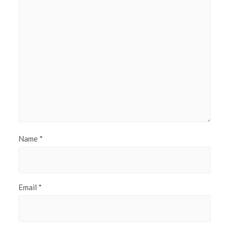
Name
*
Email
*