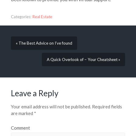
Categories:
Real Estate
« The Best Advice on I’ve found
A Quick Overlook of – Your Cheatsheet »
Leave a Reply
Your email address will not be published.
Required fields
are marked
*
Comment