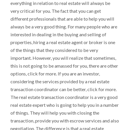
everything in relation to real estate will always be
very critical for you. The fact that you can get
different professionals that are able to help you will
always be a very good thing. For many people who are
interested in dealing in the buying and selling of
properties, hiring a real estate agent or broker is one
of the things that they considered to be very
important. However, you will realize that sometimes,
this is not going to be amassed for you, there are other
options, click for more. If you are an investor,
considering the services provided by a real estate
transaction coordinator can be better, click for more.
The real estate transaction coordinator is a very good
real estate expert who is going to help you in a number
of things. They will help you with closing the
transaction, provide you with escrow services and also
negotiation. The difference is that a real estate