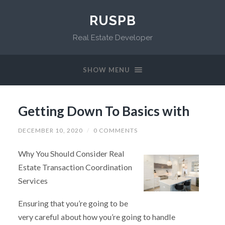
RUSPB
Real Estate Developer
SHOW MENU
Getting Down To Basics with
DECEMBER 10, 2020
/
0 COMMENTS
Why You Should Consider Real
Estate Transaction Coordination
Services
Ensuring that you’re going to be
very careful about how you’re going to handle