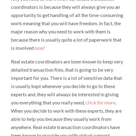
coordinators is because they will always give you an
opportunity to get handling of all the time-consuming
work meaning that you will have freedom. In fact, the
major reason why you need to work with them is
because there is usually quite a lot of paperwork that
is involved
now!
Real estate coordinators are been known to keep very
detailed transaction files, that is going to be very
important for you. There is a lot of sensitive data that
is usually kept whenever you decide to go to these
experts and, they will always be interested in giving
you everything that you really need,
click for more
.
When you decide to work with these experts, they are
able to help you because they usually work from
anywhere. Real estate transaction coordinators have
been known to provide you with virtual support.