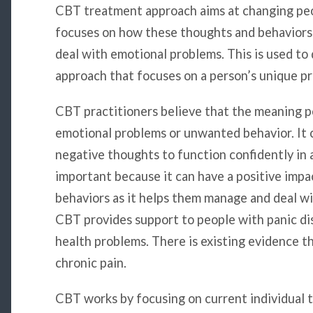
CBT treatment approach aims at changing peop
focuses on how these thoughts and behaviors 
deal with emotional problems. This is used to
approach that focuses on a person’s unique p
CBT practitioners believe that the meaning pe
emotional problems or unwanted behavior. It c
negative thoughts to function confidently in a
important because it can have a positive impa
behaviors as it helps them manage and deal w
CBT provides support to people with panic dis
health problems. There is existing evidence 
chronic pain.
CBT works by focusing on current individual th