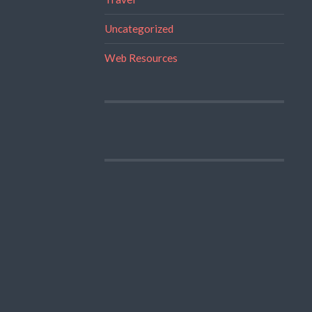
Uncategorized
Web Resources