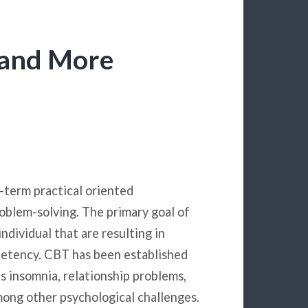
 and More
-term practical oriented
oblem-solving. The primary goal of
individual that are resulting in
mpetency. CBT has been established
as insomnia, relationship problems,
mong other psychological challenges.