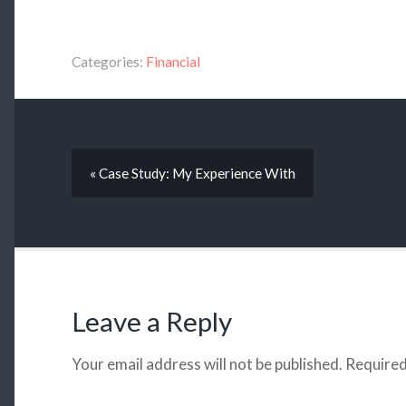
Categories:
Financial
« Case Study: My Experience With
Leave a Reply
Your email address will not be published.
Required