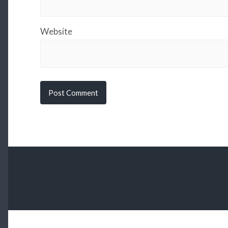
Website