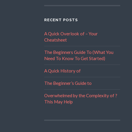
RECENT POSTS
A Quick Overlook of – Your
Cheatsheet
The Beginners Guide To (What You
Need To Know To Get Started)
A Quick History of
The Beginner’s Guide to
Overwhelmed by the Complexity of ?
This May Help