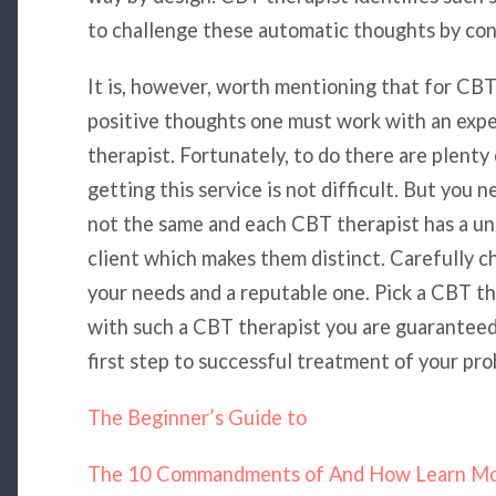
to challenge these automatic thoughts by cont
It is, however, worth mentioning that for CBT
positive thoughts one must work with an exp
therapist. Fortunately, to do there are plenty
getting this service is not difficult. But you
not the same and each CBT therapist has a uni
client which makes them distinct. Carefully 
your needs and a reputable one. Pick a CBT t
with such a CBT therapist you are guaranteed
first step to successful treatment of your pro
The Beginner’s Guide to
The 10 Commandments of And How Learn M