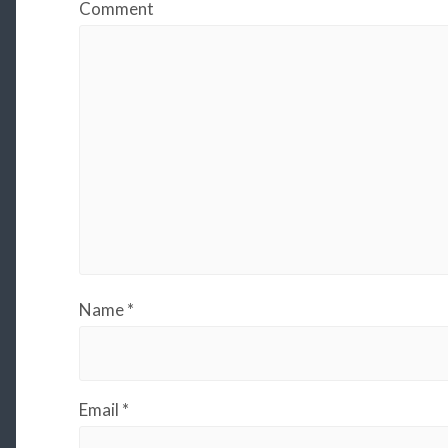
Comment
Name
*
Email
*