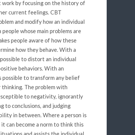
 work by focusing on the history of
/her current feelings. CBT
oblem and modify how an individual
th people whose main problems are
makes people aware of how these
ermine how they behave. With a
possible to distort an individual
ositive behaviors. With an
 possible to transform any belief
r thinking. The problem with
sceptible to negativity, ignorantly
g to conclusions, and judging
bility in between. Where a person is
it can become a norm to think this
ituations and assists the individual