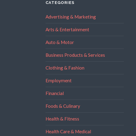
CATEGORIES
Advertising & Marketing
Arts & Entertainment
Auto & Motor
Business Products & Services
Clothing & Fashion
Employment
Financial
Foods & Culinary
Health & Fitness
Health Care & Medical