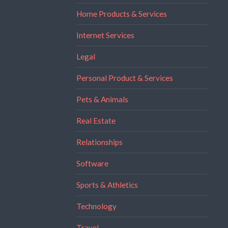
Home Products & Services
Internet Services
Legal
Personal Product & Services
Pets & Animals
Real Estate
Relationships
Software
Sports & Athletics
Technology
Travel