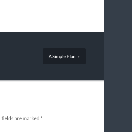
A Simple Plan: »
 fields are marked
*