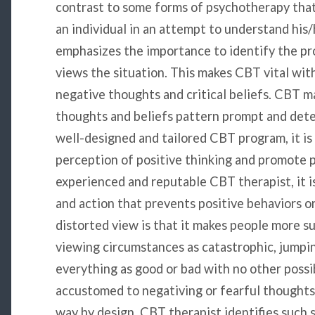
contrast to some forms of psychotherapy that
an individual in an attempt to understand his
emphasizes the importance to identify the pr
views the situation. This makes CBT vital wi
negative thoughts and critical beliefs. CBT 
thoughts and beliefs pattern prompt and det
well-designed and tailored CBT program, it is 
perception of positive thinking and promote p
experienced and reputable CBT therapist, it is
and action that prevents positive behaviors o
distorted view is that it makes people more su
viewing circumstances as catastrophic, jumpin
everything as good or bad with no other possi
accustomed to negativing or fearful thoughts 
way by design. CBT therapist identifies such s