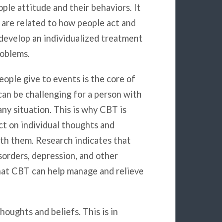
le attitude and their behaviors. It
are related to how people act and
 develop an individualized treatment
roblems.
ople give to events is the core of
an be challenging for a person with
ny situation. This is why CBT is
ct on individual thoughts and
ith them. Research indicates that
orders, depression, and other
that CBT can help manage and relieve
oughts and beliefs. This is in