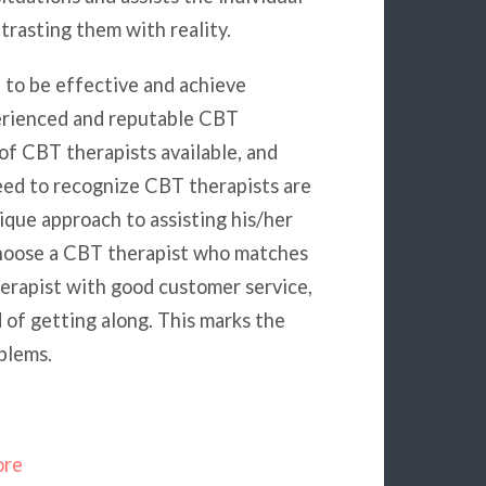
rasting them with reality.
 to be effective and achieve
erienced and reputable CBT
 of CBT therapists available, and
 need to recognize CBT therapists are
que approach to assisting his/her
choose a CBT therapist who matches
herapist with good customer service,
 of getting along. This marks the
blems.
ore