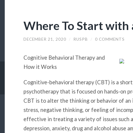
Where To Start with
DECEMBER 21, 2020
/
RUSPB
/
0 COMMENTS
Cognitive Behavioral Therapy and
How it Works
Cognitive-behavioral therapy (CBT) is a short
psychotherapy that is focused on hands-on pr
CBT is to alter the thinking or behavior of an 
stress, negative thinking, or feeling of inco
effective in treating a variety of issues such 
depression, anxiety, drug and alcohol abuse a