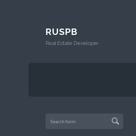
RUSPB
Real Estate Developer