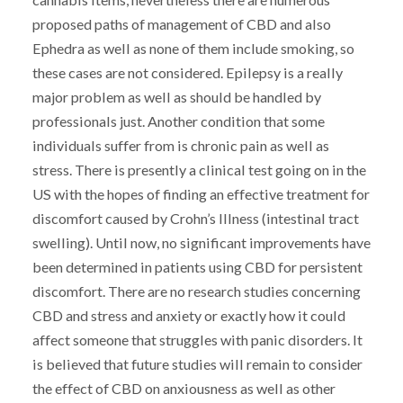
proposed paths of management of CBD and also
Ephedra as well as none of them include smoking, so
these cases are not considered. Epilepsy is a really
major problem as well as should be handled by
professionals just. Another condition that some
individuals suffer from is chronic pain as well as
stress. There is presently a clinical test going on in the
US with the hopes of finding an effective treatment for
discomfort caused by Crohn’s Illness (intestinal tract
swelling). Until now, no significant improvements have
been determined in patients using CBD for persistent
discomfort. There are no research studies concerning
CBD and stress and anxiety or exactly how it could
affect someone that struggles with panic disorders. It
is believed that future studies will remain to consider
the effect of CBD on anxiousness as well as other