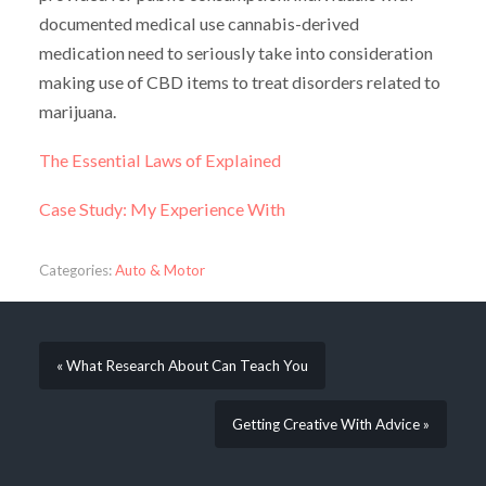
documented medical use cannabis-derived
medication need to seriously take into consideration
making use of CBD items to treat disorders related to
marijuana.
The Essential Laws of Explained
Case Study: My Experience With
Categories:
Auto & Motor
« What Research About Can Teach You
Getting Creative With Advice »