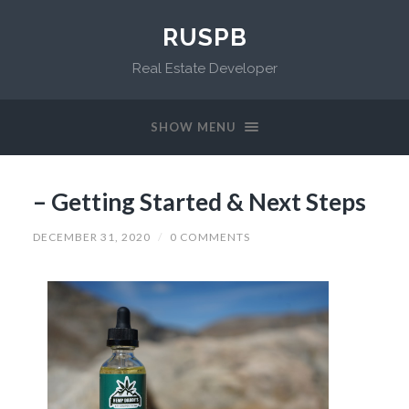
RUSPB
Real Estate Developer
SHOW MENU
– Getting Started & Next Steps
DECEMBER 31, 2020
/
0 COMMENTS