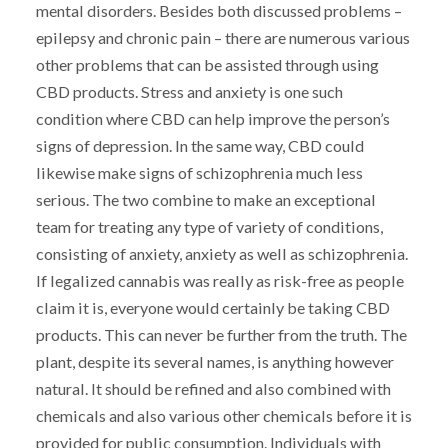
mental disorders. Besides both discussed problems –
epilepsy and chronic pain – there are numerous various
other problems that can be assisted through using
CBD products. Stress and anxiety is one such
condition where CBD can help improve the person’s
signs of depression. In the same way, CBD could
likewise make signs of schizophrenia much less
serious. The two combine to make an exceptional
team for treating any type of variety of conditions,
consisting of anxiety, anxiety as well as schizophrenia.
If legalized cannabis was really as risk-free as people
claim it is, everyone would certainly be taking CBD
products. This can never be further from the truth. The
plant, despite its several names, is anything however
natural. It should be refined and also combined with
chemicals and also various other chemicals before it is
provided for public consumption. Individuals with