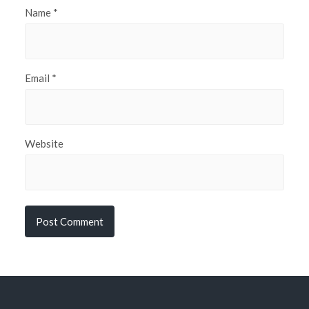
Name
*
Email
*
Website