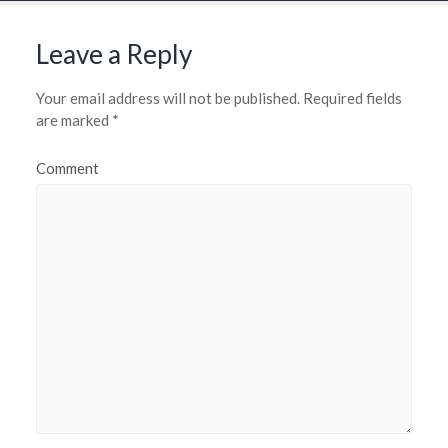
Leave a Reply
Your email address will not be published.
Required fields
are marked
*
Comment