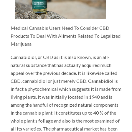
Medical Cannabis Users Need To Consider CBD
Products To Deal With Ailments Related To Legalized
Marijuana
Cannabidiol, or CBD as it is also known, is an all-
natural substance that has actually acquired much
appeal over the previous decade. It is likewise called
CBD, cannabidiol or just merely CBD. Cannabidiol is
in fact a phytochemical which suggests it is made from
living plants. It was initially located in 1940 and is
among the handful of recognized natural components
in the cannabis plant. It constitutes up to 40 % of the
whole plant’s foliage and also is the most examined of
all its varieties. The pharmaceutical market has been