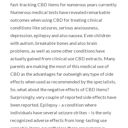
fast-tracking CBD items for numerous years currently.
Numerous medical tests have revealed remarkable
outcomes when using CBD for treating clinical
conditions like seizures, serious anxiousness,
depression, epilepsy and also nausea. Even children
with autism, breakable bones and also brain
problems, as well as some other conditions have
actually gained from clinical use CBD extracts. Many
parents are making the most of this medical use of
CBD as the advantages far outweigh any type of side
effects when used as recommended by the specialists.
So, what about the negative effects of CBD items?
Surprisingly, very couple of reported side effects have
been reported. Epilepsy – a condition where
individuals have several seizure strikes – is the only
recognized adverse effects from long-lasting use
cannabis items, nevertheless there are numerous