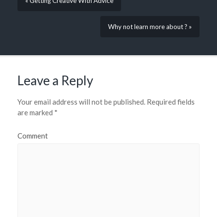
« Getting Creative With Advice
Why not learn more about ? »
Leave a Reply
Your email address will not be published.
Required fields
are marked
*
Comment