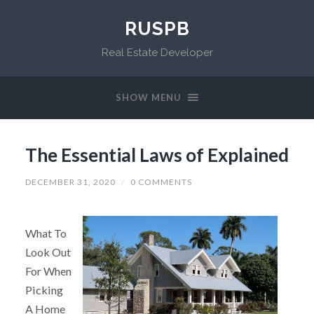
RUSPB
Real Estate Developer
SHOW MENU
The Essential Laws of Explained
DECEMBER 31, 2020
/
0 COMMENTS
What To
Look Out
For When
Picking
A Home