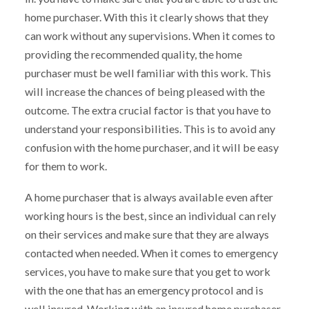
home purchaser. With this it clearly shows that they
can work without any supervisions. When it comes to
providing the recommended quality, the home
purchaser must be well familiar with this work. This
will increase the chances of being pleased with the
outcome. The extra crucial factor is that you have to
understand your responsibilities. This is to avoid any
confusion with the home purchaser, and it will be easy
for them to work.
A home purchaser that is always available even after
working hours is the best, since an individual can rely
on their services and make sure that they are always
contacted when needed. When it comes to emergency
services, you have to make sure that you get to work
with the one that has an emergency protocol and is
well insured. Working with an insured home purchaser