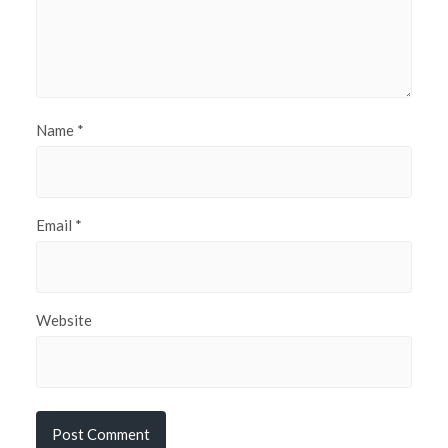
Name
*
Email
*
Website