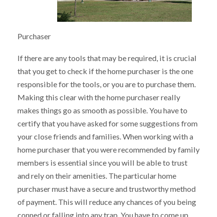
Purchaser
If there are any tools that may be required, it is crucial
that you get to check if the home purchaser is the one
responsible for the tools, or you are to purchase them.
Making this clear with the home purchaser really
makes things go as smooth as possible. You have to
certify that you have asked for some suggestions from
your close friends and families. When working with a
home purchaser that you were recommended by family
members is essential since you will be able to trust
and rely on their amenities. The particular home
purchaser must have a secure and trustworthy method
of payment. This will reduce any chances of you being
conned or falling into any trap. You have to come up