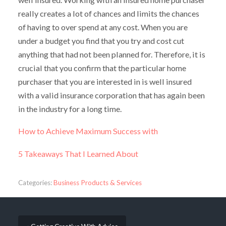
really creates a lot of chances and limits the chances
of having to over spend at any cost. When you are
under a budget you find that you try and cost cut
anything that had not been planned for. Therefore, it is
crucial that you confirm that the particular home
purchaser that you are interested in is well insured
with a valid insurance corporation that has again been
in the industry for a long time.
How to Achieve Maximum Success with
5 Takeaways That I Learned About
Categories:
Business Products & Services