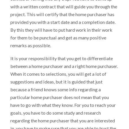
with a written contract that will guide you through the
project. This will certify that the home purchaser has
provided you with a start date and a completion date.
By this they will have to put hard work in their work
for them to be punctual and get as many positive
remarks as possible.
It is your responsibility that you get to differentiate
between a home purchaser and a right home purchaser.
When it comes to selections, you will get a lot of
suggestions and ideas, but it is guided that just
because a friend knows some info regarding a
particular home purchaser does not mean that you
have to go with what they know. For you to reach your
goals, you have to do some study and research
regarding the home purchaser that you are interested
in. you have to make sure that you are able to trust the