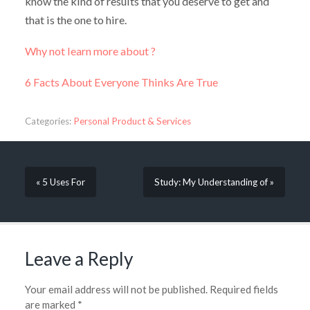
know the kind of results that you deserve to get and
that is the one to hire.
Why not learn more about ?
6 Facts About Everyone Thinks Are True
Categories:
Personal Product & Services
« 5 Uses For
Study: My Understanding of »
Leave a Reply
Your email address will not be published.
Required fields
are marked
*