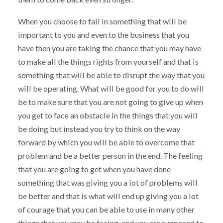
When you choose to fail in something that will be
important to you and even to the business that you
have then you are taking the chance that you may have
to make all the things rights from yourself and that is
something that will be able to disrupt the way that you
will be operating. What will be good for you to do will
be to make sure that you are not going to give up when
you get to face an obstacle in the things that you will
be doing but instead you try to think on the way
forward by which you will be able to overcome that
problem and be a better person in the end. The feeling
that you are going to get when you have done
something that was giving you a lot of problems will
be better and that is what will end up giving you a lot
of courage that you can be able to use in many other
things that you may be facing, and you are supposed to