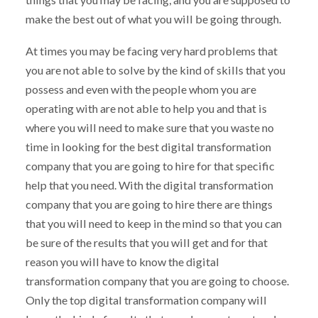
make the best out of what you will be going through.
At times you may be facing very hard problems that
you are not able to solve by the kind of skills that you
possess and even with the people whom you are
operating with are not able to help you and that is
where you will need to make sure that you waste no
time in looking for the best digital transformation
company that you are going to hire for that specific
help that you need. With the digital transformation
company that you are going to hire there are things
that you will need to keep in the mind so that you can
be sure of the results that you will get and for that
reason you will have to know the digital
transformation company that you are going to choose.
Only the top digital transformation company will