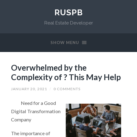
RUSPB
Real Estate Developer
SHOW MENU
Overwhelmed by the
Complexity of ? This May Help
JANUARY 20, 2021
/
0 COMMENTS
Need for a Good
Digital Transformation
Company
The importance of