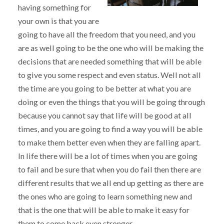
having something for
your own is that you are
going to have all the freedom that you need, and you
are as well going to be the one who will be making the
decisions that are needed something that will be able
to give you some respect and even status. Well not all
the time are you going to be better at what you are
doing or even the things that you will be going through
because you cannot say that life will be good at all
times, and you are going to find a way you will be able
to make them better even when they are falling apart.
In life there will be a lot of times when you are going
to fail and be sure that when you do fail then there are
different results that we all end up getting as there are
the ones who are going to learn something new and
that is the one that will be able to make it easy for
them to come back even stronger.