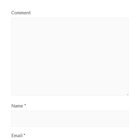
Comment
Name
*
Email
*