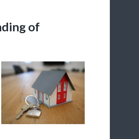
ding of