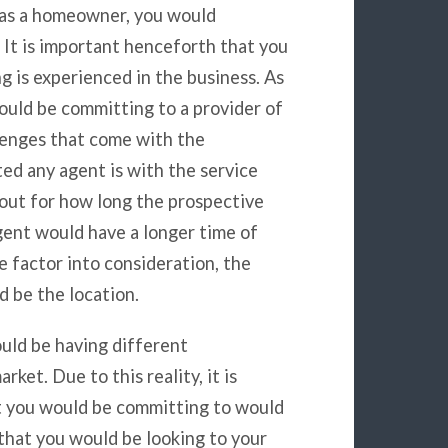
t as a homeowner, you would
 It is important henceforth that you
 is experienced in the business. As
ould be committing to a provider of
lenges that come with the
ted any agent is with the service
d out for how long the prospective
gent would have a longer time of
e factor into consideration, the
d be the location.
uld be having different
ket. Due to this reality, it is
t you would be committing to would
that you would be looking to your