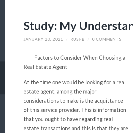
Study: My Understan
JANUARY 20, 2021
/
RUSPB
/
0 COMMENTS
Factors to Consider When Choosing a
Real Estate Agent
At the time one would be looking for a real
estate agent, among the major
considerations to make is the acquittance
of this service provider. This is information
that you ought to have regarding real
estate transactions and this is that they are