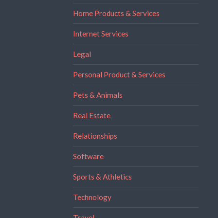
Home Products & Services
Internet Services
Legal
Personal Product & Services
Pets & Animals
Real Estate
Relationships
Software
Sports & Athletics
Technology
Travel