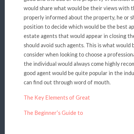
would share what would be their views with th
properly informed about the property, he or s
position to decide which would be the best a
estate agents that would appear in closing the 
should avoid such agents. This is what would 
consider when looking to choose a professional
the individual would always come highly reco
good agent would be quite popular in the indus
can find out through word of mouth.
The Key Elements of Great
The Beginner’s Guide to