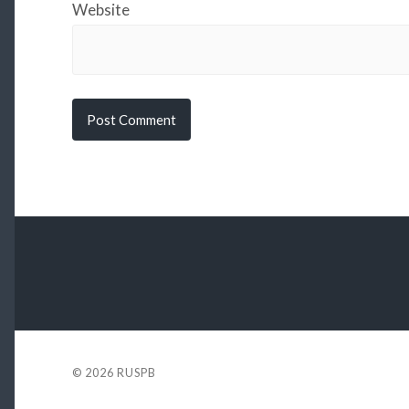
Website
© 2026
RUSPB