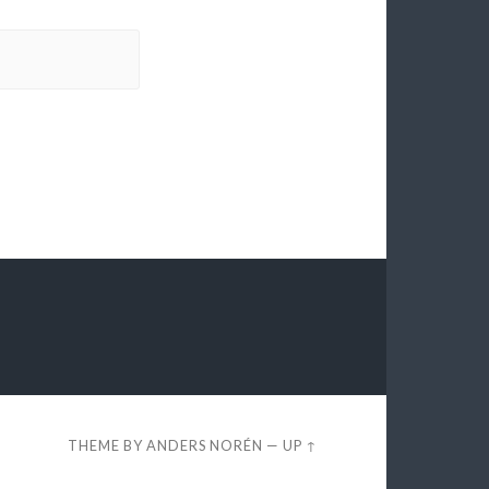
THEME BY
ANDERS NORÉN
—
UP ↑