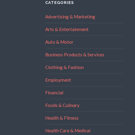
CATEGORIES
Advertising & Marketing
Arts & Entertainment
Auto & Motor
Business Products & Services
Clothing & Fashion
Employment
Financial
Foods & Culinary
Health & Fitness
Health Care & Medical