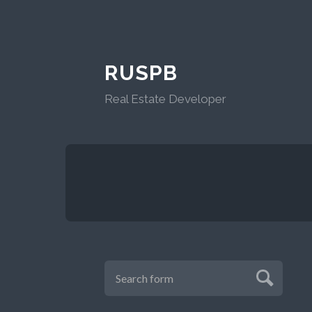
RUSPB
Real Estate Developer