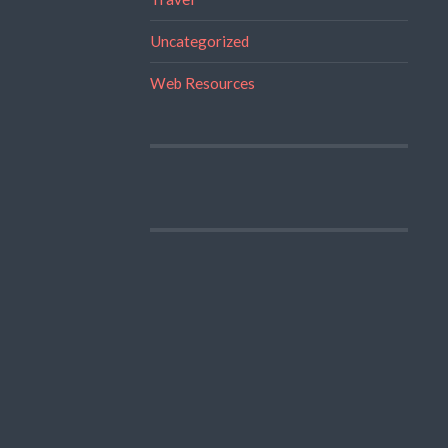
Uncategorized
Web Resources