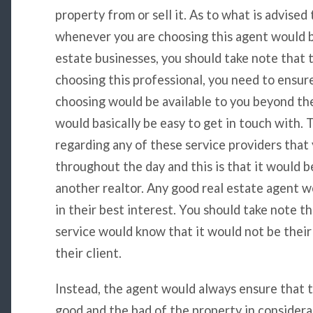
property from or sell it. As to what is advised
whenever you are choosing this agent would be
estate businesses, you should take note that 
choosing this professional, you need to ensur
choosing would be available to you beyond the
would basically be easy to get in touch with. 
regarding any of these service providers that 
throughout the day and this is that it would b
another realtor. Any good real estate agent wo
in their best interest. You should take note th
service would know that it would not be their
their client.
Instead, the agent would always ensure that t
good and the bad of the property in considera