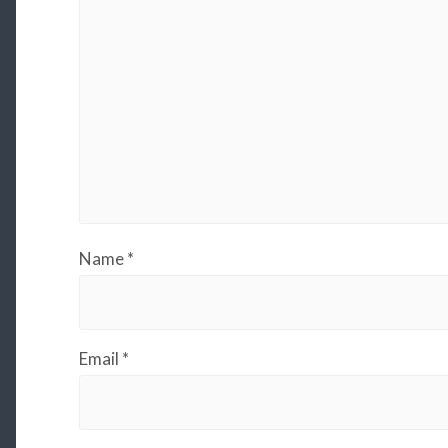
Name
*
Email
*