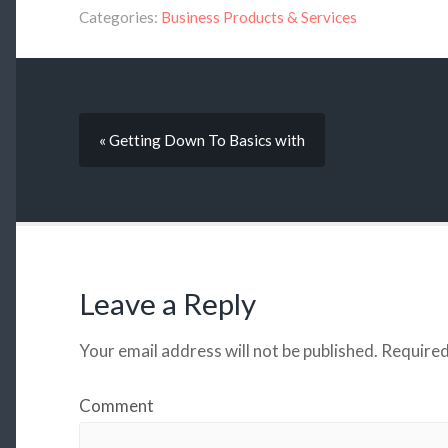
Categories:
Business Products & Services
« Getting Down To Basics with
Leave a Reply
Your email address will not be published.
Required
Comment