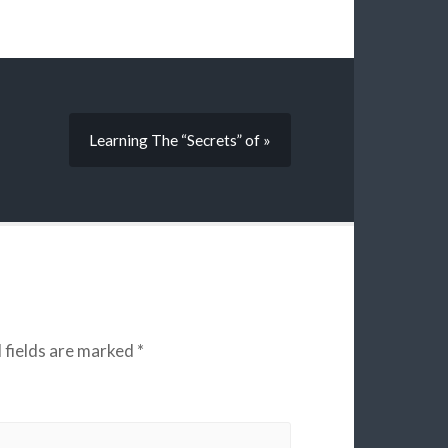
Learning The “Secrets” of »
 fields are marked
*