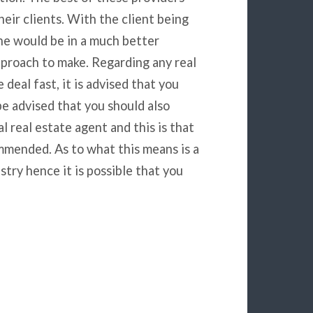
eir clients. With the client being
he would be in a much better
pproach to make. Regarding any real
deal fast, it is advised that you
be advised that you should also
 real estate agent and this is that
mmended. As to what this means is a
try hence it is possible that you