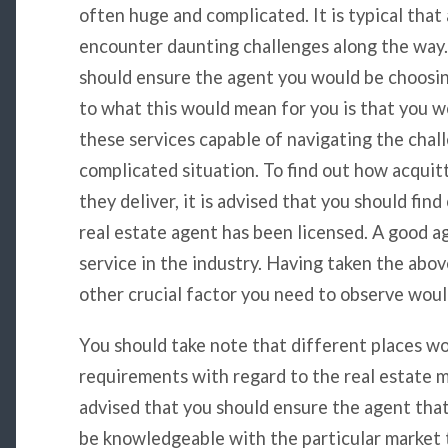
often huge and complicated. It is typical tha
encounter daunting challenges along the way.
should ensure the agent you would be choosing
to what this would mean for you is that you w
these services capable of navigating the chal
complicated situation. To find out how acquit
they deliver, it is advised that you should fin
real estate agent has been licensed. A good a
service in the industry. Having taken the abov
other crucial factor you need to observe woul
You should take note that different places wo
requirements with regard to the real estate mar
advised that you should ensure the agent tha
be knowledgeable with the particular market 