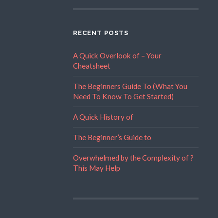
RECENT POSTS
A Quick Overlook of – Your
Cheatsheet
The Beginners Guide To (What You
Need To Know To Get Started)
A Quick History of
The Beginner’s Guide to
Overwhelmed by the Complexity of ?
This May Help