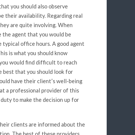
 that you should also observe
 their availability. Regarding real
they are quite involving. When
e the agent that you would be
 typical office hours. A good agent
This is what you should know
you would find difficult to reach
e best that you should look for
uld have their client’s well-being
at a professional provider of this
 duty to make the decision up for
heir clients are informed about the
tion. The best of these providers