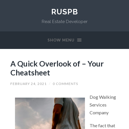
RUSPB
Real Estate Developer
SHOW MENU
A Quick Overlook of – Your
Cheatsheet
FEBRUARY 24, 2021
/
0 COMMENTS
Dog Walking
Services
Company
The fact that