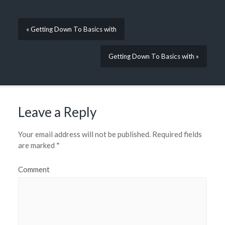
« Getting Down To Basics with
Getting Down To Basics with »
Leave a Reply
Your email address will not be published.
Required fields
are marked
*
Comment