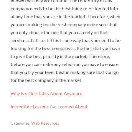
known that they are reliable. The reliability of any
company needs to be the best thing to be looked into
at any time that you are in the market. Therefore, when
you are looking for the best company make sure that
you only choose the one that you can rely on their
services at all cost. This is one way that you need to be
looking for the best company as the fact that you have
to give the best priority in the market. Therefore,
before you can make any selection you have to ensure
that you try your level best in making sure that you go
for the best company in the market
Why No One Talks About Anymore
Incredible Lessons I’ve Learned About
Categories:
Web Resources