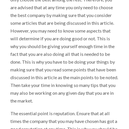
are advised that at any time you only need to choose
the best company by making sure that you consider
some articles that are being discussed in this article.
However, you may need to know some aspects that
will determine if you are doing good or not. This is
why you should be giving yourself enough time in the
fact that you are also doing all that is needed to be
done. This is why you have to be doing your things by
making sure that you read some points that have been
discussed in this article as the main points to be noted.
Then take your time in knowing so many tips that you
may also be working on any given day that you are in
the market.
The essential point is reputation. Ensure that at all
times the company that you may have chosen has got a
good reputation at any time. This is why you should be