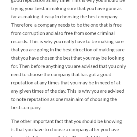
trying your best in making sure that you have gone as
far as making it easy in choosing the best company.
Therefore, a company needs to be the one that is free
from corruption and also free from some criminal
records. This is why you really have to be making sure
that you are going in the best direction of making sure
that you have chosen the best that you may be looking
for. Then before anything you are advised that you only
need to choose the company that has got a good
reputation at any times that you may be in need of at
any given times of the day. This is why you are advised
to note reputation as one main aim of choosing the
best company.
The other important fact that you should be knowing
is that you have to choose a company after you have