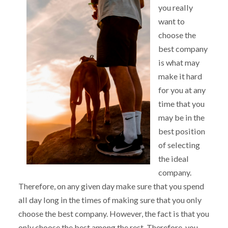
you really
want to
choose the
best company
is what may
make it hard
for you at any
time that you
may be in the
best position
of selecting
the ideal
company.
Therefore, on any given day make sure that you spend
all day long in the times of making sure that you only
choose the best company. However, the fact is that you
only choose the best among the rest. Therefore, you