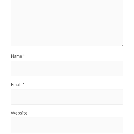
Name
*
Email
*
Website