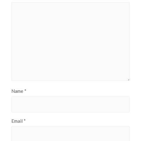
Name
*
Email
*