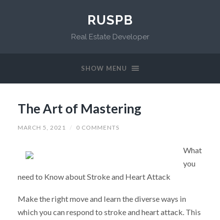
RUSPB
Real Estate Developer
SHOW MENU
The Art of Mastering
MARCH 5, 2021
/
0 COMMENTS
What
you
need to Know about Stroke and Heart Attack
Make the right move and learn the diverse ways in
which you can respond to stroke and heart attack. This