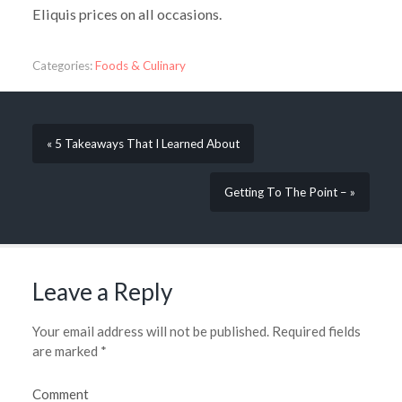
Eliquis prices on all occasions.
Categories:
Foods & Culinary
« 5 Takeaways That I Learned About
Getting To The Point – »
Leave a Reply
Your email address will not be published.
Required fields
are marked
*
Comment