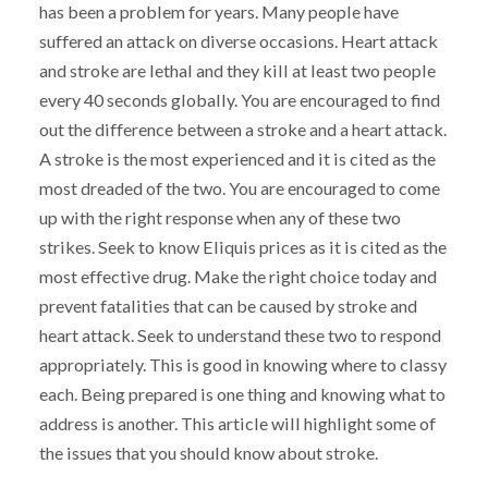
has been a problem for years. Many people have
suffered an attack on diverse occasions. Heart attack
and stroke are lethal and they kill at least two people
every 40 seconds globally. You are encouraged to find
out the difference between a stroke and a heart attack.
A stroke is the most experienced and it is cited as the
most dreaded of the two. You are encouraged to come
up with the right response when any of these two
strikes. Seek to know Eliquis prices as it is cited as the
most effective drug. Make the right choice today and
prevent fatalities that can be caused by stroke and
heart attack. Seek to understand these two to respond
appropriately. This is good in knowing where to classy
each. Being prepared is one thing and knowing what to
address is another. This article will highlight some of
the issues that you should know about stroke.