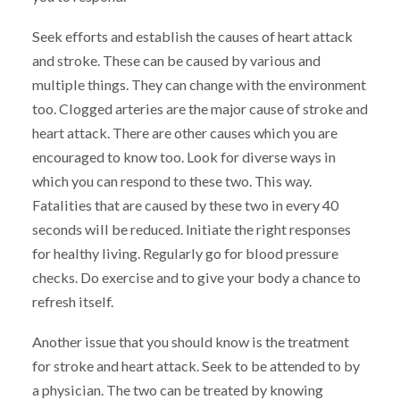
Seek efforts and establish the causes of heart attack
and stroke. These can be caused by various and
multiple things. They can change with the environment
too. Clogged arteries are the major cause of stroke and
heart attack. There are other causes which you are
encouraged to know too. Look for diverse ways in
which you can respond to these two. This way.
Fatalities that are caused by these two in every 40
seconds will be reduced. Initiate the right responses
for healthy living. Regularly go for blood pressure
checks. Do exercise and to give your body a chance to
refresh itself.
Another issue that you should know is the treatment
for stroke and heart attack. Seek to be attended to by
a physician. The two can be treated by knowing