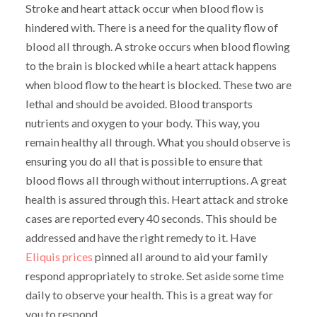
Stroke and heart attack occur when blood flow is
hindered with. There is a need for the quality flow of
blood all through. A stroke occurs when blood flowing
to the brain is blocked while a heart attack happens
when blood flow to the heart is blocked. These two are
lethal and should be avoided. Blood transports
nutrients and oxygen to your body. This way, you
remain healthy all through. What you should observe is
ensuring you do all that is possible to ensure that
blood flows all through without interruptions. A great
health is assured through this. Heart attack and stroke
cases are reported every 40 seconds. This should be
addressed and have the right remedy to it. Have
Eliquis prices
pinned all around to aid your family
respond appropriately to stroke. Set aside some time
daily to observe your health. This is a great way for
you to respond.