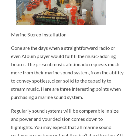
Marine Stereo Installation
Gone are the days when a straightforward radio or
even Album player would fulfill the music-adoring
boater. The present music aficionado requests much
more from their marine sound system, from the ability
to convey spotless, clear solid to the capacity to
stream music. Here are three interesting points when
purchasing a marine sound system.
Regularly sound systems will be comparable in size
and power and your decision comes down to
highlights. You may expect that all marine sound
systems are waterproof, yet that isn’t the situation. All