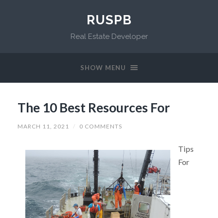
RUSPB
Real Estate Developer
SHOW MENU
The 10 Best Resources For
MARCH 11, 2021
/
0 COMMENTS
Tips
For