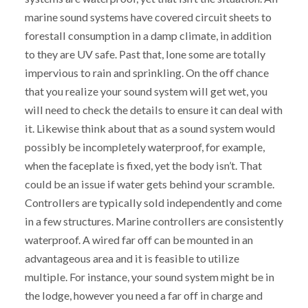
marine sound systems have covered circuit sheets to
forestall consumption in a damp climate, in addition
to they are UV safe. Past that, lone some are totally
impervious to rain and sprinkling. On the off chance
that you realize your sound system will get wet, you
will need to check the details to ensure it can deal with
it. Likewise think about that as a sound system would
possibly be incompletely waterproof, for example,
when the faceplate is fixed, yet the body isn’t. That
could be an issue if water gets behind your scramble.
Controllers are typically sold independently and come
in a few structures. Marine controllers are consistently
waterproof. A wired far off can be mounted in an
advantageous area and it is feasible to utilize
multiple. For instance, your sound system might be in
the lodge, however you need a far off in charge and