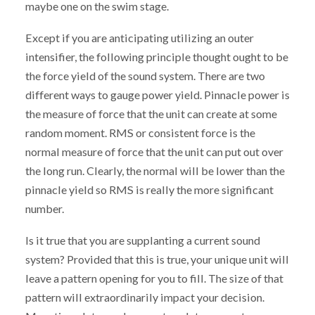
maybe one on the swim stage.
Except if you are anticipating utilizing an outer
intensifier, the following principle thought ought to be
the force yield of the sound system. There are two
different ways to gauge power yield. Pinnacle power is
the measure of force that the unit can create at some
random moment. RMS or consistent force is the
normal measure of force that the unit can put out over
the long run. Clearly, the normal will be lower than the
pinnacle yield so RMS is really the more significant
number.
Is it true that you are supplanting a current sound
system? Provided that this is true, your unique unit will
leave a pattern opening for you to fill. The size of that
pattern will extraordinarily impact your decision.