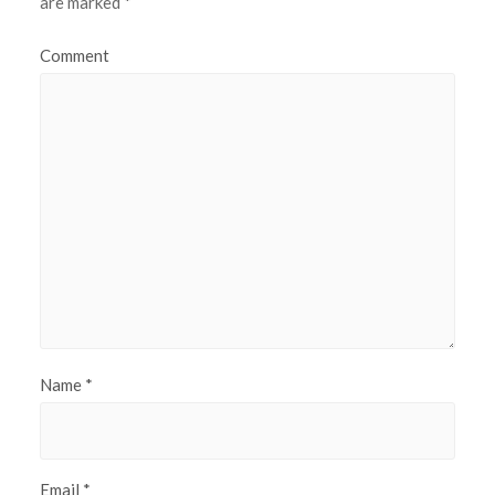
are marked
*
Comment
Name
*
Email
*