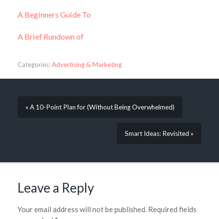
A Beginners Guide To
A Brief Rundown of
Categories:
Advertising & Marketing
« A 10-Point Plan for (Without Being Overwhelmed)
Smart Ideas: Revisited »
Leave a Reply
Your email address will not be published.
Required fields