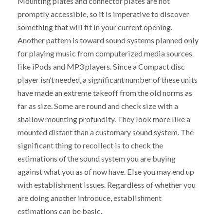
Mounting plates and connector plates are not
promptly accessible, so it is imperative to discover
something that will fit in your current opening.
Another pattern is toward sound systems planned only
for playing music from computerized media sources
like iPods and MP3 players. Since a Compact disc
player isn’t needed, a significant number of these units
have made an extreme takeoff from the old norms as
far as size. Some are round and check size with a
shallow mounting profundity. They look more like a
mounted distant than a customary sound system. The
significant thing to recollect is to check the
estimations of the sound system you are buying
against what you as of now have. Else you may end up
with establishment issues. Regardless of whether you
are doing another introduce, establishment
estimations can be basic.