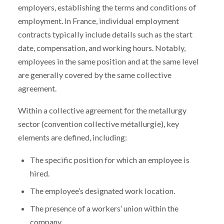
employers, establishing the terms and conditions of
employment. In France, individual employment
contracts typically include details such as the start
date, compensation, and working hours. Notably,
employees in the same position and at the same level
are generally covered by the same collective
agreement.
Within a collective agreement for the metallurgy
sector (convention collective métallurgie), key
elements are defined, including:
The specific position for which an employee is
hired.
The employee’s designated work location.
The presence of a workers’ union within the
company.