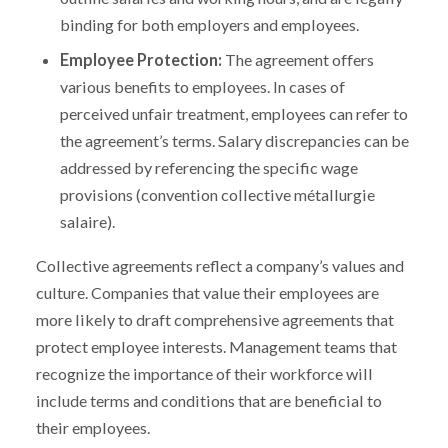
binding for both employers and employees.
Employee Protection:
The agreement offers
various benefits to employees. In cases of
perceived unfair treatment, employees can refer to
the agreement’s terms. Salary discrepancies can be
addressed by referencing the specific wage
provisions (convention collective métallurgie
salaire).
Collective agreements reflect a company’s values and
culture. Companies that value their employees are
more likely to draft comprehensive agreements that
protect employee interests. Management teams that
recognize the importance of their workforce will
include terms and conditions that are beneficial to
their employees.