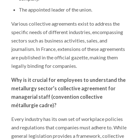
The appointed leader of the union.
Various collective agreements exist to address the
specific needs of different industries, encompassing
sectors such as business activities, sales, and
journalism. In France, extensions of these agreements
are published in the official gazette, making them
legally binding for companies.
Why is it crucial for employees to understand the
metallurgy sector’s collective agreement for
managerial staff (convention collective
métallurgie cadre)?
Every industry has its own set of workplace policies
and regulations that companies must adhere to. While
general legislation provides a framework, collective