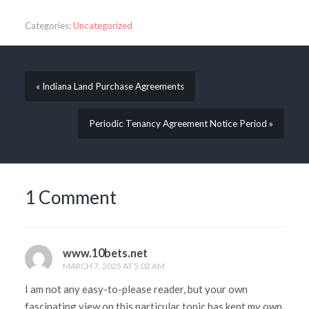
Categories:
Uncategorized
« Indiana Land Purchase Agreements
Periodic Tenancy Agreement Notice Period »
1 Comment
www.10bets.net
MARCH 7, 2025 AT 5:02 AM
I am not any easy-to-please reader, but your own
fascinating view on this particular topic has kept my own