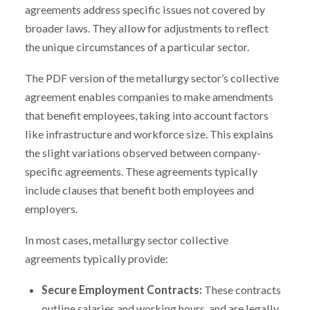
agreements address specific issues not covered by
broader laws. They allow for adjustments to reflect
the unique circumstances of a particular sector.
The PDF version of the metallurgy sector’s collective
agreement enables companies to make amendments
that benefit employees, taking into account factors
like infrastructure and workforce size. This explains
the slight variations observed between company-
specific agreements. These agreements typically
include clauses that benefit both employees and
employers.
In most cases, metallurgy sector collective
agreements typically provide:
Secure Employment Contracts:
These contracts
outline salaries and working hours, and are legally