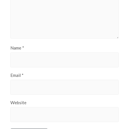
Name
*
Email
*
Website