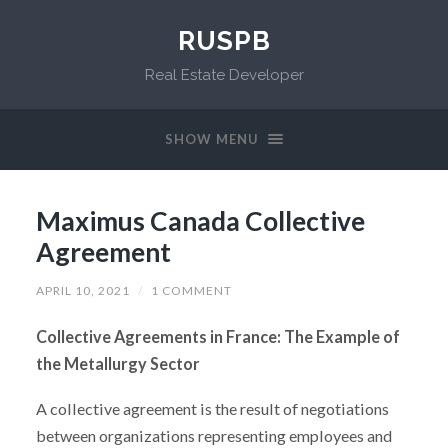
RUSPB
Real Estate Developer
SHOW MENU
Maximus Canada Collective
Agreement
APRIL 10, 2021
/
1 COMMENT
Collective Agreements in France: The Example of
the Metallurgy Sector
A collective agreement is the result of negotiations
between organizations representing employees and