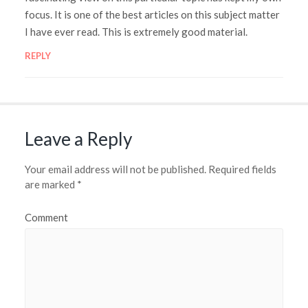
focus. It is one of the best articles on this subject matter
I have ever read. This is extremely good material.
REPLY
Leave a Reply
Your email address will not be published.
Required fields
are marked
*
Comment