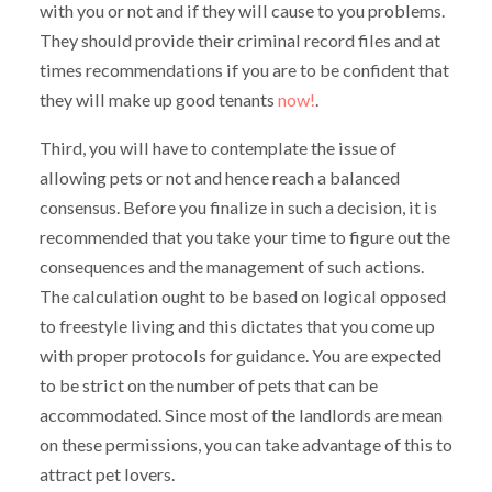
with you or not and if they will cause to you problems.
They should provide their criminal record files and at
times recommendations if you are to be confident that
they will make up good tenants
now!
.
Third, you will have to contemplate the issue of
allowing pets or not and hence reach a balanced
consensus. Before you finalize in such a decision, it is
recommended that you take your time to figure out the
consequences and the management of such actions.
The calculation ought to be based on logical opposed
to freestyle living and this dictates that you come up
with proper protocols for guidance. You are expected
to be strict on the number of pets that can be
accommodated. Since most of the landlords are mean
on these permissions, you can take advantage of this to
attract pet lovers.