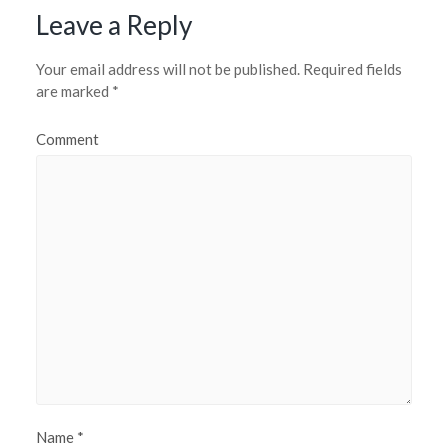
Leave a Reply
Your email address will not be published.
Required fields
are marked
*
Comment
Name
*