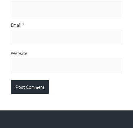
Email
*
Website