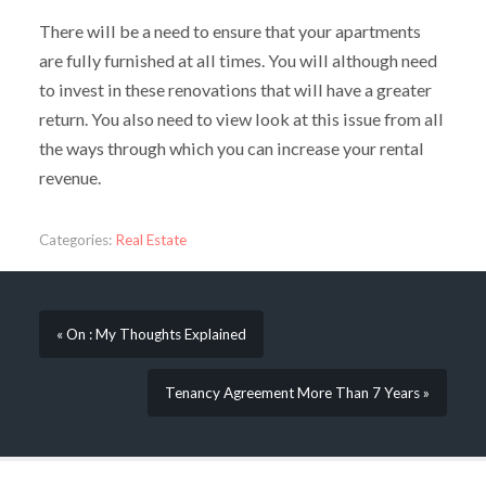
There will be a need to ensure that your apartments
are fully furnished at all times. You will although need
to invest in these renovations that will have a greater
return. You also need to view look at this issue from all
the ways through which you can increase your rental
revenue.
Categories:
Real Estate
« On : My Thoughts Explained
Tenancy Agreement More Than 7 Years »