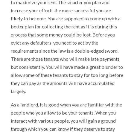
to maximize your rent. The smarter you plan and
increase your efforts the more successful you are
likely to become. You are supposed to come up with a
better plan for collecting the rent as it is during this
process that some money could be lost. Before you
evict any defaulters, you need to act by the
requirements since the law is a double-edged sword.
There are those tenants who will make late payments
but consistently. You will have made a great blunder to
allow some of these tenants to stay for too long before
they can pay as the amounts will have accumulated
largely.
As a landlord, it is good when you are familiar with the
people who you allow to be your tenants. When you
interact with various people, you will gain a ground
through which you can know if they deserve to stay