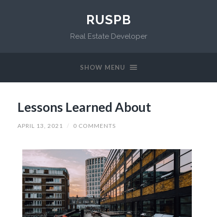
RUSPB
Real Estate Developer
SHOW MENU
Lessons Learned About
APRIL 13, 2021
/
0 COMMENTS