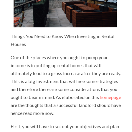
Things You Need to Know When Investing in Rental
Houses
One of the places where you ought to pump your
income is in putting up rental homes that will
ultimately lead to a gross increase after they are ready.
This is a big investment that will nee some strategies
and therefore there are some considerations that you
ought to bear in mind. As elaborated on this
homepage
are the thoughts that a successful landlord should have
hence read more now.
First, you will have to set out your objectives and plan