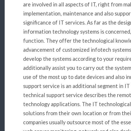
are involved in all aspects of IT, right from m
implementation, maintenance and also support.
significance of IT services. As far as the des
information technology systems is concerned, 
function. They offer the technological knowl
advancement of customized infotech systems. 
develop the systems according to your requir
additionally assist you to carry out the syste
use of the most up to date devices and also in
support service is an additional segment in IT 
technical support service describes the remo
technology applications. The IT technologica
solutions from their own location or from thei
companies usually outsource most of the esse