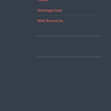
Uncategorized
Web Resources