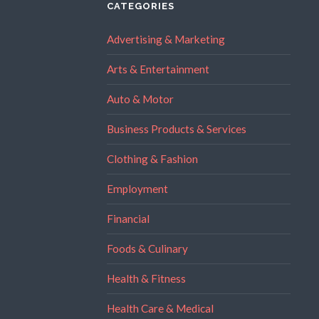
CATEGORIES
Advertising & Marketing
Arts & Entertainment
Auto & Motor
Business Products & Services
Clothing & Fashion
Employment
Financial
Foods & Culinary
Health & Fitness
Health Care & Medical