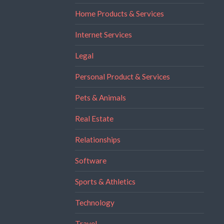
Home Products & Services
Internet Services
Legal
Personal Product & Services
Pets & Animals
Real Estate
Relationships
Software
Sports & Athletics
Technology
Travel