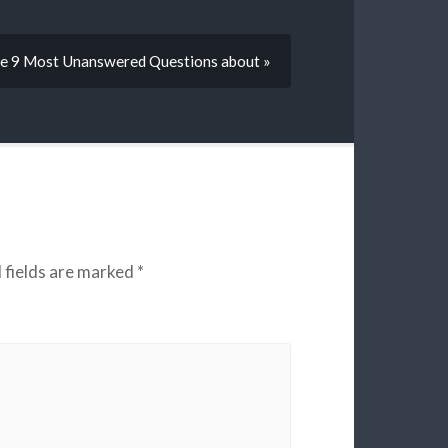
e 9 Most Unanswered Questions about »
 fields are marked
*