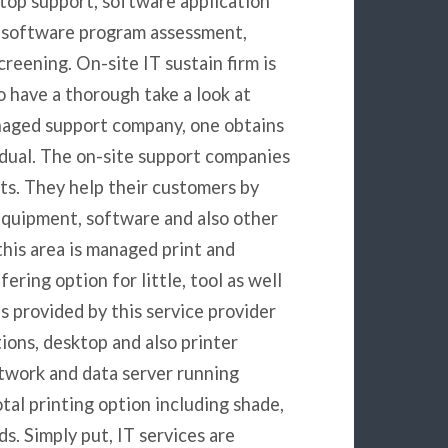
top support, software application
s, software program assessment,
creening. On-site IT sustain firm is
o have a thorough take a look at
anaged support company, one obtains
vidual. The on-site support companies
nts. They help their customers by
equipment, software and also other
this area is managed print and
ering option for little, tool as well
s provided by this service provider
tions, desktop and also printer
network and data server running
otal printing option including shade,
s. Simply put, IT services are