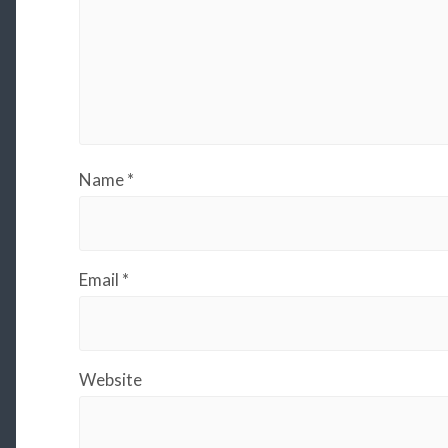
Name
*
Email
*
Website