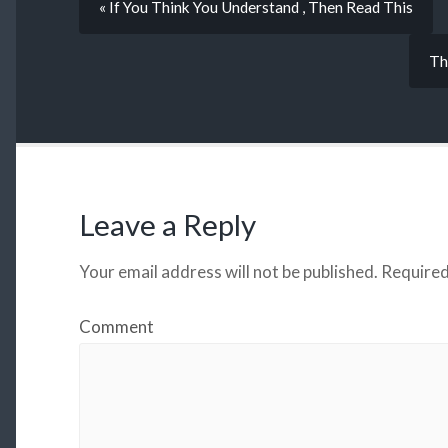
« If You Think You Understand , Then Read This
Th
Leave a Reply
Your email address will not be published.
Required
Comment