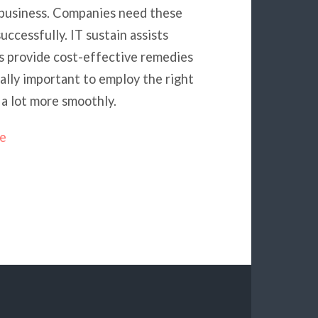
business. Companies need these
uccessfully. IT sustain assists
rs provide cost-effective remedies
eally important to employ the right
 a lot more smoothly.
ne