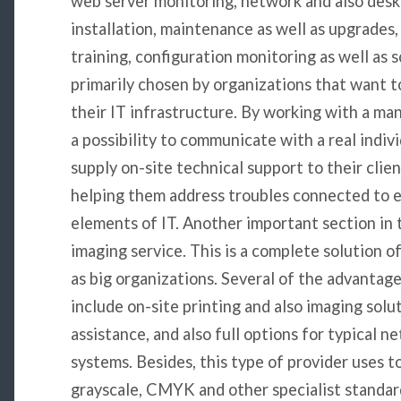
web server monitoring, network and also desk
installation, maintenance as well as upgrade
training, configuration monitoring as well as s
primarily chosen by organizations that want t
their IT infrastructure. By working with a m
a possibility to communicate with a real indi
supply on-site technical support to their clie
helping them address troubles connected to 
elements of IT. Another important section in 
imaging service. This is a complete solution off
as big organizations. Several of the advantage
include on-site printing and also imaging solu
assistance, and also full options for typical 
systems. Besides, this type of provider uses t
grayscale, CMYK and other specialist standard