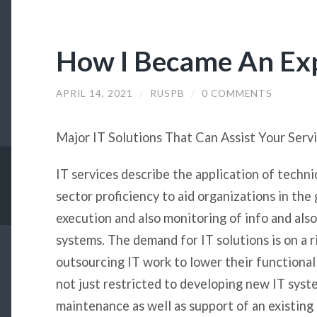
How I Became An Ex
APRIL 14, 2021
/
RUSPB
/
0 COMMENTS
Major IT Solutions That Can Assist Your Serv
IT services describe the application of technic
sector proficiency to aid organizations in the
execution and also monitoring of info and also
systems. The demand for IT solutions is on a r
outsourcing IT work to lower their functional
not just restricted to developing new IT syste
maintenance as well as support of an existing 