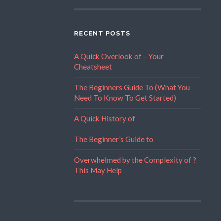
RECENT POSTS
A Quick Overlook of – Your
Cheatsheet
The Beginners Guide To (What You
Need To Know To Get Started)
A Quick History of
The Beginner’s Guide to
Overwhelmed by the Complexity of ?
This May Help