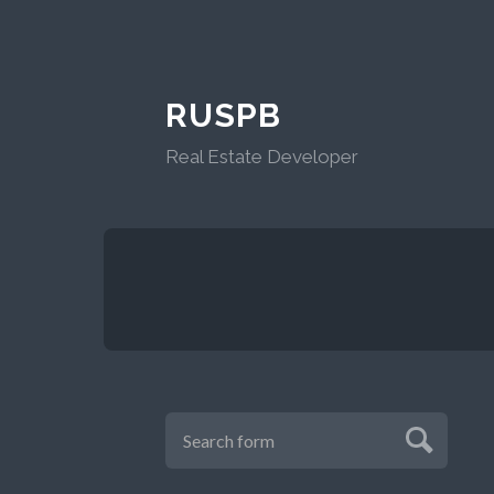
RUSPB
Real Estate Developer