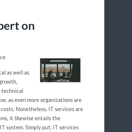
pert on
ice
al as well as
 growth,
 technical
ise, as even more organizations are
 costs. Nonetheless, IT services are
ms, it likewise entails the
IT system. Simply put, IT services