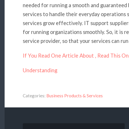
needed for running a smooth and guaranteed 
services to handle their everyday operations s
services grow effectively. IT support supplie
for running organizations smoothly. So, it is r
service provider, so that your services can run
If You Read One Article About , Read This O
Understanding
Categories:
Business Products & Services