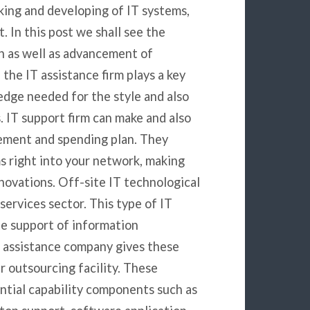
aking and developing of IT systems,
 In this post we shall see the
ign as well as advancement of
the IT assistance firm plays a key
edge needed for the style and also
IT support firm can make and also
ement and spending plan. They
ms right into your network, making
novations. Off-site IT technological
services sector. This type of IT
te support of information
l assistance company gives these
r outsourcing facility. These
ntial capability components such as