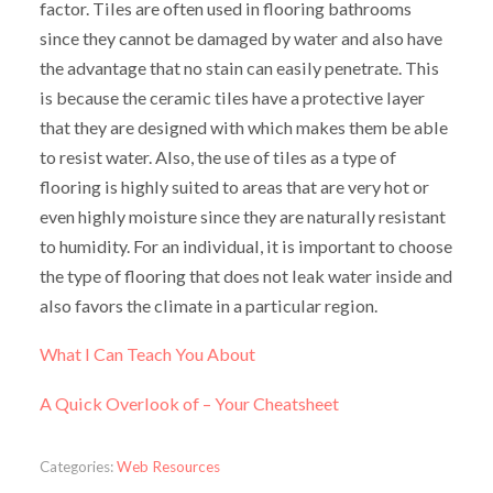
factor. Tiles are often used in flooring bathrooms
since they cannot be damaged by water and also have
the advantage that no stain can easily penetrate. This
is because the ceramic tiles have a protective layer
that they are designed with which makes them be able
to resist water. Also, the use of tiles as a type of
flooring is highly suited to areas that are very hot or
even highly moisture since they are naturally resistant
to humidity. For an individual, it is important to choose
the type of flooring that does not leak water inside and
also favors the climate in a particular region.
What I Can Teach You About
A Quick Overlook of – Your Cheatsheet
Categories:
Web Resources