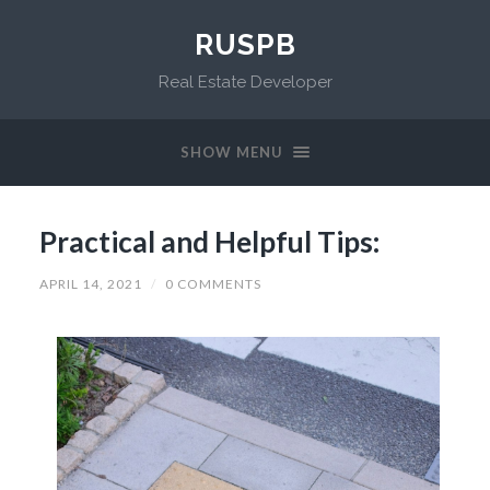
RUSPB
Real Estate Developer
SHOW MENU
Practical and Helpful Tips:
APRIL 14, 2021
/
0 COMMENTS