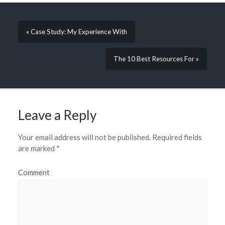
« Case Study: My Experience With
The 10 Best Resources For »
Leave a Reply
Your email address will not be published.
Required fields
are marked
*
Comment