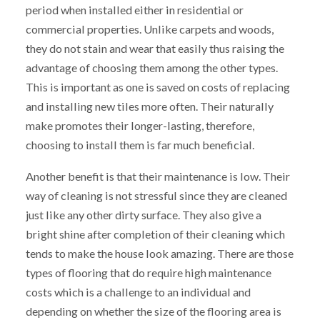
period when installed either in residential or
commercial properties. Unlike carpets and woods,
they do not stain and wear that easily thus raising the
advantage of choosing them among the other types.
This is important as one is saved on costs of replacing
and installing new tiles more often. Their naturally
make promotes their longer-lasting, therefore,
choosing to install them is far much beneficial.
Another benefit is that their maintenance is low. Their
way of cleaning is not stressful since they are cleaned
just like any other dirty surface. They also give a
bright shine after completion of their cleaning which
tends to make the house look amazing. There are those
types of flooring that do require high maintenance
costs which is a challenge to an individual and
depending on whether the size of the flooring area is