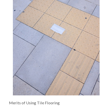
Merits of Using Tile Flooring