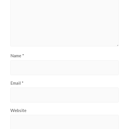
Name
*
Email
*
Website