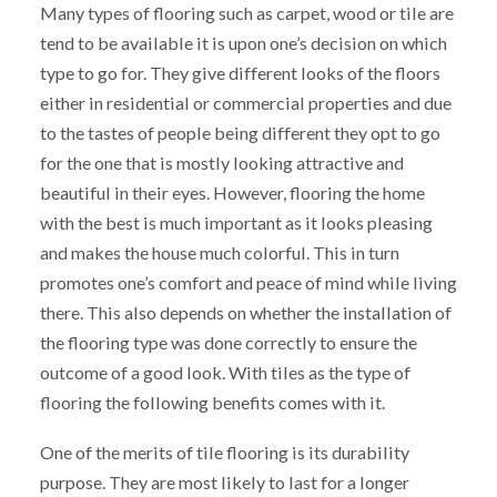
Many types of flooring such as carpet, wood or tile are
tend to be available it is upon one’s decision on which
type to go for. They give different looks of the floors
either in residential or commercial properties and due
to the tastes of people being different they opt to go
for the one that is mostly looking attractive and
beautiful in their eyes. However, flooring the home
with the best is much important as it looks pleasing
and makes the house much colorful. This in turn
promotes one’s comfort and peace of mind while living
there. This also depends on whether the installation of
the flooring type was done correctly to ensure the
outcome of a good look. With tiles as the type of
flooring the following benefits comes with it.
One of the merits of tile flooring is its durability
purpose. They are most likely to last for a longer