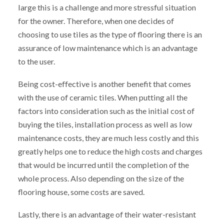
large this is a challenge and more stressful situation
for the owner. Therefore, when one decides of
choosing to use tiles as the type of flooring there is an
assurance of low maintenance which is an advantage
to the user.
Being cost-effective is another benefit that comes
with the use of ceramic tiles. When putting all the
factors into consideration such as the initial cost of
buying the tiles, installation process as well as low
maintenance costs, they are much less costly and this
greatly helps one to reduce the high costs and charges
that would be incurred until the completion of the
whole process. Also depending on the size of the
flooring house, some costs are saved.
Lastly, there is an advantage of their water-resistant