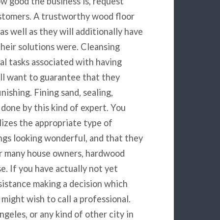
w good the business is, request
stomers. A trustworthy wood floor
as well as they will additionally have
their solutions were. Cleansing
al tasks associated with having
ill want to guarantee that they
nishing. Fining sand, sealing,
 done by this kind of expert. You
lizes the appropriate type of
ngs looking wonderful, and that they
For many house owners, hardwood
se. If you have actually not yet
ssistance making a decision which
 might wish to call a professional.
eles, or any kind of other city in