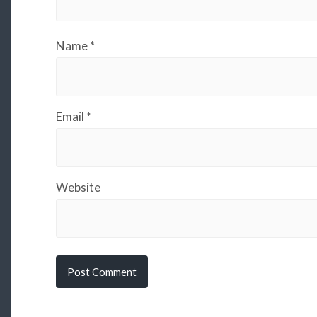
Name
*
Email
*
Website