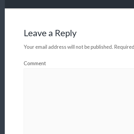
Leave a Reply
Your email address will not be published.
Required
Comment