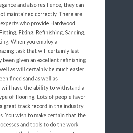
legance and also resilience, they can
not maintained correctly. There are
by experts who provide Hardwood
Fitting, Fixing, Refinishing, Sanding,
xing. When you employ a
zing task that will certainly last
 been given an excellent refinishing
 well as will certainly be much easier
een fined sand as well as
 will have the ability to withstand a
pe of flooring. Lots of people favor
 great track record in the industry
s. You wish to make certain that the
rocesses and tools to do the work