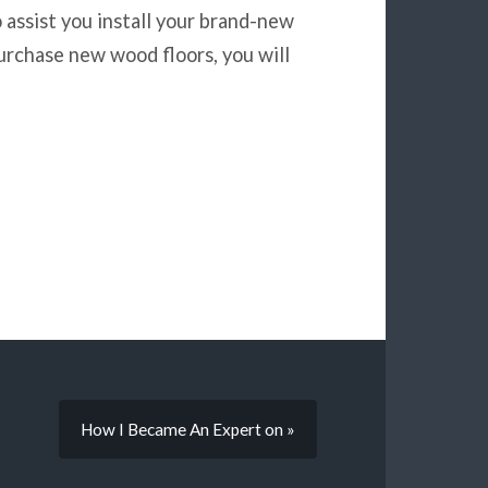
o assist you install your brand-new
urchase new wood floors, you will
How I Became An Expert on »