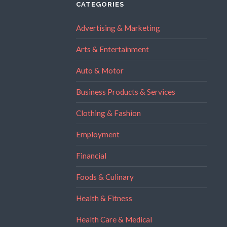
CATEGORIES
Advertising & Marketing
Arts & Entertainment
Auto & Motor
Business Products & Services
Clothing & Fashion
Employment
Financial
Foods & Culinary
Health & Fitness
Health Care & Medical