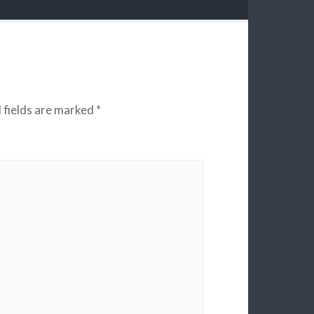
 fields are marked
*