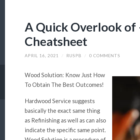
A Quick Overlook of 
Cheatsheet
APRIL 16, 2021
/
RUSPB
/
0 COMMENTS
Wood Solution: Know Just How
To Obtain The Best Outcomes!
Hardwood Service suggests
basically the exact same thing
as Refinishing as well as can also
indicate the specific same point.
Wood Solution is a procedure of