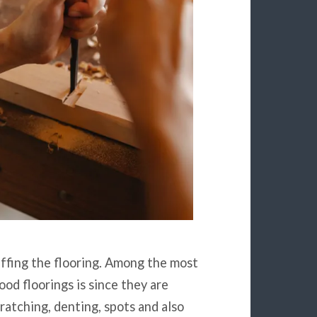
uffing the flooring. Among the most
ood floorings is since they are
ratching, denting, spots and also