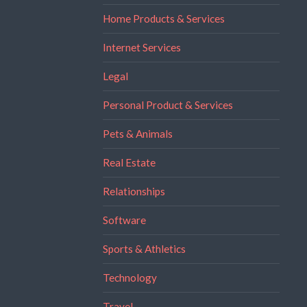
Home Products & Services
Internet Services
Legal
Personal Product & Services
Pets & Animals
Real Estate
Relationships
Software
Sports & Athletics
Technology
Travel