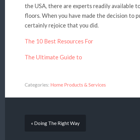
the USA, there are experts readily available t
floors. When you have made the decision to p
certainly rejoice that you did.
The 10 Best Resources For
The Ultimate Guide to
Categories:
Home Products & Services
« Doing The Right Way