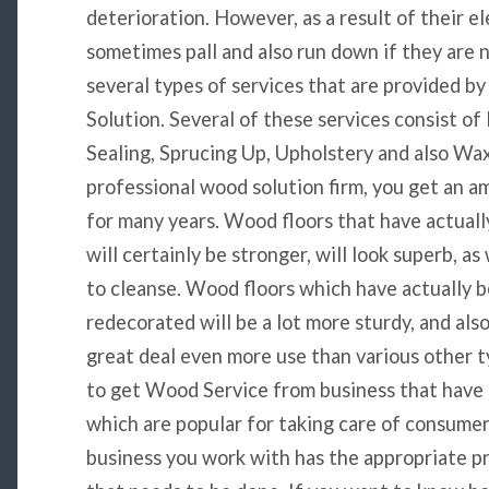
deterioration. However, as a result of their e
sometimes pall and also run down if they are 
several types of services that are provided 
Solution. Several of these services consist of 
Sealing, Sprucing Up, Upholstery and also Wa
professional wood solution firm, you get an ama
for many years. Wood floors that have actually
will certainly be stronger, will look superb, as
to cleanse. Wood floors which have actually b
redecorated will be a lot more sturdy, and also
great deal even more use than various other ty
to get Wood Service from business that have a
which are popular for taking care of consumer
business you work with has the appropriate p