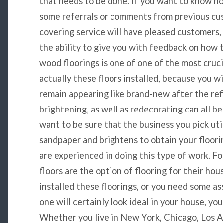
that needs to be done. If you want to know ho
some referrals or comments from previous cu
covering service will have pleased customers, 
the ability to give you with feedback on how 
wood floorings is one of one of the most cruci
actually these floors installed, because you w
remain appearing like brand-new after the refi
brightening, as well as redecorating can all be
want to be sure that the business you pick uti
sandpaper and brightens to obtain your floori
are experienced in doing this type of work. 
floors are the option of flooring for their hou
installed these floorings, or you need some a
one will certainly look ideal in your house, you
Whether you live in New York, Chicago, Los Ang