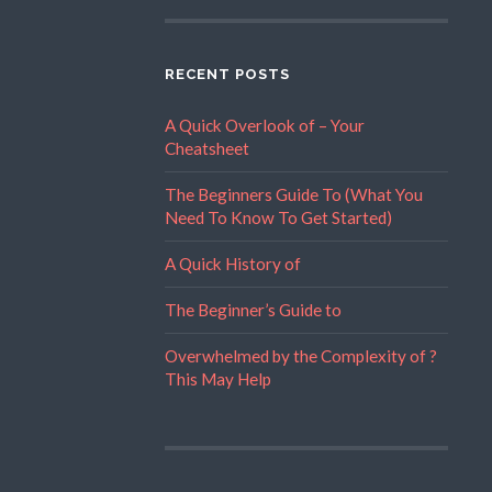
RECENT POSTS
A Quick Overlook of – Your
Cheatsheet
The Beginners Guide To (What You
Need To Know To Get Started)
A Quick History of
The Beginner’s Guide to
Overwhelmed by the Complexity of ?
This May Help