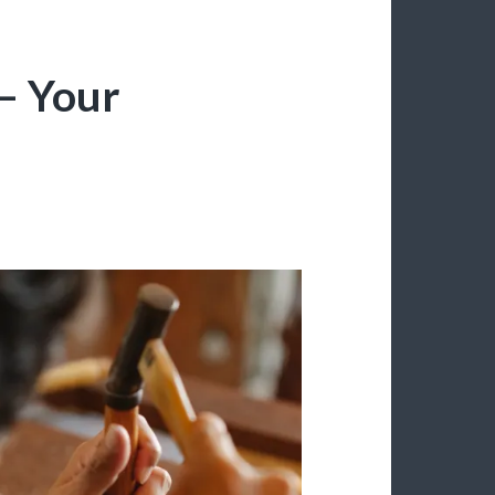
– Your