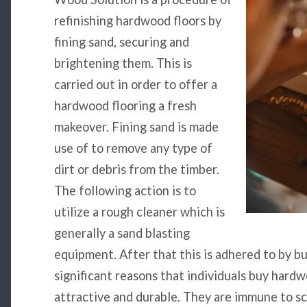
refinishing hardwood floors by
fining sand, securing and
brightening them. This is
carried out in order to offer a
hardwood flooring a fresh
makeover. Fining sand is made
use of to remove any type of
dirt or debris from the timber.
The following action is to
utilize a rough cleaner which is
generally a sand blasting
equipment. After that this is adhered to by b
significant reasons that individuals buy hardw
attractive and durable. They are immune to sc