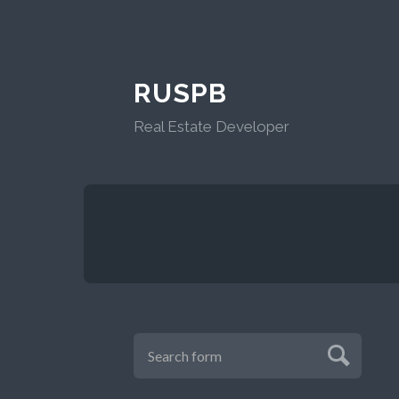
RUSPB
Real Estate Developer