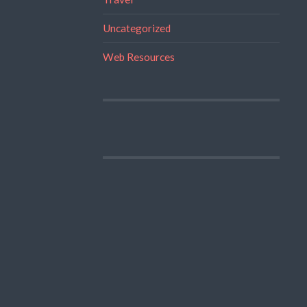
Uncategorized
Web Resources