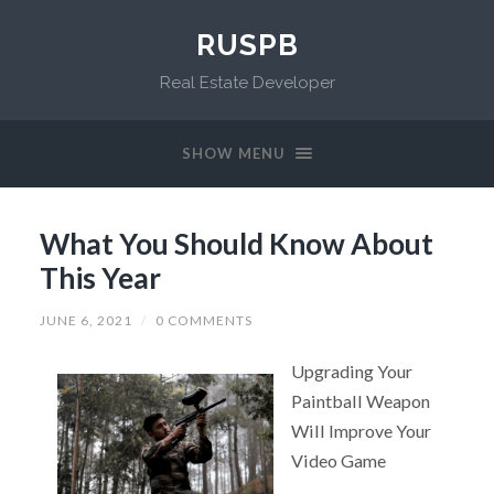
RUSPB
Real Estate Developer
SHOW MENU
What You Should Know About
This Year
JUNE 6, 2021
/
0 COMMENTS
Upgrading Your
Paintball Weapon
Will Improve Your
Video Game