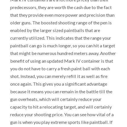
predecessors, they are worth the cash due to the fact
that they provide even more power and precision than
older guns. The boosted shooting range of the pen is
enabled by the larger sized paintballs that are
currently utilized. This indicates that the range your
paintball can go is much longer, so you can hit a target
that might be numerous hundred meters away. Another
benefit of using an updated Mark IV container is that
you do not have to carry a fresh paint ball with each
shot. Instead, you can merely refill it as well as fire
once again. This gives you a significant advantage
because it means you can remain in the battle till the
gun overheats, which will certainly reduce your
capacity to hit a relocating target, and will certainly
reduce your shooting price. You can see how vital of a
gun is when you play extreme sports like paintball. If