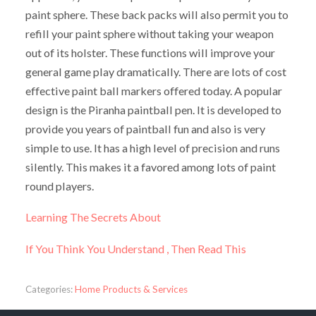
paint sphere. These back packs will also permit you to
refill your paint sphere without taking your weapon
out of its holster. These functions will improve your
general game play dramatically. There are lots of cost
effective paint ball markers offered today. A popular
design is the Piranha paintball pen. It is developed to
provide you years of paintball fun and also is very
simple to use. It has a high level of precision and runs
silently. This makes it a favored among lots of paint
round players.
Learning The Secrets About
If You Think You Understand , Then Read This
Categories:
Home Products & Services