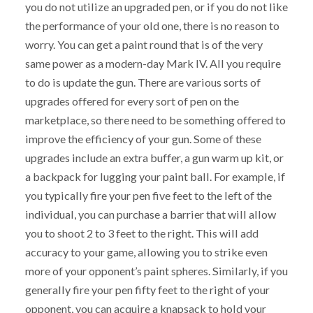
you do not utilize an upgraded pen, or if you do not like
the performance of your old one, there is no reason to
worry. You can get a paint round that is of the very
same power as a modern-day Mark IV. All you require
to do is update the gun. There are various sorts of
upgrades offered for every sort of pen on the
marketplace, so there need to be something offered to
improve the efficiency of your gun. Some of these
upgrades include an extra buffer, a gun warm up kit, or
a backpack for lugging your paint ball. For example, if
you typically fire your pen five feet to the left of the
individual, you can purchase a barrier that will allow
you to shoot 2 to 3 feet to the right. This will add
accuracy to your game, allowing you to strike even
more of your opponent’s paint spheres. Similarly, if you
generally fire your pen fifty feet to the right of your
opponent, you can acquire a knapsack to hold your