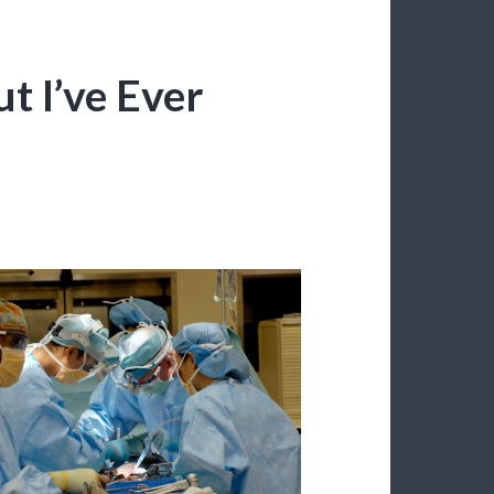
t I’ve Ever