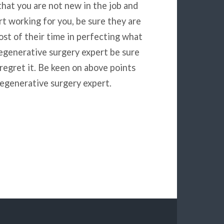
that you are not new in the job and
t working for you, be sure they are
st of their time in perfecting what
egenerative surgery expert be sure
 regret it. Be keen on above points
egenerative surgery expert.