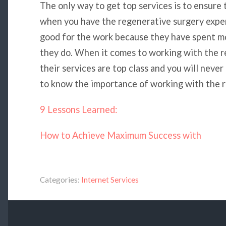
The only way to get top services is to ensure 
when you have the regenerative surgery exper
good for the work because they have spent mo
they do. When it comes to working with the r
their services are top class and you will never
to know the importance of working with the r
9 Lessons Learned:
How to Achieve Maximum Success with
Categories:
Internet Services