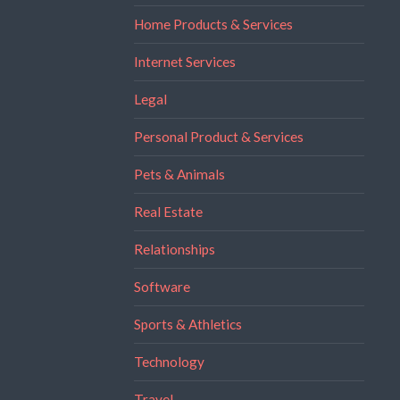
Home Products & Services
Internet Services
Legal
Personal Product & Services
Pets & Animals
Real Estate
Relationships
Software
Sports & Athletics
Technology
Travel