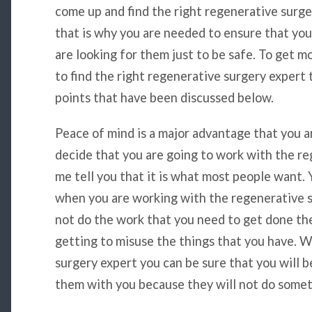
come up and find the right regenerative surger
that is why you are needed to ensure that yo
are looking for them just to be safe. To get m
to find the right regenerative surgery expert 
points that have been discussed below.
Peace of mind is a major advantage that you 
decide that you are going to work with the re
me tell you that it is what most people want.
when you are working with the regenerative s
not do the work that you need to get done th
getting to misuse the things that you have. W
surgery expert you can be sure that you will b
them with you because they will not do somet