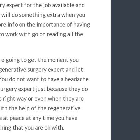
y expert for the job available and
u will do something extra when you
ore info on the importance of having
to work with go on reading all the
are going to get the moment you
generative surgery expert and let
 You do not want to have a headache
urgery expert just because they do
e right way or even when they are
ith the help of the regenerative
e at peace at any time you have
hing that you are ok with.