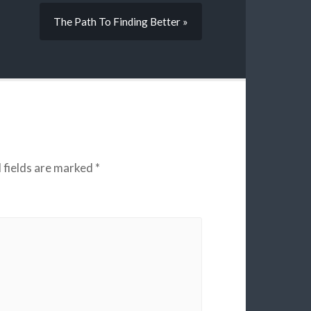
The Path To Finding Better »
 fields are marked
*