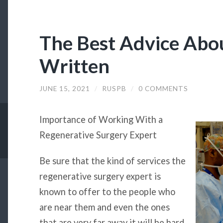
The Best Advice Abou
Written
JUNE 15, 2021
/
RUSPB
/
0 COMMENTS
Importance of Working With a
Regenerative Surgery Expert
Be sure that the kind of services the
regenerative surgery expert is
known to offer to the people who
are near them and even the ones
that are very far away it will be hard