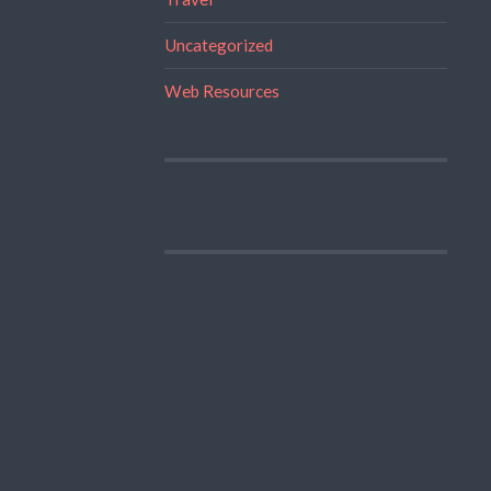
Uncategorized
Web Resources