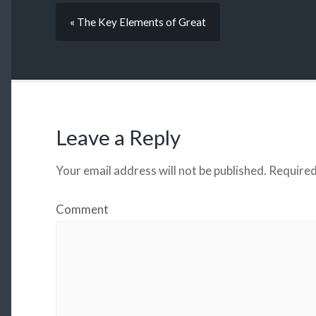
« The Key Elements of Great
Leave a Reply
Your email address will not be published.
Required
Comment