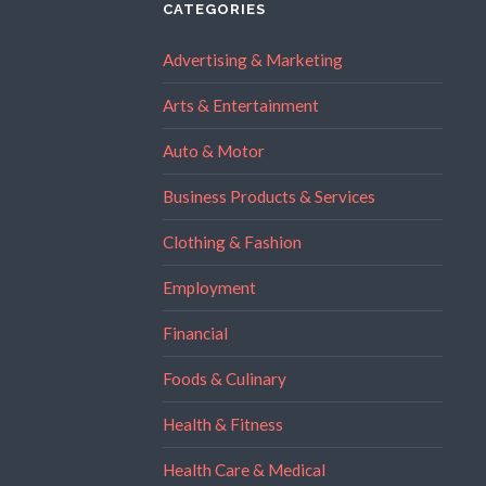
CATEGORIES
Advertising & Marketing
Arts & Entertainment
Auto & Motor
Business Products & Services
Clothing & Fashion
Employment
Financial
Foods & Culinary
Health & Fitness
Health Care & Medical