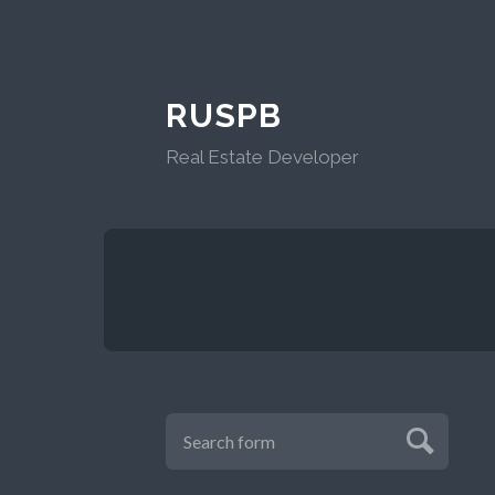
RUSPB
Real Estate Developer