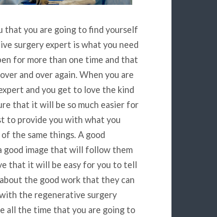
u that you are going to find yourself
tive surgery expert is what you need
pen for more than one time and that
 over and over again. When you are
expert and you get to love the kind
re that it will be so much easier for
st to provide you with what you
 of the same things. A good
a good image that will follow them
 that it will be easy for you to tell
 about the good work that they can
with the regenerative surgery
se all the time that you are going to