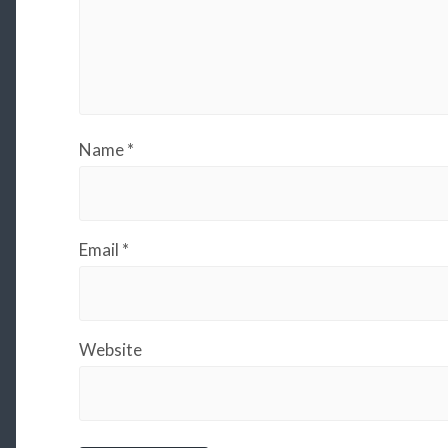
Name
*
Email
*
Website