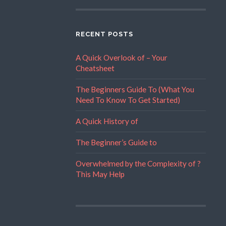
RECENT POSTS
A Quick Overlook of – Your
Cheatsheet
The Beginners Guide To (What You
Need To Know To Get Started)
A Quick History of
The Beginner’s Guide to
Overwhelmed by the Complexity of ?
This May Help