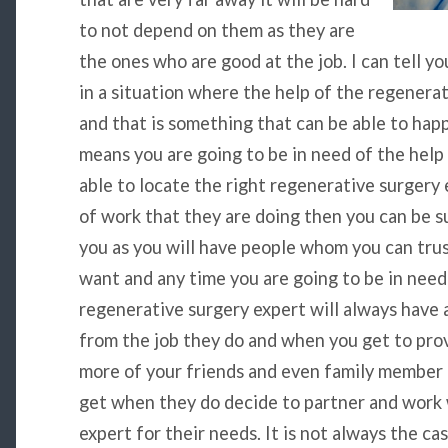
to not depend on them as they are
the ones who are good at the job. I can tell yo
in a situation where the help of the regenera
and that is something that can be able to hap
means you are going to be in need of the help
able to locate the right regenerative surgery 
of work that they are doing then you can be su
you as you will have people whom you can tru
want and any time you are going to be in need
regenerative surgery expert will always have 
from the job they do and when you get to prove
more of your friends and even family member
get when they do decide to partner and work 
expert for their needs. It is not always the ca