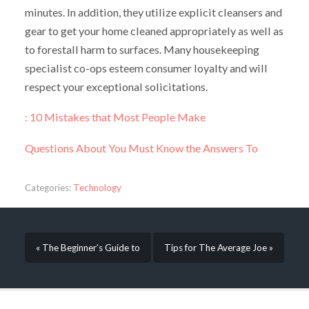
minutes. In addition, they utilize explicit cleansers and
gear to get your home cleaned appropriately as well as
to forestall harm to surfaces. Many housekeeping
specialist co-ops esteem consumer loyalty and will
respect your exceptional solicitations.
: 10 Mistakes that Most People Make
Questions About You Must Know the Answers To
Categories:
Technology
« The Beginner’s Guide to
Tips for The Average Joe »