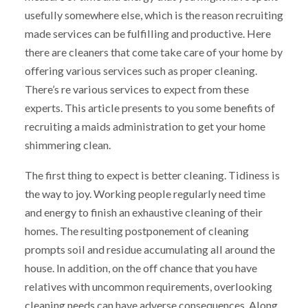
usefully somewhere else, which is the reason recruiting
made services can be fulfilling and productive. Here
there are cleaners that come take care of your home by
offering various services such as proper cleaning.
There’s re various services to expect from these
experts. This article presents to you some benefits of
recruiting a maids administration to get your home
shimmering clean.
The first thing to expect is better cleaning. Tidiness is
the way to joy. Working people regularly need time
and energy to finish an exhaustive cleaning of their
homes. The resulting postponement of cleaning
prompts soil and residue accumulating all around the
house. In addition, on the off chance that you have
relatives with uncommon requirements, overlooking
cleaning needs can have adverse consequences. Along