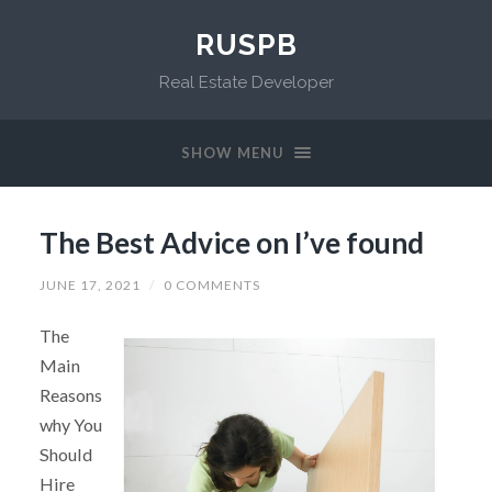
RUSPB
Real Estate Developer
SHOW MENU
The Best Advice on I’ve found
JUNE 17, 2021
/
0 COMMENTS
The
Main
Reasons
why You
Should
Hire