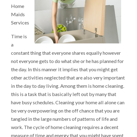
Home
Maids
Services
Time is
a
constant thing that everyone shares equally however
not everyone gets to do what she or he has planned for
the day. In this manner it implies that you might get
other activities neglected that are also very important
in the day to day living. Among them is home cleaning.
this is a task that is basically left out by many that
have busy schedules. Cleaning your home all alone can
be very overpowering on the off chance that you are
tangled in the large numbers of patterns of life and
work. The cycle of home cleaning requires a decent
measure of time and energy that you might have spent