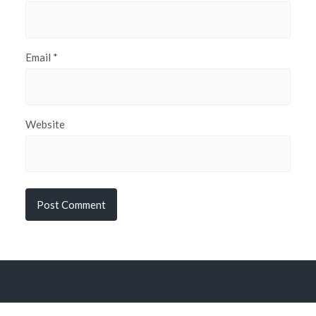
Email
*
Website