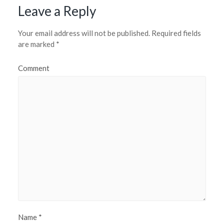
Leave a Reply
Your email address will not be published.
Required fields
are marked
*
Comment
Name
*