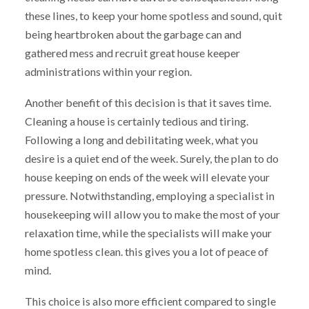
these lines, to keep your home spotless and sound, quit
being heartbroken about the garbage can and
gathered mess and recruit great house keeper
administrations within your region.
Another benefit of this decision is that it saves time.
Cleaning a house is certainly tedious and tiring.
Following a long and debilitating week, what you
desire is a quiet end of the week. Surely, the plan to do
house keeping on ends of the week will elevate your
pressure. Notwithstanding, employing a specialist in
housekeeping will allow you to make the most of your
relaxation time, while the specialists will make your
home spotless clean. this gives you a lot of peace of
mind.
This choice is also more efficient compared to single