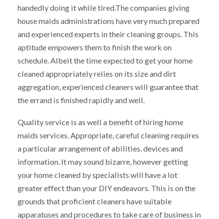
handedly doing it while tired.The companies giving
house maids administrations have very much prepared
and experienced experts in their cleaning groups. This
aptitude empowers them to finish the work on
schedule. Albeit the time expected to get your home
cleaned appropriately relies on its size and dirt
aggregation, experienced cleaners will guarantee that
the errand is finished rapidly and well.
Quality service is as well a benefit of hiring home
maids services. Appropriate, careful cleaning requires
a particular arrangement of abilities, devices and
information. It may sound bizarre, however getting
your home cleaned by specialists will have a lot
greater effect than your DIY endeavors. This is on the
grounds that proficient cleaners have suitable
apparatuses and procedures to take care of business in