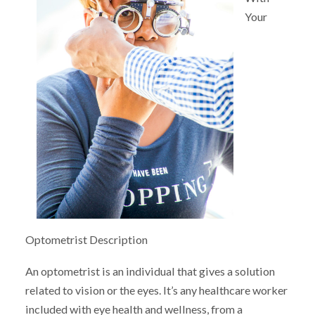
Your
Optometrist Description
An optometrist is an individual that gives a solution
related to vision or the eyes. It’s any healthcare worker
included with eye health and wellness, from a