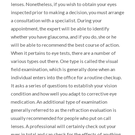
lenses. Nonetheless, if you wish to obtain your eyes
inspected prior to making a decision, you must arrange
a consultation with a specialist. During your
appointment, the expert will be able to identify
whether you have glaucoma, and if you do, she or he
will be able to recommend the best course of action.
When it pertains to eye tests, there are a number of
various types out there. One type is called the visual
field examination, which is generally done when an
individual enters into the office for a routine checkup.
It asks a series of questions to establish your vision
condition and how well you adapt to corrective eye
medication. An additional type of examination
generally referred to as the refraction evaluation is
usually recommended for people who put on call
lenses. A professional will certainly check out your
eyes in total and can check for the effects of anything