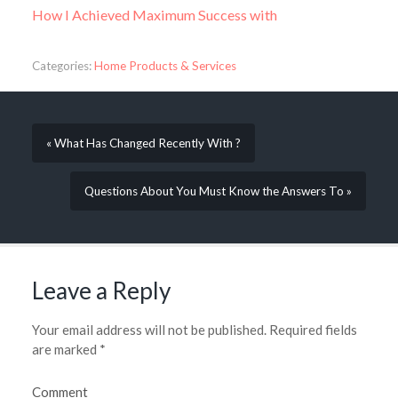
How I Achieved Maximum Success with
Categories:
Home Products & Services
« What Has Changed Recently With ?
Questions About You Must Know the Answers To »
Leave a Reply
Your email address will not be published.
Required fields
are marked
*
Comment