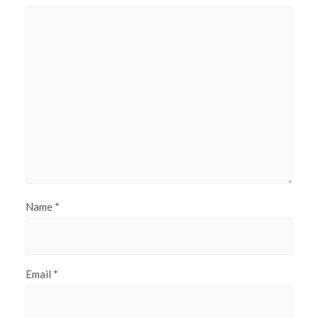
Name
*
Email
*