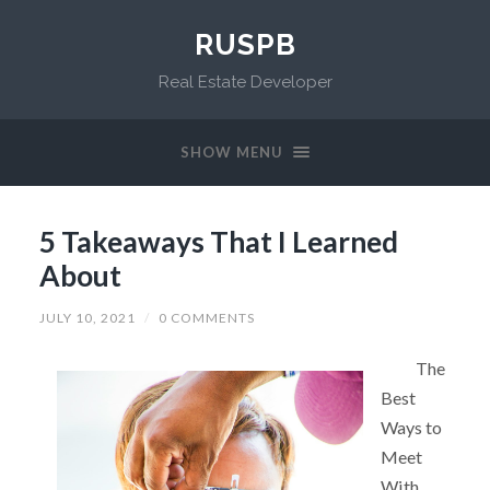
RUSPB
Real Estate Developer
SHOW MENU
5 Takeaways That I Learned
About
JULY 10, 2021
/
0 COMMENTS
The
Best
Ways to
Meet
With