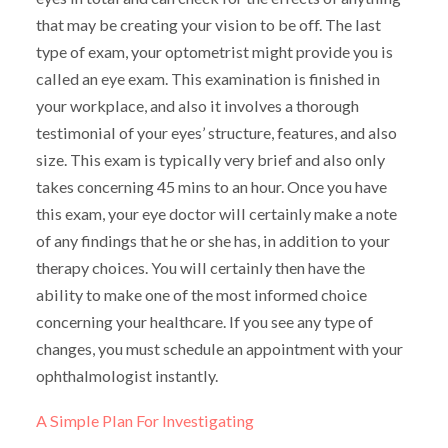
that may be creating your vision to be off. The last
type of exam, your optometrist might provide you is
called an eye exam. This examination is finished in
your workplace, and also it involves a thorough
testimonial of your eyes’ structure, features, and also
size. This exam is typically very brief and also only
takes concerning 45 mins to an hour. Once you have
this exam, your eye doctor will certainly make a note
of any findings that he or she has, in addition to your
therapy choices. You will certainly then have the
ability to make one of the most informed choice
concerning your healthcare. If you see any type of
changes, you must schedule an appointment with your
ophthalmologist instantly.
A Simple Plan For Investigating