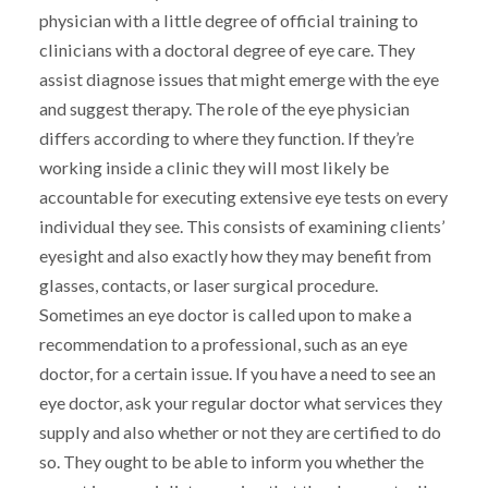
physician with a little degree of official training to
clinicians with a doctoral degree of eye care. They
assist diagnose issues that might emerge with the eye
and suggest therapy. The role of the eye physician
differs according to where they function. If they’re
working inside a clinic they will most likely be
accountable for executing extensive eye tests on every
individual they see. This consists of examining clients’
eyesight and also exactly how they may benefit from
glasses, contacts, or laser surgical procedure.
Sometimes an eye doctor is called upon to make a
recommendation to a professional, such as an eye
doctor, for a certain issue. If you have a need to see an
eye doctor, ask your regular doctor what services they
supply and also whether or not they are certified to do
so. They ought to be able to inform you whether the