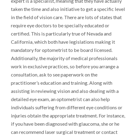
expert is a specialist, meaning that they have actually
taken the time and also initiative to get a specific level
in the field of vision care. There are lots of states that
require eye doctors to be specially educated or
certified. This is particularly true of Nevada and
California, which both have legislations making it
mandatory for optometrist to be board licensed.
Additionally, the majority of medical professionals
work in exclusive practices, so before you arrange a
consultation, ask to see paperwork on the
practitioner’s education and training. Along with
assisting in reviewing vision and also dealing with a
detailed eye exam, an optometrist can also help
individuals suffering from different eye conditions or
injuries obtain the appropriate treatment. For instance,
if you have been diagnosed with glaucoma, she or he
can recommend laser surgical treatment or contact