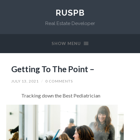
RUSPB
Real Estate Developer
SHOW MENU
Getting To The Point –
JULY 13, 2021
/
0 COMMENTS
Tracking down the Best Pediatrician