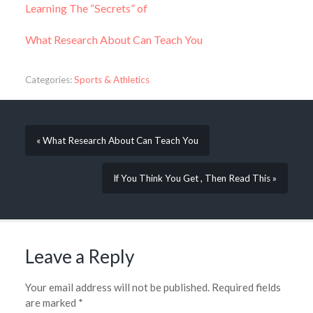
Learning The “Secrets” of
What Research About Can Teach You
Categories:
Sports & Athletics
« What Research About Can Teach You
If You Think You Get , Then Read This »
Leave a Reply
Your email address will not be published.
Required fields
are marked
*