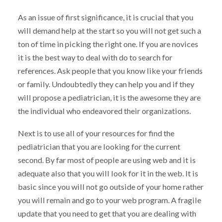
As an issue of first significance, it is crucial that you
will demand help at the start so you will not get such a
ton of time in picking the right one. If you are novices
it is the best way to deal with do to search for
references. Ask people that you know like your friends
or family. Undoubtedly they can help you and if they
will propose a pediatrician, it is the awesome they are
the individual who endeavored their organizations.
Next is to use all of your resources for find the
pediatrician that you are looking for the current
second. By far most of people are using web and it is
adequate also that you will look for it in the web. It is
basic since you will not go outside of your home rather
you will remain and go to your web program. A fragile
update that you need to get that you are dealing with