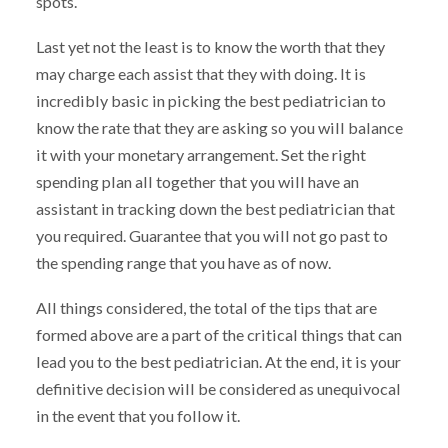
spots.
Last yet not the least is to know the worth that they
may charge each assist that they with doing. It is
incredibly basic in picking the best pediatrician to
know the rate that they are asking so you will balance
it with your monetary arrangement. Set the right
spending plan all together that you will have an
assistant in tracking down the best pediatrician that
you required. Guarantee that you will not go past to
the spending range that you have as of now.
All things considered, the total of the tips that are
formed above are a part of the critical things that can
lead you to the best pediatrician. At the end, it is your
definitive decision will be considered as unequivocal
in the event that you follow it.