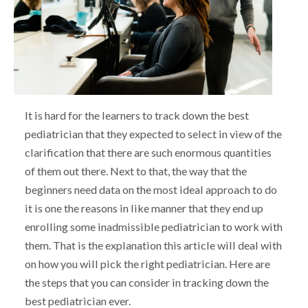
It is hard for the learners to track down the best
pediatrician that they expected to select in view of the
clarification that there are such enormous quantities
of them out there. Next to that, the way that the
beginners need data on the most ideal approach to do
it is one the reasons in like manner that they end up
enrolling some inadmissible pediatrician to work with
them. That is the explanation this article will deal with
on how you will pick the right pediatrician. Here are
the steps that you can consider in tracking down the
best pediatrician ever.