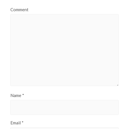
Comment
Name
*
Email
*