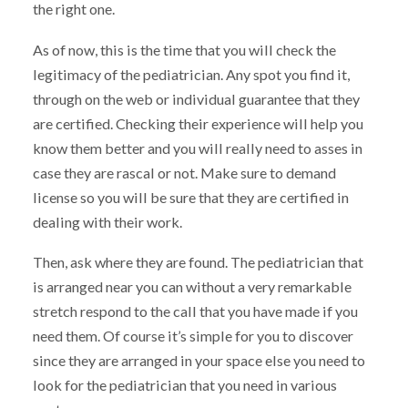
the right one.
As of now, this is the time that you will check the
legitimacy of the pediatrician. Any spot you find it,
through on the web or individual guarantee that they
are certified. Checking their experience will help you
know them better and you will really need to asses in
case they are rascal or not. Make sure to demand
license so you will be sure that they are certified in
dealing with their work.
Then, ask where they are found. The pediatrician that
is arranged near you can without a very remarkable
stretch respond to the call that you have made if you
need them. Of course it’s simple for you to discover
since they are arranged in your space else you need to
look for the pediatrician that you need in various