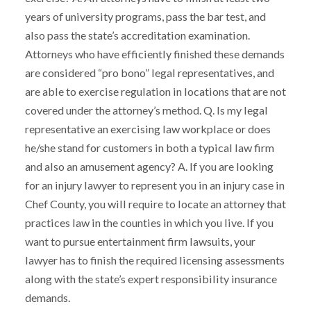
years of university programs, pass the bar test, and
also pass the state’s accreditation examination.
Attorneys who have efficiently finished these demands
are considered “pro bono” legal representatives, and
are able to exercise regulation in locations that are not
covered under the attorney’s method. Q. Is my legal
representative an exercising law workplace or does
he/she stand for customers in both a typical law firm
and also an amusement agency? A. If you are looking
for an injury lawyer to represent you in an injury case in
Chef County, you will require to locate an attorney that
practices law in the counties in which you live. If you
want to pursue entertainment firm lawsuits, your
lawyer has to finish the required licensing assessments
along with the state’s expert responsibility insurance
demands.