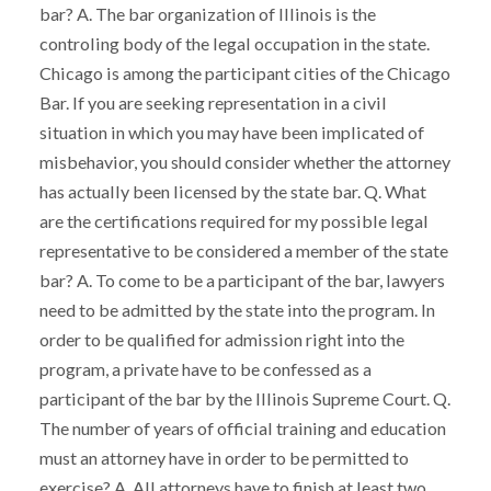
bar? A. The bar organization of Illinois is the
controling body of the legal occupation in the state.
Chicago is among the participant cities of the Chicago
Bar. If you are seeking representation in a civil
situation in which you may have been implicated of
misbehavior, you should consider whether the attorney
has actually been licensed by the state bar. Q. What
are the certifications required for my possible legal
representative to be considered a member of the state
bar? A. To come to be a participant of the bar, lawyers
need to be admitted by the state into the program. In
order to be qualified for admission right into the
program, a private have to be confessed as a
participant of the bar by the Illinois Supreme Court. Q.
The number of years of official training and education
must an attorney have in order to be permitted to
exercise? A. All attorneys have to finish at least two