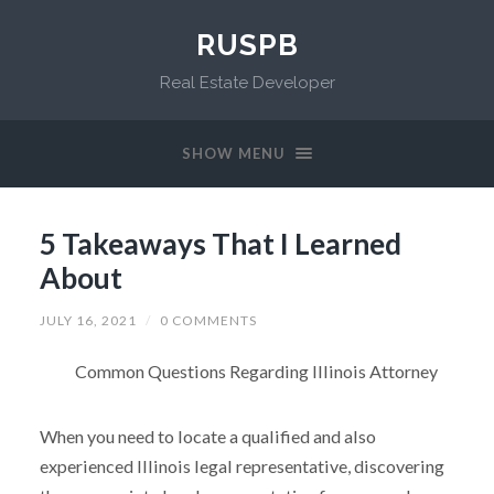
RUSPB
Real Estate Developer
SHOW MENU
5 Takeaways That I Learned
About
JULY 16, 2021
/
0 COMMENTS
Common Questions Regarding Illinois Attorney
When you need to locate a qualified and also
experienced Illinois legal representative, discovering