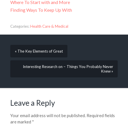
Where To Start with and More
Finding Ways To Keep Up With
Categories:
Health Care & Medical
« The Key Elements of Great
Interesting Research on – Things You Probably Never
Knew »
Leave a Reply
Your email address will not be published.
Required fields
are marked
*