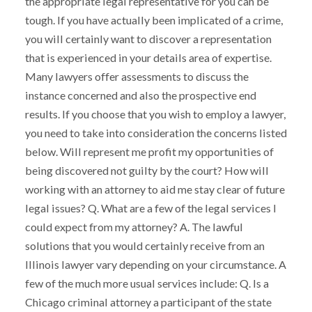
the appropriate legal representative for you can be
tough. If you have actually been implicated of a crime,
you will certainly want to discover a representation
that is experienced in your details area of expertise.
Many lawyers offer assessments to discuss the
instance concerned and also the prospective end
results. If you choose that you wish to employ a lawyer,
you need to take into consideration the concerns listed
below. Will represent me profit my opportunities of
being discovered not guilty by the court? How will
working with an attorney to aid me stay clear of future
legal issues? Q. What are a few of the legal services I
could expect from my attorney? A. The lawful
solutions that you would certainly receive from an
Illinois lawyer vary depending on your circumstance. A
few of the much more usual services include: Q. Is a
Chicago criminal attorney a participant of the state