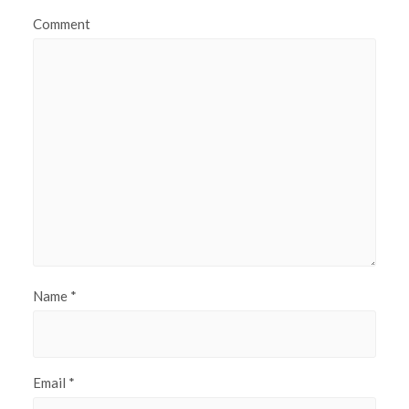
Comment
Name
*
Email
*