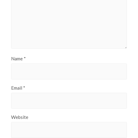
Name
*
Email
*
Website