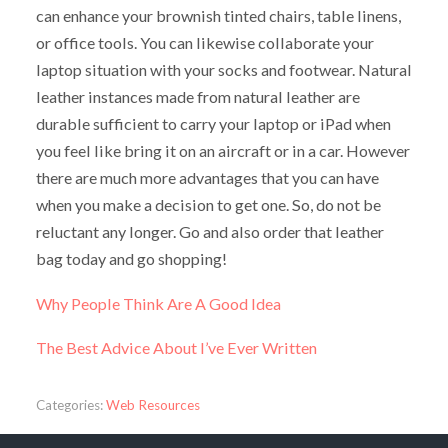
can enhance your brownish tinted chairs, table linens,
or office tools. You can likewise collaborate your
laptop situation with your socks and footwear. Natural
leather instances made from natural leather are
durable sufficient to carry your laptop or iPad when
you feel like bring it on an aircraft or in a car. However
there are much more advantages that you can have
when you make a decision to get one. So, do not be
reluctant any longer. Go and also order that leather
bag today and go shopping!
Why People Think Are A Good Idea
The Best Advice About I’ve Ever Written
Categories:
Web Resources