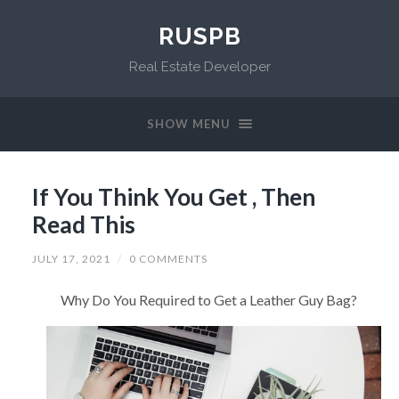
RUSPB
Real Estate Developer
SHOW MENU
If You Think You Get , Then
Read This
JULY 17, 2021
/
0 COMMENTS
Why Do You Required to Get a Leather Guy Bag?