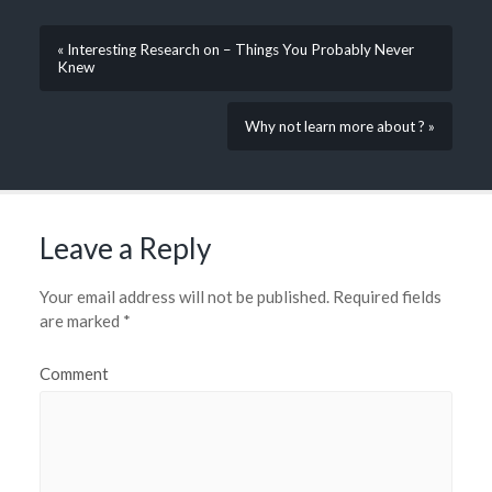
« Interesting Research on – Things You Probably Never
Knew
Why not learn more about ? »
Leave a Reply
Your email address will not be published.
Required fields
are marked
*
Comment