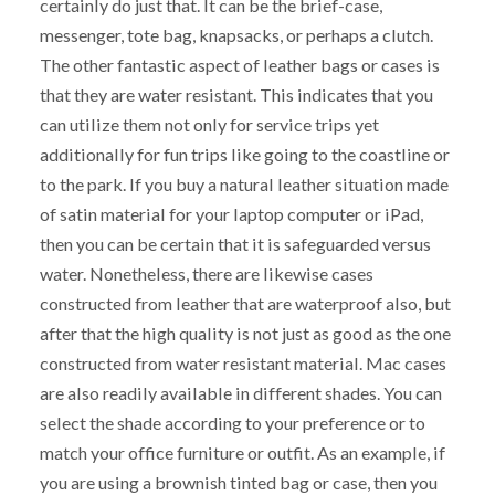
certainly do just that. It can be the brief-case,
messenger, tote bag, knapsacks, or perhaps a clutch.
The other fantastic aspect of leather bags or cases is
that they are water resistant. This indicates that you
can utilize them not only for service trips yet
additionally for fun trips like going to the coastline or
to the park. If you buy a natural leather situation made
of satin material for your laptop computer or iPad,
then you can be certain that it is safeguarded versus
water. Nonetheless, there are likewise cases
constructed from leather that are waterproof also, but
after that the high quality is not just as good as the one
constructed from water resistant material. Mac cases
are also readily available in different shades. You can
select the shade according to your preference or to
match your office furniture or outfit. As an example, if
you are using a brownish tinted bag or case, then you