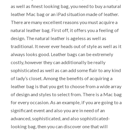
as well as finest looking bag, you need to buy a natural
leather Mac bag or an iPad situation made of leather.
There are many excellent reasons you must acquire a
natural leather bag. First off, it offers you a feeling of
design. The natural leather is ageless as well as
traditional. It never ever heads out of style as well as it
always looks good. Leather bags can be extremely
costly, however they can additionally be really
sophisticated as well as can add some flair to any kind
of lady’s closet. Among the benefits of acquiring a
leather bag is that you get to choose from a wide array
of design and styles to select from. There is a Mac bag
for every occasion. As an example, if you are going to a
significant event and also you are in need of an
advanced, sophisticated, and also sophisticated-
looking bag, then you can discover one that will