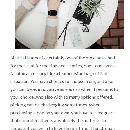
Natural leather is certainly one of the most searched
for material for making accessories, bags, and even a
fashion accessory like a leather Mac bag or iPad
situation. You have choices to choose from, and also
you can be as innovative as you can when it pertains to
your choice. And also with so many options offered,
picking can be challenging sometimes. When
purchasing a bag on your own, you have to recognize
that natural leather is absolutely the material to
choose. If you wish to have the best, most functional,