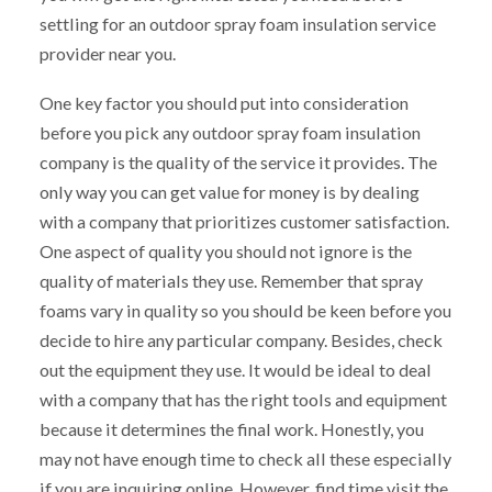
settling for an outdoor spray foam insulation service
provider near you.
One key factor you should put into consideration
before you pick any outdoor spray foam insulation
company is the quality of the service it provides. The
only way you can get value for money is by dealing
with a company that prioritizes customer satisfaction.
One aspect of quality you should not ignore is the
quality of materials they use. Remember that spray
foams vary in quality so you should be keen before you
decide to hire any particular company. Besides, check
out the equipment they use. It would be ideal to deal
with a company that has the right tools and equipment
because it determines the final work. Honestly, you
may not have enough time to check all these especially
if you are inquiring online. However, find time visit the