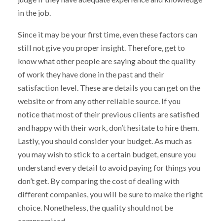
in the job.
Since it may be your first time, even these factors can
still not give you proper insight. Therefore, get to
know what other people are saying about the quality
of work they have done in the past and their
satisfaction level. These are details you can get on the
website or from any other reliable source. If you
notice that most of their previous clients are satisfied
and happy with their work, don’t hesitate to hire them.
Lastly, you should consider your budget. As much as
you may wish to stick to a certain budget, ensure you
understand every detail to avoid paying for things you
don’t get. By comparing the cost of dealing with
different companies, you will be sure to make the right
choice. Nonetheless, the quality should not be
compromised.