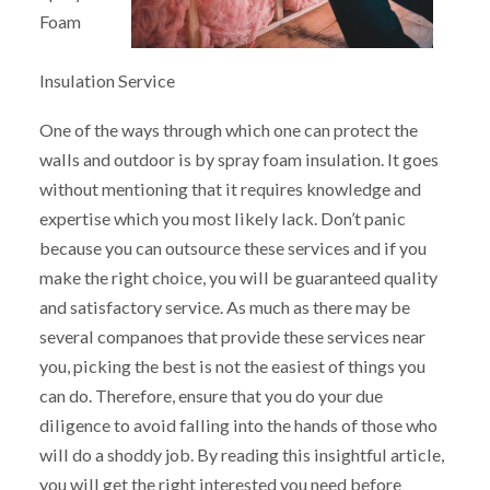
Foam
Insulation Service
One of the ways through which one can protect the
walls and outdoor is by spray foam insulation. It goes
without mentioning that it requires knowledge and
expertise which you most likely lack. Don’t panic
because you can outsource these services and if you
make the right choice, you will be guaranteed quality
and satisfactory service. As much as there may be
several companoes that provide these services near
you, picking the best is not the easiest of things you
can do. Therefore, ensure that you do your due
diligence to avoid falling into the hands of those who
will do a shoddy job. By reading this insightful article,
you will get the right interested you need before