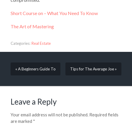
Short Course on – What You Need To Know
The Art of Mastering
Categories:
Real Estate
« A Beginners Guide To
Tips for The Average Joe »
Leave a Reply
Your email address will not be published.
Required fields
are marked
*