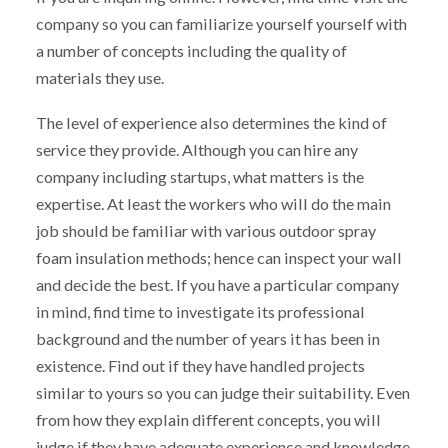
company so you can familiarize yourself yourself with
a number of concepts including the quality of
materials they use.
The level of experience also determines the kind of
service they provide. Although you can hire any
company including startups, what matters is the
expertise. At least the workers who will do the main
job should be familiar with various outdoor spray
foam insulation methods; hence can inspect your wall
and decide the best. If you have a particular company
in mind, find time to investigate its professional
background and the number of years it has been in
existence. Find out if they have handled projects
similar to yours so you can judge their suitability. Even
from how they explain different concepts, you will
judge if they have adequate experience and knowledge