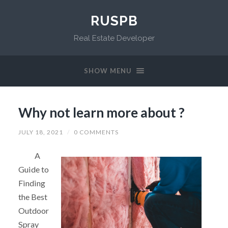
RUSPB
Real Estate Developer
SHOW MENU
Why not learn more about ?
JULY 18, 2021
/
0 COMMENTS
A
Guide to
Finding
the Best
Outdoor
Spray