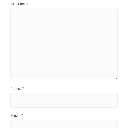
Comment
Name
*
Email
*