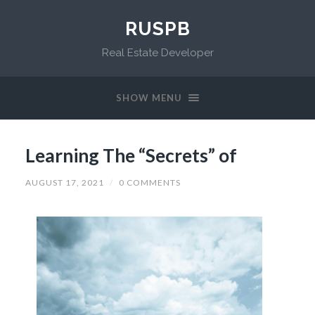
RUSPB
Real Estate Developer
SHOW MENU
Learning The “Secrets” of
AUGUST 17, 2021
/
0 COMMENTS