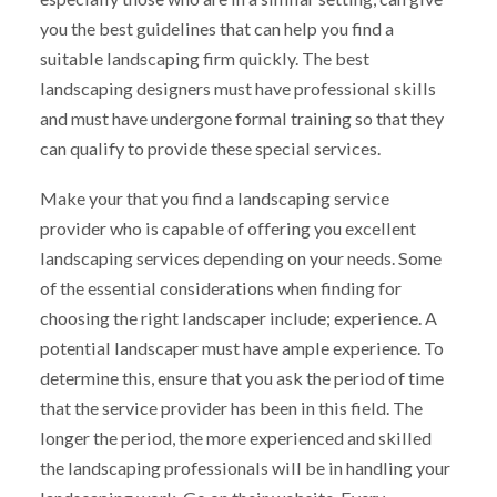
you the best guidelines that can help you find a
suitable landscaping firm quickly. The best
landscaping designers must have professional skills
and must have undergone formal training so that they
can qualify to provide these special services.
Make your that you find a landscaping service
provider who is capable of offering you excellent
landscaping services depending on your needs. Some
of the essential considerations when finding for
choosing the right landscaper include; experience. A
potential landscaper must have ample experience. To
determine this, ensure that you ask the period of time
that the service provider has been in this field. The
longer the period, the more experienced and skilled
the landscaping professionals will be in handling your