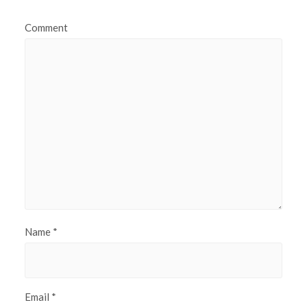
Comment
Name
*
Email
*