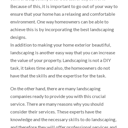
Because of this, it is important to go out of your way to
ensure that your home has a relaxing and comfortable
environment. One way homeowners can be able to
achieve this is by incorporating the best landscaping
designs.
In addition to making your home exterior beautiful,
landscaping is another easy way that you can increase
the value of your property. Landscaping is not a DIY
task, it takes time and also, the homeowners do not
have that the skills and the expertise for the task.
On the other hand, there are many landscaping
companies ready to provide you with this crucial
service. There are many reasons why you should
consider their services. These experts have the
knowledge and the necessary skills to do landscaping,
and therefore they will offer professional services and