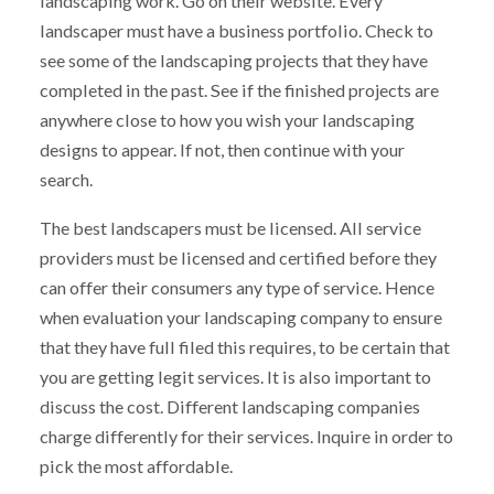
landscaping work. Go on their website. Every
landscaper must have a business portfolio. Check to
see some of the landscaping projects that they have
completed in the past. See if the finished projects are
anywhere close to how you wish your landscaping
designs to appear. If not, then continue with your
search.
The best landscapers must be licensed. All service
providers must be licensed and certified before they
can offer their consumers any type of service. Hence
when evaluation your landscaping company to ensure
that they have full filed this requires, to be certain that
you are getting legit services. It is also important to
discuss the cost. Different landscaping companies
charge differently for their services. Inquire in order to
pick the most affordable.