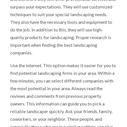
surpass your expectations. They will use customized
techniques to suit your special landscaping needs.
They also have the necessary tools and equipment to
do the job. In addition to this, they will use high-
quality products for landscaping. Proper research is
important when finding the best landscaping
companies.
Use the internet. This option makes it easier for you to
find potential landscaping firms in your area. Within a
few minutes, you can select different companies with
the most potential in your area. Always read the
reviews and comments from previous property
owners. This information can guide you to pick a
reliable landscaper quickly. Ask your friends, family,
coworkers, or your neighbor. These people, and
especially those who are in a similar setting, can give