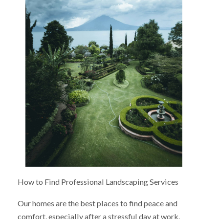
How to Find Professional Landscaping Services
Our homes are the best places to find peace and
comfort, especially after a stressful day at work.