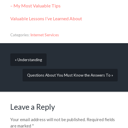
– My Most Valuable Tips
Valuable Lessons I’ve Learned About
Categories:
Internet Services
« Understanding
Questions About You Must Know the Answers To »
Leave a Reply
Your email address will not be published.
Required fields
are marked
*