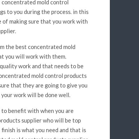
t concentrated mold control
gs to you during the process. in this
ce of making sure that you work with
pplier.
rom the best concentrated mold
at you will work with them.
quality work and that needs to be
concentrated mold control products
ure that they are going to give you
 your work will be done well.
g to benefit with when you are
roducts supplier who will be top
finish is what you need and that is