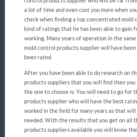
control products supplier who will be far from
a lot of time and even cost you more when you 
check when finding a top concentrated mold co
kind of ratings that he has been able to gain 
working. Many years of operation in the same
mold control products supplier will have been
been rated.
After you have been able to do research on t
products suppliers that you will find then yo
the one to choose is. You will need to go for
products supplier who will have the best ratin
worked in the field for many years as that wil
needed. With the results that you get on all 
products suppliers available you will know t