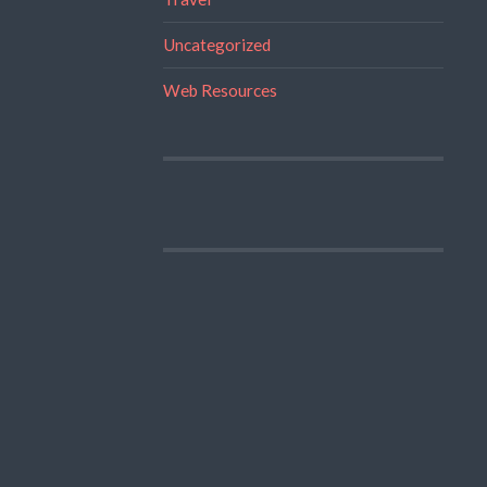
Uncategorized
Web Resources