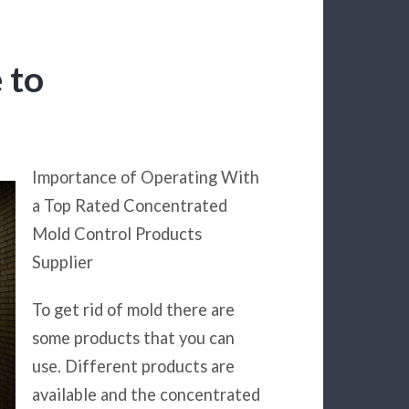
 to
Importance of Operating With
a Top Rated Concentrated
Mold Control Products
Supplier
To get rid of mold there are
some products that you can
use. Different products are
available and the concentrated