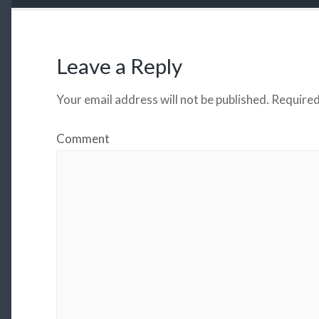
Leave a Reply
Your email address will not be published.
Required
Comment