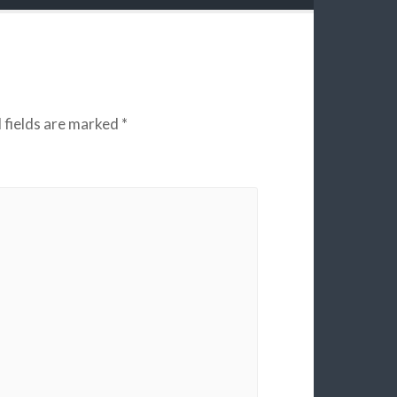
 fields are marked
*