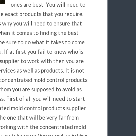
ones are best. You will need to
he exact products that you require.
s why you will need to ensure that
when it comes to finding the best
e sure to do what it takes to come
 If at first you fail to know who is
supplier to work with then you are
vices as well as products. It is not
 concentrated mold control products
whom you are supposed to avoid as
. First of all you will need to start
ated mold control products supplier
he one that will be very far from
working with the concentrated mold