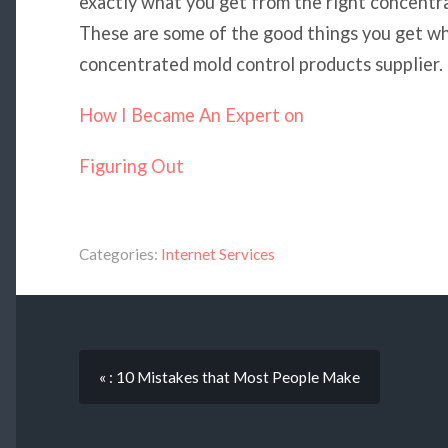
exactly what you get from the right concentra
These are some of the good things you get wh
concentrated mold control products supplier.
How I Became An Expert on
Figuring Out
Categories:
Internet Services
« : 10 Mistakes that Most People Make