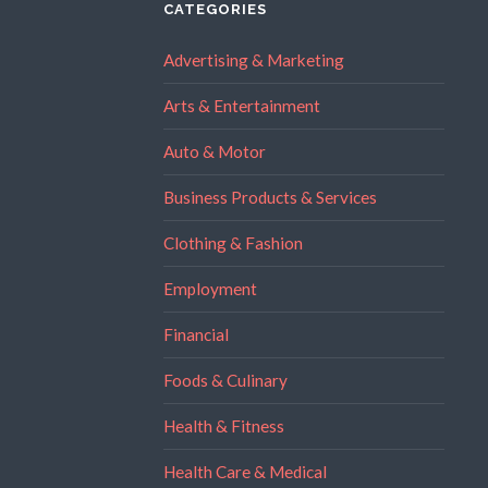
CATEGORIES
Advertising & Marketing
Arts & Entertainment
Auto & Motor
Business Products & Services
Clothing & Fashion
Employment
Financial
Foods & Culinary
Health & Fitness
Health Care & Medical