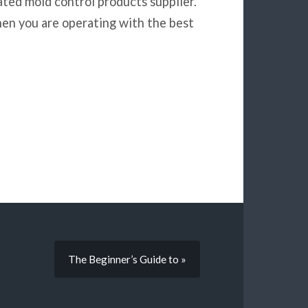
ted mold control products supplier.
en you are operating with the best
The Beginner’s Guide to »