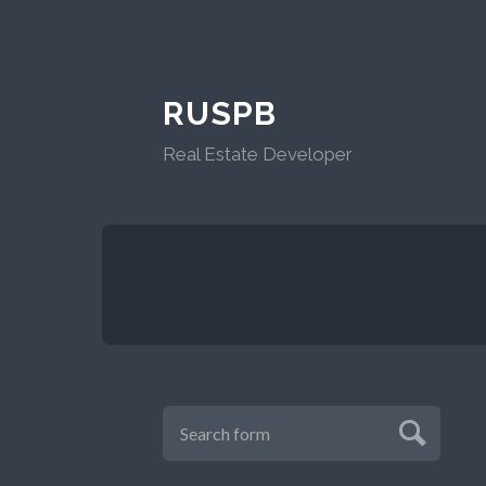
RUSPB
Real Estate Developer