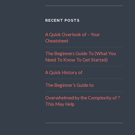
RECENT POSTS
A Quick Overlook of – Your
Cheatsheet
The Beginners Guide To (What You
Need To Know To Get Started)
A Quick History of
The Beginner’s Guide to
Overwhelmed by the Complexity of ?
This May Help