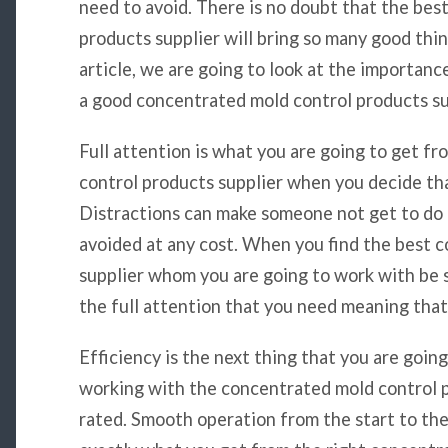
need to avoid. There is no doubt that the bes
products supplier will bring so many good thin
article, we are going to look at the importan
a good concentrated mold control products su
Full attention is what you are going to get f
control products supplier when you decide th
Distractions can make someone not get to do 
avoided at any cost. When you find the best 
supplier whom you are going to work with be s
the full attention that you need meaning that
Efficiency is the next thing that you are goin
working with the concentrated mold control p
rated. Smooth operation from the start to the 