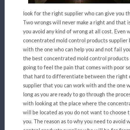
look for the right supplier who can give you t
Two wrongs will never make a right and that i
you avoid any kind of wrong at all cost. Even 
concentrated mold control products supplier b
with the one who can help you and not fail you.
the best concentrated mold control products 
going to feel the pain that comes with poor ser
that hard to differentiate between the right
supplier that you can work with and the one 
long as you are ready to go through the process
with looking at the place where the concentr
will be located as you do not want to choose t
you. The reason as to why you need to avoid 