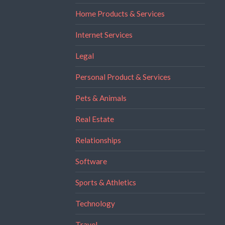
Home Products & Services
Internet Services
Legal
Personal Product & Services
Pets & Animals
Real Estate
Relationships
Software
Sports & Athletics
Technology
Travel