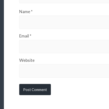
Name
*
Email
*
Website