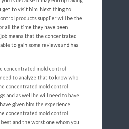
 you is because it may end up taking
get to visit him. Next thing to
ntrol products supplier will be the
for all the time they have been
 job means that the concentrated
 able to gain some reviews and has
he concentrated mold control
u need to analyze that to know who
 the concentrated mold control
gs and as well he will need to have
l have given him the experience
the concentrated mold control
he best and the worst one whom you