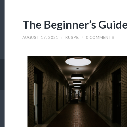
The Beginner’s Guide
AUGUST 17, 2021
/
RUSPB
/
0 COMMENTS