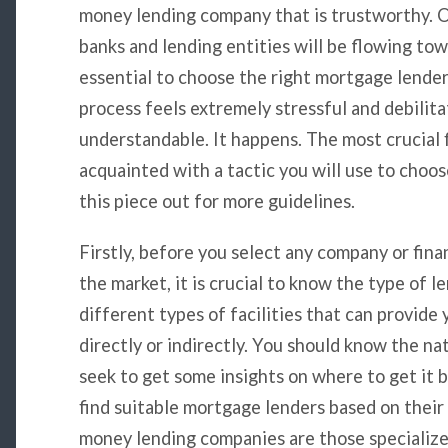
money lending company that is trustworthy. On
banks and lending entities will be flowing towa
essential to choose the right mortgage lender
process feels extremely stressful and debilita
understandable. It happens. The most crucial fi
acquainted with a tactic you will use to choo
this piece out for more guidelines.
Firstly, before you select any company or fina
the market, it is crucial to know the type of 
different types of facilities that can provide
directly or indirectly. You should know the n
seek to get some insights on where to get it be
find suitable mortgage lenders based on their 
money lending companies are those specialized