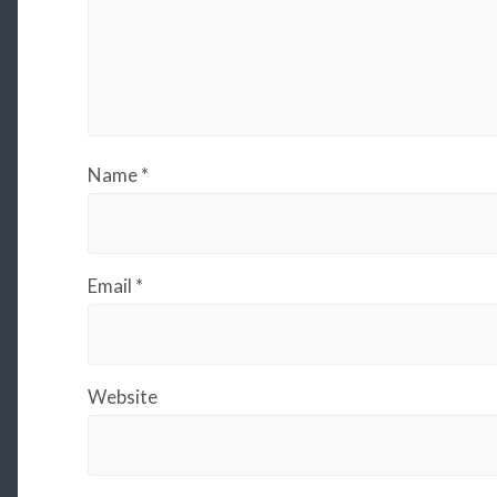
Name
*
Email
*
Website