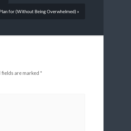
Plan for (Without Being Overwhelmed) »
 fields are marked
*