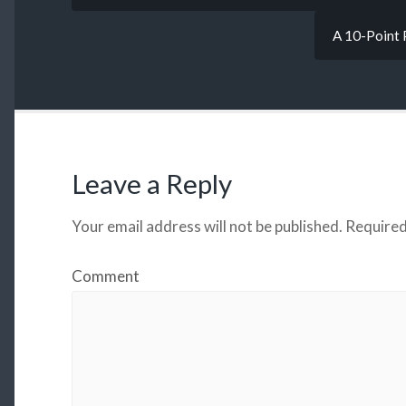
A 10-Point 
Leave a Reply
Your email address will not be published.
Required
Comment