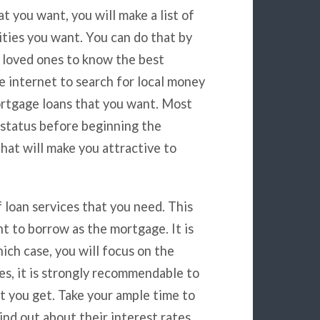
t you want, you will make a list of
ities you want. You can do that by
r loved ones to know the best
e internet to search for local money
ortgage loans that you want. Most
 status before beginning the
hat will make you attractive to
f loan services that you need. This
t to borrow as the mortgage. It is
ich case, you will focus on the
es, it is strongly recommendable to
at you get. Take your ample time to
ind out about their interest rates