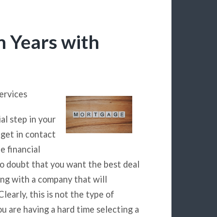
m Years with
ervices
al step in your
 get in contact
e financial
no doubt that you want the best deal
ing with a company that will
learly, this is not the type of
ou are having a hard time selecting a