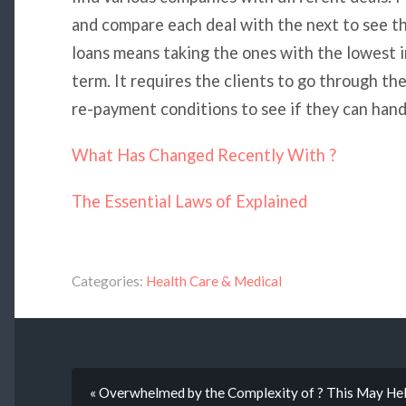
and compare each deal with the next to see t
loans means taking the ones with the lowest i
term. It requires the clients to go through the
re-payment conditions to see if they can hand
What Has Changed Recently With ?
The Essential Laws of Explained
Categories:
Health Care & Medical
« Overwhelmed by the Complexity of ? This May He