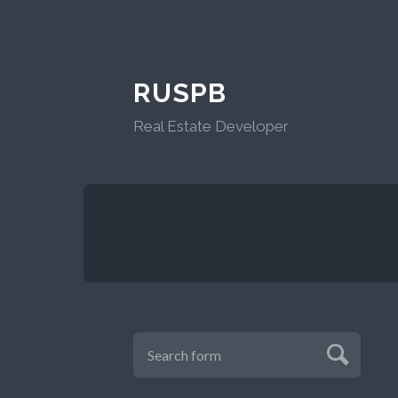
RUSPB
Real Estate Developer