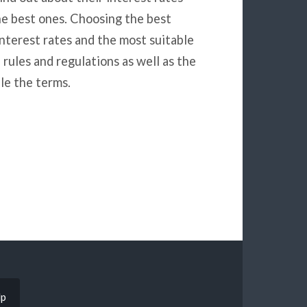
he best ones. Choosing the best
nterest rates and the most suitable
 rules and regulations as well as the
le the terms.
lp