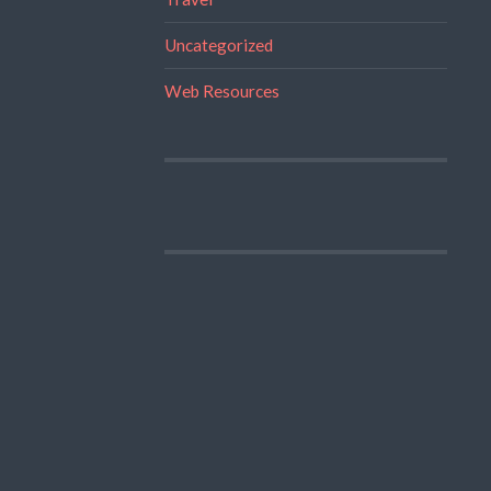
Uncategorized
Web Resources