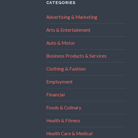
CATEGORIES
Advertising & Marketing
Arts & Entertainment
Auto & Motor
Business Products & Services
Clothing & Fashion
Employment
Financial
Foods & Culinary
Health & Fitness
Health Care & Medical