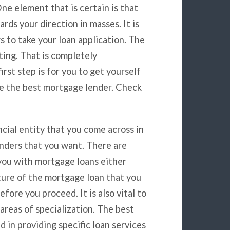
e element that is certain is that
rds your direction in masses. It is
s to take your loan application. The
ting. That is completely
rst step is for you to get yourself
se the best mortgage lender. Check
ncial entity that you come across in
lenders that you want. There are
 you with mortgage loans either
ature of the mortgage loan that you
fore you proceed. It is also vital to
areas of specialization. The best
 in providing specific loan services