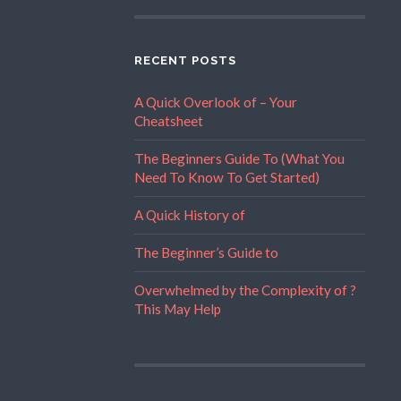
RECENT POSTS
A Quick Overlook of – Your
Cheatsheet
The Beginners Guide To (What You
Need To Know To Get Started)
A Quick History of
The Beginner’s Guide to
Overwhelmed by the Complexity of ?
This May Help