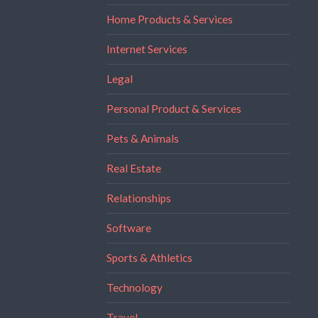
Home Products & Services
Internet Services
Legal
Personal Product & Services
Pets & Animals
Real Estate
Relationships
Software
Sports & Athletics
Technology
Travel