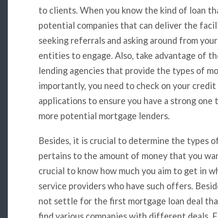
to clients. When you know the kind of loan tha
potential companies that can deliver the facil
seeking referrals and asking around from you
entities to engage. Also, take advantage of th
lending agencies that provide the types of m
importantly, you need to check on your credit
applications to ensure you have a strong one t
more potential mortgage lenders.
Besides, it is crucial to determine the types o
pertains to the amount of money that you wan
crucial to know how much you aim to get in wh
service providers who have such offers. Besid
not settle for the first mortgage loan deal th
find various companies with different deals. F