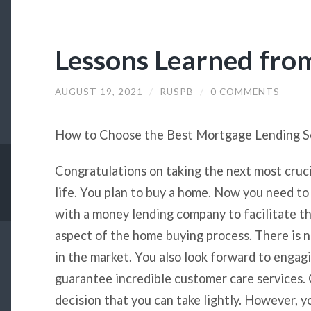
Lessons Learned fro
AUGUST 19, 2021
/
RUSPB
/
0 COMMENTS
How to Choose the Best Mortgage Lending S
Congratulations on taking the next most cruci
life. You plan to buy a home. Now you need to
with a money lending company to facilitate th
aspect of the home buying process. There is 
in the market. You also look forward to engag
guarantee incredible customer care services. C
decision that you can take lightly. However, y