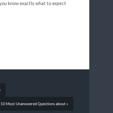
 you know exactly what to expect
)
 10 Most Unanswered Questions about »