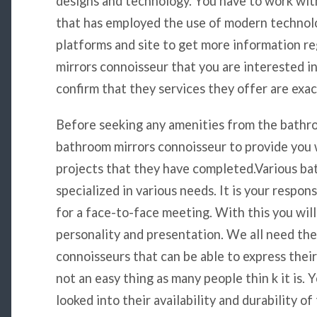
designs and technology. You have to work wit
that has employed the use of modern technolo
platforms and site to get more information r
mirrors connoisseur that you are interested i
confirm that they services they offer are exac
Before seeking any amenities from the bathro
bathroom mirrors connoisseur to provide you 
projects that they have completed.Various ba
specialized in various needs. It is your respon
for a face-to-face meeting. With this you will
personality and presentation. We all need th
connoisseurs that can be able to express their 
not an easy thing as many people thin k it is.
looked into their availability and durability o