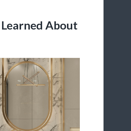
e Learned About