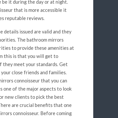
be it during the day or at night.
seur that is more accessible it
es reputable reviews.
he details issued are valid and they
horities. The bathroom mirrors
ities to provide these amenities at
 this is that you will get to
if they meet your standards. Get
our close friends and families.
mirrors connoisseur that you can
is one of the major aspects to look
or new clients to pick the best
here are crucial benefits that one
mirrors connoisseur. Before coming