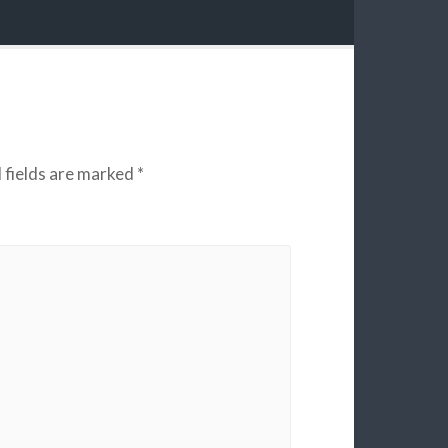
 fields are marked
*