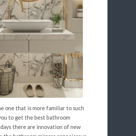
e one that is more familiar to such
 you to get the best bathroom
adays there are innovation of new