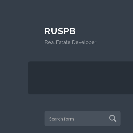
RUSPB
Real Estate Developer