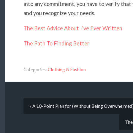
into any commitment, you have to verify that
and you recognize your needs.
The Best Advice About I’ve Ever Written
The Path To Finding Better
Categories:
Clothing & Fashion
« A 10-Point Plan for (Without Being Overwhelmed
The