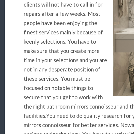
clients will not have to call in for
repairs after a few weeks. Most
people have been enjoying the
finest services mainly because of
keenly selections. You have to
make sure that you create more
time in your selections and you are
not in any desperate position of
these services. You must be
focused on notable things to
secure that you get to work with
the right bathroom mirrors connoisseur and th
facilities.You need to do quality research for
mirrors connoisseur for better services. Now