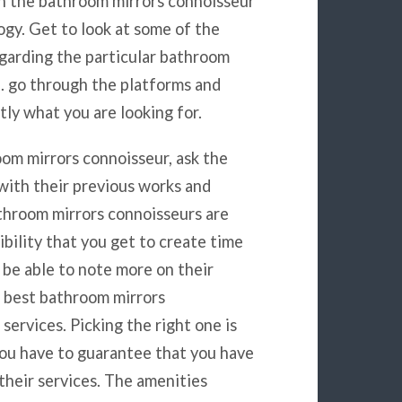
h the bathroom mirrors connoisseur
gy. Get to look at some of the
egarding the particular bathroom
n. go through the platforms and
tly what you are looking for.
om mirrors connoisseur, ask the
with their previous works and
throom mirrors connoisseurs are
sibility that you get to create time
 be able to note more on their
e best bathroom mirrors
services. Picking the right one is
 You have to guarantee that you have
f their services. The amenities