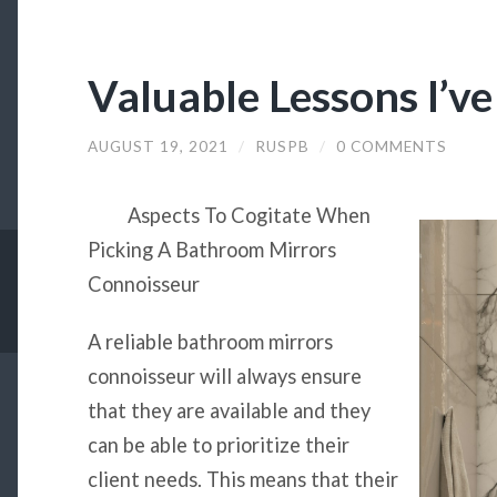
Valuable Lessons I’v
AUGUST 19, 2021
/
RUSPB
/
0 COMMENTS
Aspects To Cogitate When
Picking A Bathroom Mirrors
Connoisseur
A reliable bathroom mirrors
connoisseur will always ensure
that they are available and they
can be able to prioritize their
client needs. This means that their