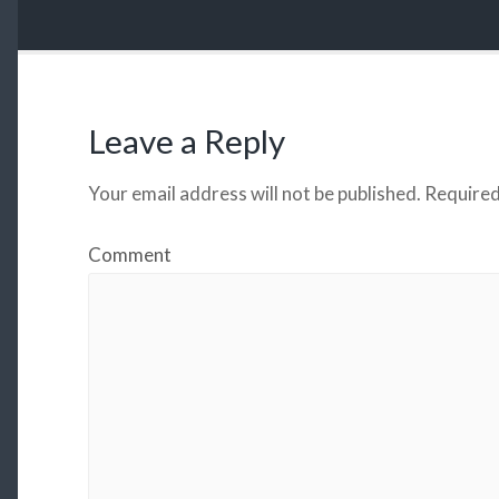
Leave a Reply
Your email address will not be published.
Required
Comment