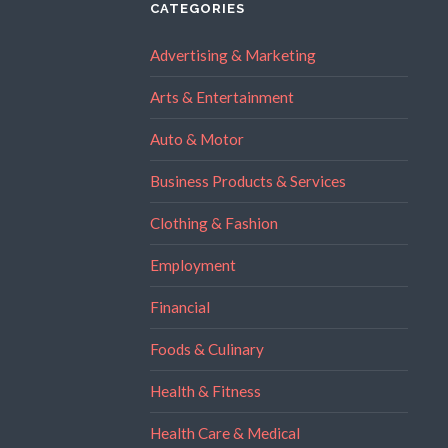
CATEGORIES
Advertising & Marketing
Arts & Entertainment
Auto & Motor
Business Products & Services
Clothing & Fashion
Employment
Financial
Foods & Culinary
Health & Fitness
Health Care & Medical