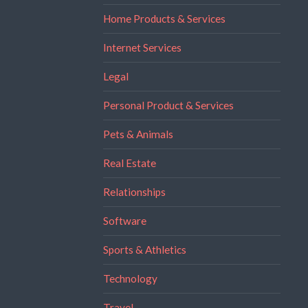
Home Products & Services
Internet Services
Legal
Personal Product & Services
Pets & Animals
Real Estate
Relationships
Software
Sports & Athletics
Technology
Travel