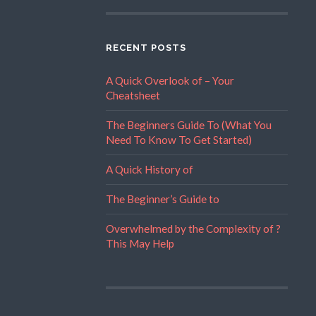
RECENT POSTS
A Quick Overlook of – Your
Cheatsheet
The Beginners Guide To (What You
Need To Know To Get Started)
A Quick History of
The Beginner’s Guide to
Overwhelmed by the Complexity of ?
This May Help