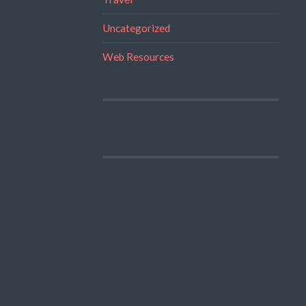
Uncategorized
Web Resources