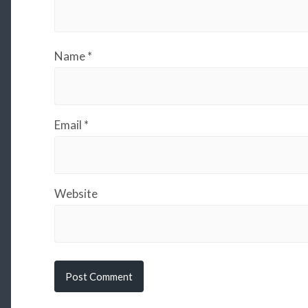
Name
*
Email
*
Website