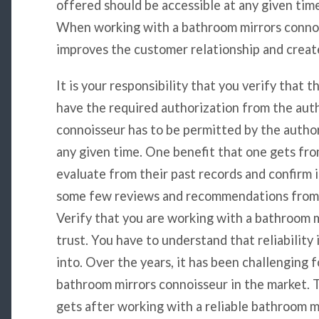
offered should be accessible at any given time 
When working with a bathroom mirrors connois
improves the customer relationship and creat
It is your responsibility that you verify that t
have the required authorization from the aut
connoisseur has to be permitted by the author
any given time. One benefit that one gets from
evaluate from their past records and confirm 
some few reviews and recommendations from y
Verify that you are working with a bathroom 
trust. You have to understand that reliability 
into. Over the years, it has been challenging f
bathroom mirrors connoisseur in the market. T
gets after working with a reliable bathroom 