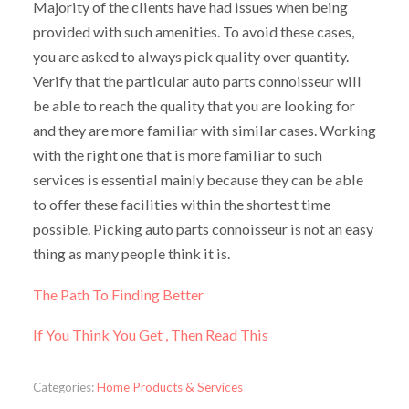
Majority of the clients have had issues when being
provided with such amenities. To avoid these cases,
you are asked to always pick quality over quantity.
Verify that the particular auto parts connoisseur will
be able to reach the quality that you are looking for
and they are more familiar with similar cases. Working
with the right one that is more familiar to such
services is essential mainly because they can be able
to offer these facilities within the shortest time
possible. Picking auto parts connoisseur is not an easy
thing as many people think it is.
The Path To Finding Better
If You Think You Get , Then Read This
Categories:
Home Products & Services