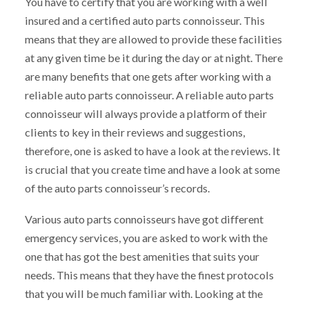
You have to certify that you are working with a well
insured and a certified auto parts connoisseur. This
means that they are allowed to provide these facilities
at any given time be it during the day or at night. There
are many benefits that one gets after working with a
reliable auto parts connoisseur. A reliable auto parts
connoisseur will always provide a platform of their
clients to key in their reviews and suggestions,
therefore, one is asked to have a look at the reviews. It
is crucial that you create time and have a look at some
of the auto parts connoisseur’s records.
Various auto parts connoisseurs have got different
emergency services, you are asked to work with the
one that has got the best amenities that suits your
needs. This means that they have the finest protocols
that you will be much familiar with. Looking at the