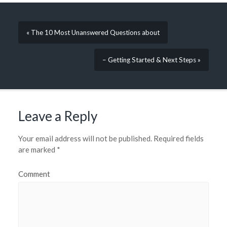
« The 10 Most Unanswered Questions about
– Getting Started & Next Steps »
Leave a Reply
Your email address will not be published.
Required fields
are marked
*
Comment