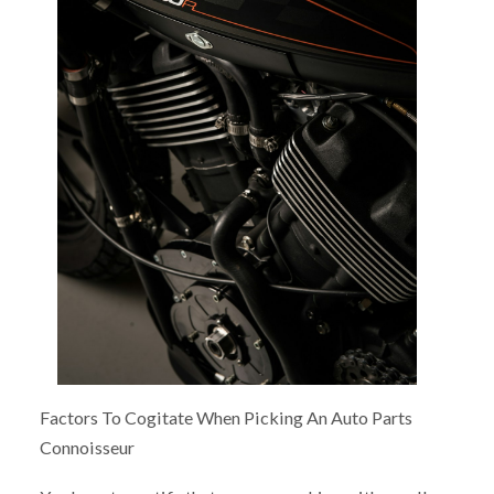
Factors To Cogitate When Picking An Auto Parts
Connoisseur