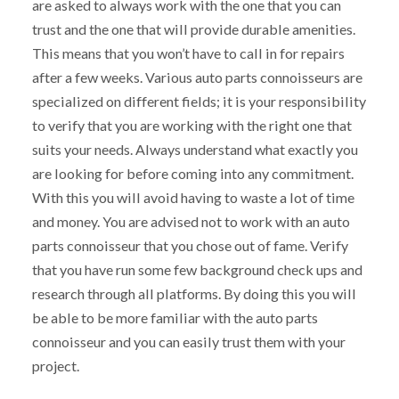
are asked to always work with the one that you can
trust and the one that will provide durable amenities.
This means that you won’t have to call in for repairs
after a few weeks. Various auto parts connoisseurs are
specialized on different fields; it is your responsibility
to verify that you are working with the right one that
suits your needs. Always understand what exactly you
are looking for before coming into any commitment.
With this you will avoid having to waste a lot of time
and money. You are advised not to work with an auto
parts connoisseur that you chose out of fame. Verify
that you have run some few background check ups and
research through all platforms. By doing this you will
be able to be more familiar with the auto parts
connoisseur and you can easily trust them with your
project.