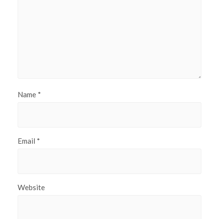
Name
*
Email
*
Website