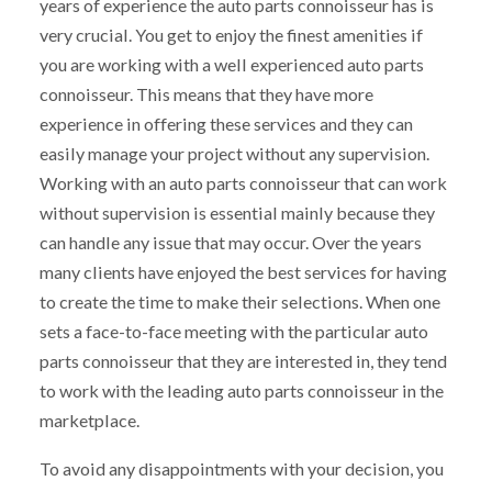
years of experience the auto parts connoisseur has is
very crucial. You get to enjoy the finest amenities if
you are working with a well experienced auto parts
connoisseur. This means that they have more
experience in offering these services and they can
easily manage your project without any supervision.
Working with an auto parts connoisseur that can work
without supervision is essential mainly because they
can handle any issue that may occur. Over the years
many clients have enjoyed the best services for having
to create the time to make their selections. When one
sets a face-to-face meeting with the particular auto
parts connoisseur that they are interested in, they tend
to work with the leading auto parts connoisseur in the
marketplace.
To avoid any disappointments with your decision, you