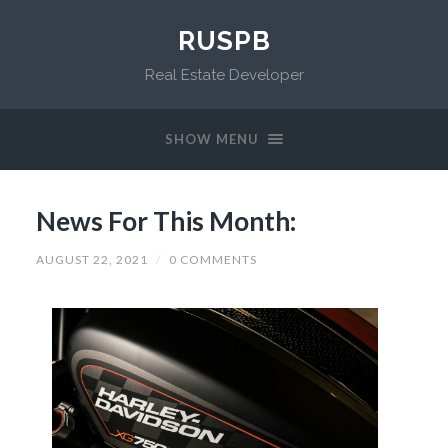
RUSPB
Real Estate Developer
SHOW MENU
News For This Month:
AUGUST 22, 2021
/
0 COMMENTS