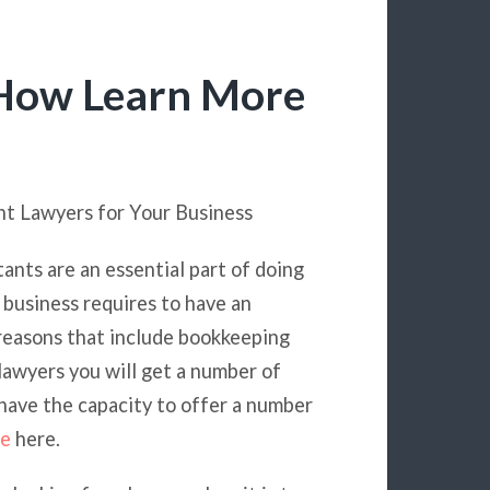
 How Learn More
ht Lawyers for Your Business
nts are an essential part of doing
 business requires to have an
 reasons that include bookkeeping
 lawyers you will get a number of
 have the capacity to offer a number
re
here.