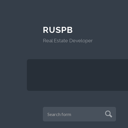
RUSPB
Real Estate Developer