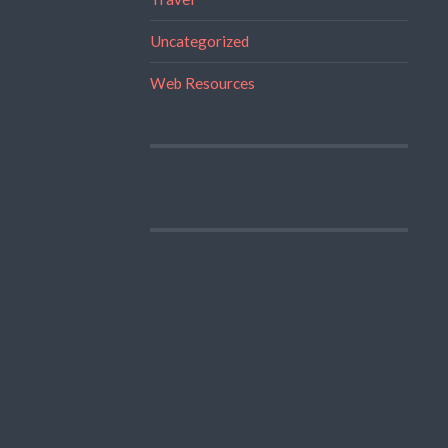
Uncategorized
Web Resources