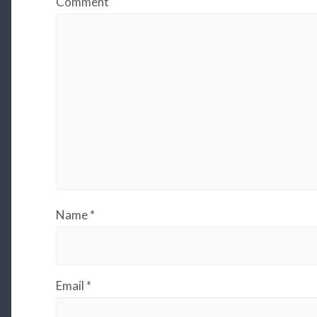
Comment
Name
*
Email
*