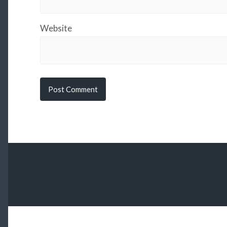
Website