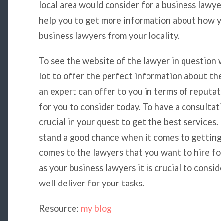
local area would consider for a business lawye
help you to get more information about how y
business lawyers from your locality.
To see the website of the lawyer in question w
lot to offer the perfect information about th
an expert can offer to you in terms of reputat
for you to consider today. To have a consulta
crucial in your quest to get the best services.
stand a good chance when it comes to gettin
comes to the lawyers that you want to hire f
as your business lawyers it is crucial to consi
well deliver for your tasks.
Resource:
my blog