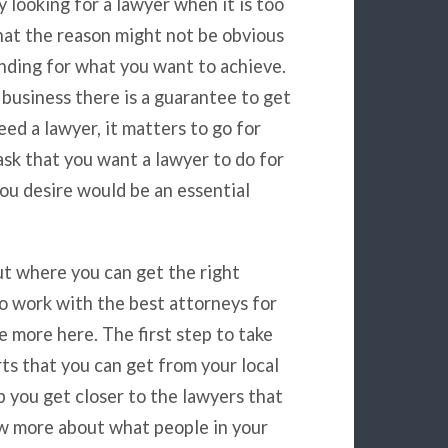
 looking for a lawyer when it is too
that the reason might not be obvious
nding for what you want to achieve.
 business there is a guarantee to get
ed a lawyer, it matters to go for
task that you want a lawyer to do for
ou desire would be an essential
out where you can get the right
to work with the best attorneys for
e more here. The first step to take
ts that you can get from your local
p you get closer to the lawyers that
ow more about what people in your