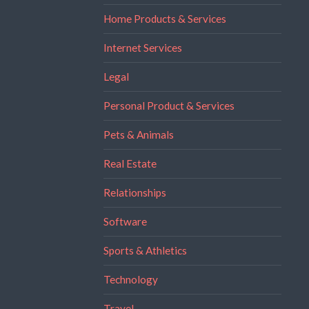
Home Products & Services
Internet Services
Legal
Personal Product & Services
Pets & Animals
Real Estate
Relationships
Software
Sports & Athletics
Technology
Travel