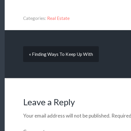
Categories:
Real Estate
« Finding Ways To Keep Up With
Leave a Reply
Your email address will not be published.
Required