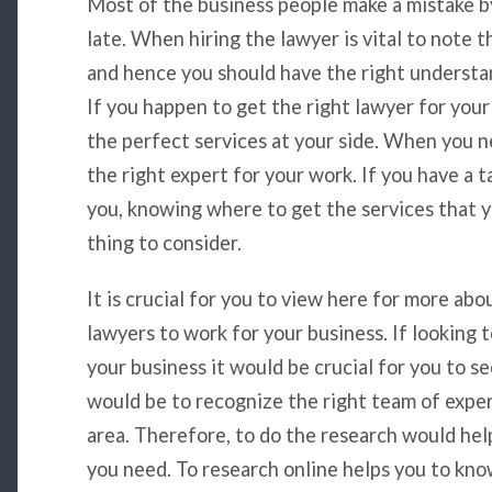
Most of the business people make a mistake by
late. When hiring the lawyer is vital to note 
and hence you should have the right understa
If you happen to get the right lawyer for your
the perfect services at your side. When you ne
the right expert for your work. If you have a 
you, knowing where to get the services that y
thing to consider.
It is crucial for you to view here for more ab
lawyers to work for your business. If looking 
your business it would be crucial for you to se
would be to recognize the right team of exper
area. Therefore, to do the research would hel
you need. To research online helps you to kn