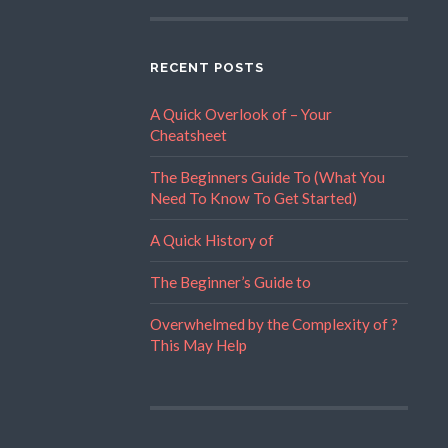
RECENT POSTS
A Quick Overlook of – Your
Cheatsheet
The Beginners Guide To (What You
Need To Know To Get Started)
A Quick History of
The Beginner’s Guide to
Overwhelmed by the Complexity of ?
This May Help