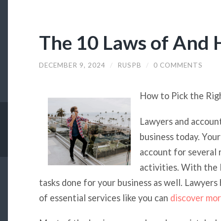
The 10 Laws of And
DECEMBER 9, 2024
/
RUSPB
/
0 COMMENTS
How to Pick the Rig
Lawyers and accounta
business today. Your
account for several
activities. With the
tasks done for your business as well. Lawyers
of essential services like you can
discover mo