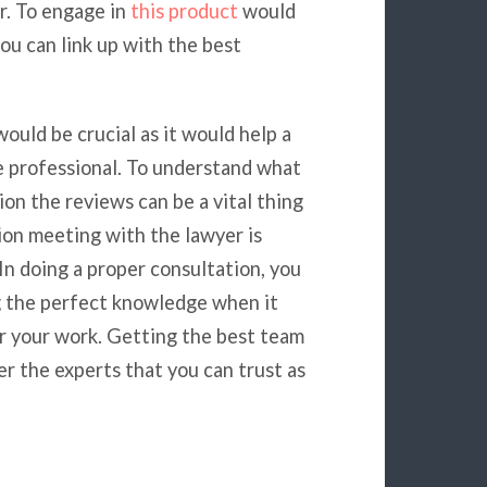
r. To engage in
this product
would
ou can link up with the best
ould be crucial as it would help a
e professional. To understand what
ion the reviews can be a vital thing
tion meeting with the lawyer is
 In doing a proper consultation, you
g the perfect knowledge when it
or your work. Getting the best team
der the experts that you can trust as