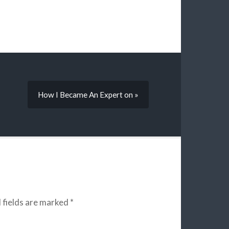
How I Became An Expert on »
 fields are marked
*