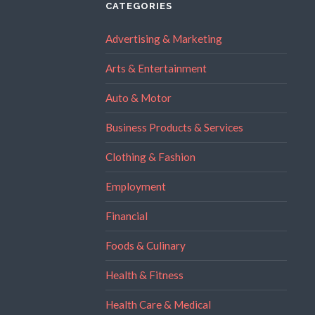
CATEGORIES
Advertising & Marketing
Arts & Entertainment
Auto & Motor
Business Products & Services
Clothing & Fashion
Employment
Financial
Foods & Culinary
Health & Fitness
Health Care & Medical