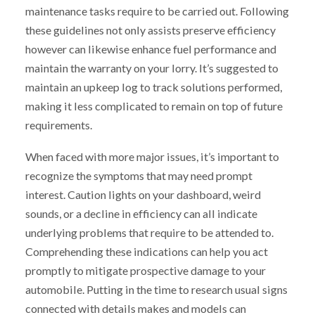
maintenance tasks require to be carried out. Following
these guidelines not only assists preserve efficiency
however can likewise enhance fuel performance and
maintain the warranty on your lorry. It’s suggested to
maintain an upkeep log to track solutions performed,
making it less complicated to remain on top of future
requirements.
When faced with more major issues, it’s important to
recognize the symptoms that may need prompt
interest. Caution lights on your dashboard, weird
sounds, or a decline in efficiency can all indicate
underlying problems that require to be attended to.
Comprehending these indications can help you act
promptly to mitigate prospective damage to your
automobile. Putting in the time to research usual signs
connected with details makes and models can