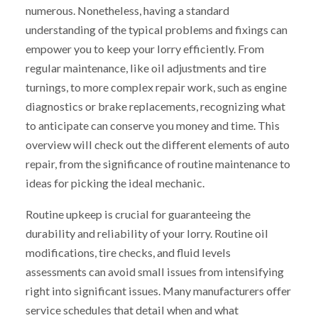
numerous. Nonetheless, having a standard
understanding of the typical problems and fixings can
empower you to keep your lorry efficiently. From
regular maintenance, like oil adjustments and tire
turnings, to more complex repair work, such as engine
diagnostics or brake replacements, recognizing what
to anticipate can conserve you money and time. This
overview will check out the different elements of auto
repair, from the significance of routine maintenance to
ideas for picking the ideal mechanic.
Routine upkeep is crucial for guaranteeing the
durability and reliability of your lorry. Routine oil
modifications, tire checks, and fluid levels
assessments can avoid small issues from intensifying
right into significant issues. Many manufacturers offer
service schedules that detail when and what