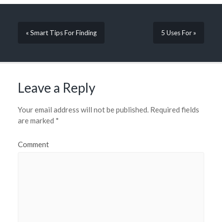
« Smart Tips For Finding
5 Uses For »
Leave a Reply
Your email address will not be published.
Required fields
are marked
*
Comment