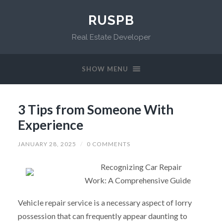
RUSPB
Real Estate Developer
SHOW MENU
3 Tips from Someone With
Experience
JANUARY 28, 2025
/
0 COMMENTS
Recognizing Car Repair
Work: A Comprehensive Guide
Vehicle repair service is a necessary aspect of lorry
possession that can frequently appear daunting to