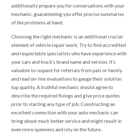
additionally prepare you for conversations with your
mechanic, guaranteeing you offer precise summaries
of the problems at hand.
Choosing the right mechanic is an additional crucial
element of vehicle repair work. Try to find accredited
and respectable specialists who have experience with
your cars and truck’s brand name and version. It’s
valuable to request for referrals from pals or family
and read on-line evaluations to gauge their solution
top quality. A truthful mechanic should agree to
describe the required fixings and give price quotes
prior to starting any type of job. Constructing an
excellent connection with your auto mechanic can
bring about much better service and might result in
even more openness and rely on the future.