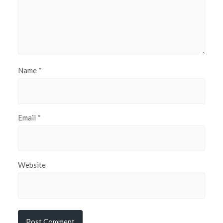
Name
*
Email
*
Website