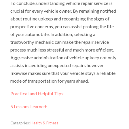
To conclude, understanding vehicle repair service is
crucial for every vehicle owner. By remaining notified
about routine upkeep and recognizing the signs of
prospective concerns, you can assist prolong the life
of your automobile. In addition, selecting a
trustworthy mechanic can make the repair service
process much less stressful and much more efficient.
Aggressive administration of vehicle upkeep not only
assists in avoiding unexpected repairs however
likewise makes sure that your vehicle stays a reliable
mode of transportation for years ahead.
Practical and Helpful Tips:
5 Lessons Learned:
Categories:
Health & Fitness