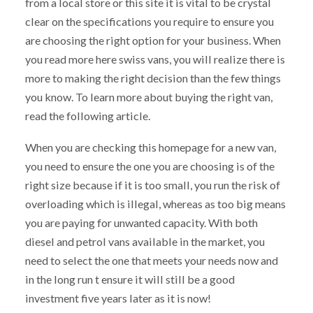
from a local store or this site it is vital to be crystal
clear on the specifications you require to ensure you
are choosing the right option for your business. When
you read more here swiss vans, you will realize there is
more to making the right decision than the few things
you know. To learn more about buying the right van,
read the following article.
When you are checking this homepage for a new van,
you need to ensure the one you are choosing is of the
right size because if it is too small, you run the risk of
overloading which is illegal, whereas as too big means
you are paying for unwanted capacity. With both
diesel and petrol vans available in the market, you
need to select the one that meets your needs now and
in the long run t ensure it will still be a good
investment five years later as it is now!