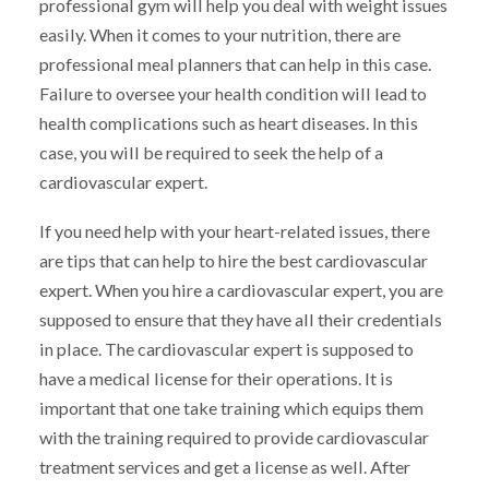
professional gym will help you deal with weight issues
easily. When it comes to your nutrition, there are
professional meal planners that can help in this case.
Failure to oversee your health condition will lead to
health complications such as heart diseases. In this
case, you will be required to seek the help of a
cardiovascular expert.
If you need help with your heart-related issues, there
are tips that can help to hire the best cardiovascular
expert. When you hire a cardiovascular expert, you are
supposed to ensure that they have all their credentials
in place. The cardiovascular expert is supposed to
have a medical license for their operations. It is
important that one take training which equips them
with the training required to provide cardiovascular
treatment services and get a license as well. After