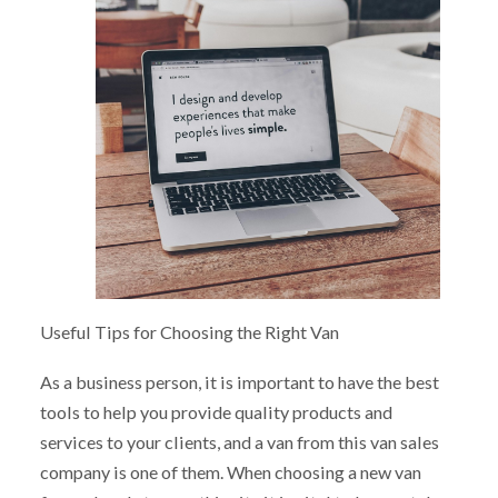
Useful Tips for Choosing the Right Van
As a business person, it is important to have the best
tools to help you provide quality products and
services to your clients, and a van from this van sales
company is one of them. When choosing a new van