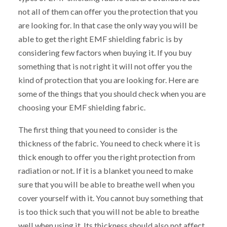
not all of them can offer you the protection that you
are looking for. In that case the only way you will be
able to get the right EMF shielding fabric is by
considering few factors when buying it. If you buy
something that is not right it will not offer you the
kind of protection that you are looking for. Here are
some of the things that you should check when you are
choosing your EMF shielding fabric.
The first thing that you need to consider is the
thickness of the fabric. You need to check where it is
thick enough to offer you the right protection from
radiation or not. If it is a blanket you need to make
sure that you will be able to breathe well when you
cover yourself with it. You cannot buy something that
is too thick such that you will not be able to breathe
well when using it. Its thickness should also not affect