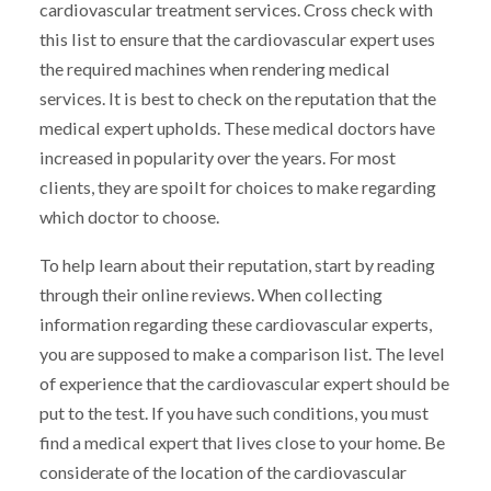
cardiovascular treatment services. Cross check with
this list to ensure that the cardiovascular expert uses
the required machines when rendering medical
services. It is best to check on the reputation that the
medical expert upholds. These medical doctors have
increased in popularity over the years. For most
clients, they are spoilt for choices to make regarding
which doctor to choose.
To help learn about their reputation, start by reading
through their online reviews. When collecting
information regarding these cardiovascular experts,
you are supposed to make a comparison list. The level
of experience that the cardiovascular expert should be
put to the test. If you have such conditions, you must
find a medical expert that lives close to your home. Be
considerate of the location of the cardiovascular