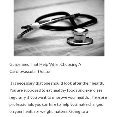
Guidelines That Help When Choosing A
Cardiovascular Doctor
It is necessary that one should look after their health.
You are supposed to eat healthy foods and exercises
regularly if you want to improve your health. There are
professionals you can hire to help you make changes
on your health or weight matters. Going to a