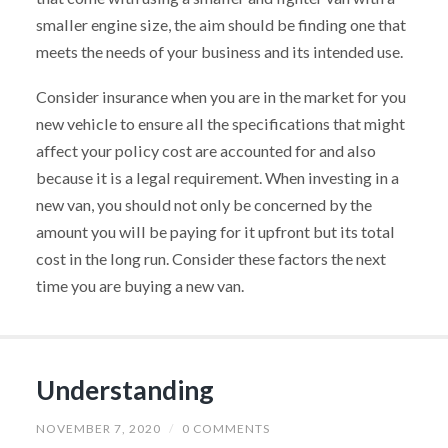
smaller engine size, the aim should be finding one that
meets the needs of your business and its intended use.
Consider insurance when you are in the market for you
new vehicle to ensure all the specifications that might
affect your policy cost are accounted for and also
because it is a legal requirement. When investing in a
new van, you should not only be concerned by the
amount you will be paying for it upfront but its total
cost in the long run. Consider these factors the next
time you are buying a new van.
Understanding
NOVEMBER 7, 2020
/
0 COMMENTS