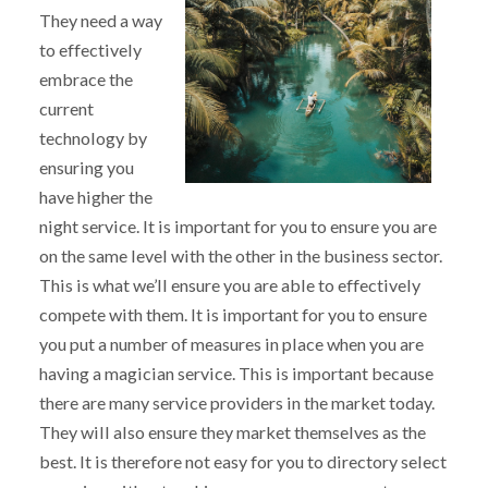
They need a way
to effectively
embrace the
current
technology by
ensuring you
have higher the
night service. It is important for you to ensure you are
on the same level with the other in the business sector.
This is what we’ll ensure you are able to effectively
compete with them. It is important for you to ensure
you put a number of measures in place when you are
having a magician service. This is important because
there are many service providers in the market today.
They will also ensure they market themselves as the
best. It is therefore not easy for you to directory select