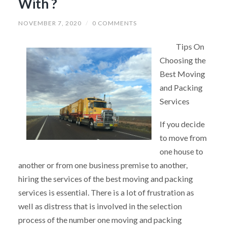
With ?
NOVEMBER 7, 2020
/
0 COMMENTS
Tips On
Choosing the
Best Moving
and Packing
Services
If you decide
to move from
one house to
another or from one business premise to another,
hiring the services of the best moving and packing
services is essential. There is a lot of frustration as
well as distress that is involved in the selection
process of the number one moving and packing