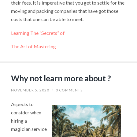
their fees. It is imperative that you get to settle for the
moving and packing companies that have got those
costs that one can be able to meet.
Learning The “Secrets” of
The Art of Mastering
Why not learn more about ?
NOVEMBER 5, 2020
/
0 COMMENTS
Aspects to
consider when
hiring a
magician service