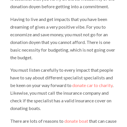
donation doyen before getting into a commitment.
Having to live and get impacts that you have been
dreaming of gives a very positive vibe. For you to
economize and save money, you must not go for an
donation doyen that you cannot afford. There is one
basic necessity for budgeting, which is not going over
the budget.
You must listen carefully to every impact that people
have to say about different specialist specialists and
be keen on your way forward to
donate car to charity
.
Likewise, you must call the insurance company and
check if the specialist has a valid insurance cover on
donating boats.
There are lots of reasons to
donate boat
that can cause