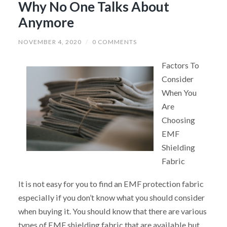
Why No One Talks About
Anymore
NOVEMBER 4, 2020
/
0 COMMENTS
Factors To
Consider
When You
Are
Choosing
EMF
Shielding
Fabric
It is not easy for you to find an EMF protection fabric
especially if you don’t know what you should consider
when buying it. You should know that there are various
types of EMF shielding fabric that are available but