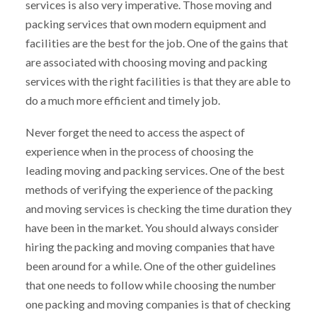
services is also very imperative. Those moving and
packing services that own modern equipment and
facilities are the best for the job. One of the gains that
are associated with choosing moving and packing
services with the right facilities is that they are able to
do a much more efficient and timely job.
Never forget the need to access the aspect of
experience when in the process of choosing the
leading moving and packing services. One of the best
methods of verifying the experience of the packing
and moving services is checking the time duration they
have been in the market. You should always consider
hiring the packing and moving companies that have
been around for a while. One of the other guidelines
that one needs to follow while choosing the number
one packing and moving companies is that of checking