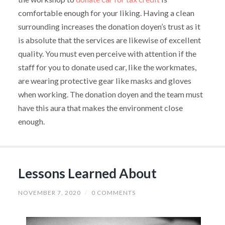
comfortable enough for your liking. Having a clean
surrounding increases the donation doyen’s trust as it
is absolute that the services are likewise of excellent
quality. You must even perceive with attention if the
staff for you to donate used car, like the workmates,
are wearing protective gear like masks and gloves
when working. The donation doyen and the team must
have this aura that makes the environment close
enough.
Lessons Learned About
NOVEMBER 7, 2020
/
0 COMMENTS