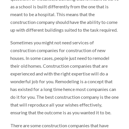
as a school is built differently from the one that is
meant to be a hospital. This means that the
construction company should have the ability to come
up with different buildings suited to the task required.
Sometimes you might not need services of
construction companies for construction of new
houses. In some cases, people just need to remodel
their old homes. Construction companies that are
experienced and with the right expertise will do a
wonderful job for you. Remodeling is a concept that
has existed for a long time hence most companies can
do it for you. The best construction company is the one
that will reproduce all your wishes effectively,
ensuring that the outcome is as you wanted it to be.
There are some construction companies that have