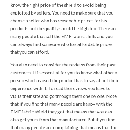
know the right price of the shield to avoid being
exploited by sellers. You need to make sure that you
choose a seller who has reasonable prices for his
products but the quality should be high too. There are
many people that sell the EMF fabric shills and you
can always find someone who has affordable prices
that you can afford.
You also need to consider the reviews from their past
customers. It is essential for you to know what other a
person who has used the product has to say about their
experience with it. To read the reviews you have to
visits their site and go through them one by one. Note
that if you find that many people are happy with the
EMF fabric shield they got that means that you can
also get yours from that manufacturer. But if you find
that many people are complaining that means that the