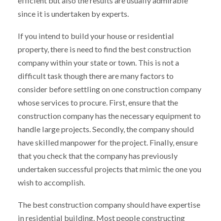
efficient but also the results are usually admirable
since it is undertaken by experts.
If you intend to build your house or residential
property, there is need to find the best construction
company within your state or town. This is not a
difficult task though there are many factors to
consider before settling on one construction company
whose services to procure. First, ensure that the
construction company has the necessary equipment to
handle large projects. Secondly, the company should
have skilled manpower for the project. Finally, ensure
that you check that the company has previously
undertaken successful projects that mimic the one you
wish to accomplish.
The best construction company should have expertise
in residential building. Most people constructing