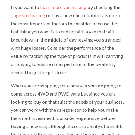
If you want to
learn more van leasing
by checking this
page van leasing
or buy a new one, reliability is one of
the most important factors to consider because the
last thing you want is to end up with a van that will
breakdown in the middle of day leaving you stranded
with huge losses. Consider the performance of the
value by factoring the type of products it will carrying
or towing to ensure it can perform to the be ability
needed to get the job done.
When you are shopping for a new van you are going to
come across 4WD and RWD vans but since you are
looking to buy on that suits the needs of your business,
you can work with the salesperson to help you make
the smart investment. Consider engine size before
buying a new van; although there are plenty of benefits
that come with using a smaller and lighter van with a