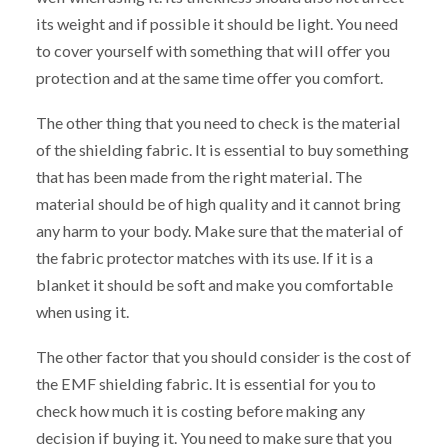
its weight and if possible it should be light. You need
to cover yourself with something that will offer you
protection and at the same time offer you comfort.
The other thing that you need to check is the material
of the shielding fabric. It is essential to buy something
that has been made from the right material. The
material should be of high quality and it cannot bring
any harm to your body. Make sure that the material of
the fabric protector matches with its use. If it is a
blanket it should be soft and make you comfortable
when using it.
The other factor that you should consider is the cost of
the EMF shielding fabric. It is essential for you to
check how much it is costing before making any
decision if buying it. You need to make sure that you