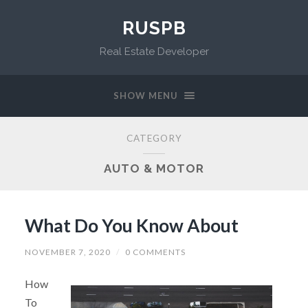
RUSPB
Real Estate Developer
SHOW MENU
CATEGORY
AUTO & MOTOR
What Do You Know About
NOVEMBER 7, 2020
/
0 COMMENTS
How
To