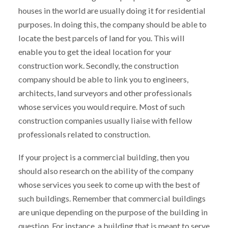
houses in the world are usually doing it for residential
purposes. In doing this, the company should be able to
locate the best parcels of land for you. This will
enable you to get the ideal location for your
construction work. Secondly, the construction
company should be able to link you to engineers,
architects, land surveyors and other professionals
whose services you would require. Most of such
construction companies usually liaise with fellow
professionals related to construction.
If your project is a commercial building, then you
should also research on the ability of the company
whose services you seek to come up with the best of
such buildings. Remember that commercial buildings
are unique depending on the purpose of the building in
question. For instance, a building that is meant to serve