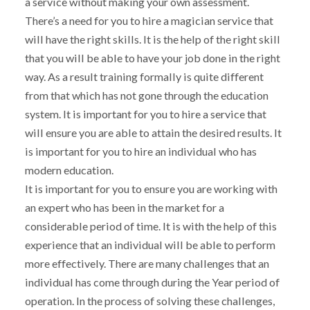
a service without making your own assessment.
There’s a need for you to hire a magician service that
will have the right skills. It is the help of the right skill
that you will be able to have your job done in the right
way. As a result training formally is quite different
from that which has not gone through the education
system. It is important for you to hire a service that
will ensure you are able to attain the desired results. It
is important for you to hire an individual who has
modern education.
It is important for you to ensure you are working with
an expert who has been in the market for a
considerable period of time. It is with the help of this
experience that an individual will be able to perform
more effectively. There are many challenges that an
individual has come through during the Year period of
operation. In the process of solving these challenges,