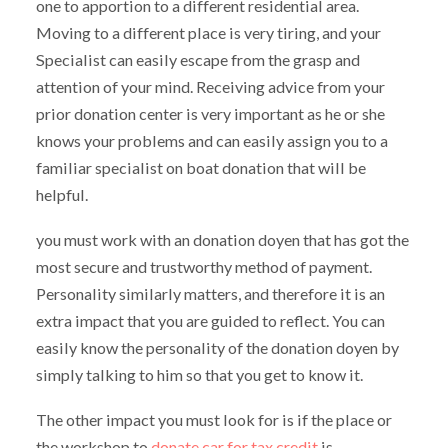
one to apportion to a different residential area.
Moving to a different place is very tiring, and your
Specialist can easily escape from the grasp and
attention of your mind. Receiving advice from your
prior donation center is very important as he or she
knows your problems and can easily assign you to a
familiar specialist on boat donation that will be
helpful.
you must work with an donation doyen that has got the
most secure and trustworthy method of payment.
Personality similarly matters, and therefore it is an
extra impact that you are guided to reflect. You can
easily know the personality of the donation doyen by
simply talking to him so that you get to know it.
The other impact you must look for is if the place or
the workshop to
donate car for tax credit
is