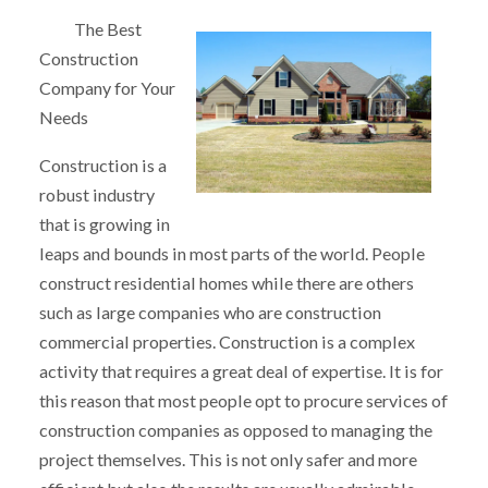
The Best
Construction
Company for Your
Needs
Construction is a
robust industry
that is growing in
leaps and bounds in most parts of the world. People
construct residential homes while there are others
such as large companies who are construction
commercial properties. Construction is a complex
activity that requires a great deal of expertise. It is for
this reason that most people opt to procure services of
construction companies as opposed to managing the
project themselves. This is not only safer and more