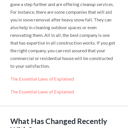
gone a step further and are offering cleanup services.
For instance, there are some companies that will aid
you in snow removal after heavy snow fall. They can
also help in cleaning outdoor spaces or even
renovating them. All in all, the best company is one
that has expertise in all construction works. If you get
the right company, you can rest assured that your
commercial or residential house will be constructed
to your satisfaction.
The Essential Laws of Explained
The Essential Laws of Explained
What Has Changed Recently