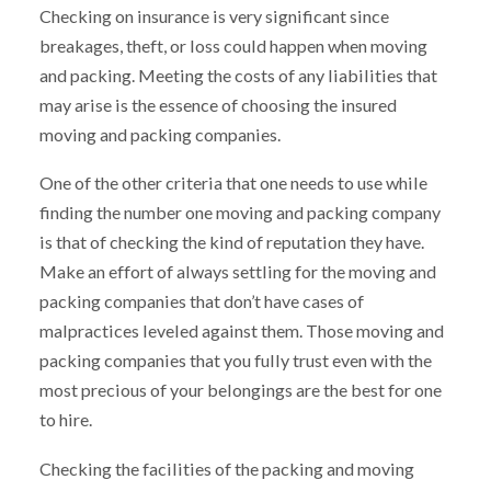
Checking on insurance is very significant since
breakages, theft, or loss could happen when moving
and packing. Meeting the costs of any liabilities that
may arise is the essence of choosing the insured
moving and packing companies.
One of the other criteria that one needs to use while
finding the number one moving and packing company
is that of checking the kind of reputation they have.
Make an effort of always settling for the moving and
packing companies that don’t have cases of
malpractices leveled against them. Those moving and
packing companies that you fully trust even with the
most precious of your belongings are the best for one
to hire.
Checking the facilities of the packing and moving