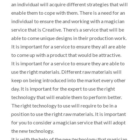
an individual will acquire different strategies that will
enable them to cope with them. There is a need for an
individual to ensure the and working with a magician
service that is Creative. There’s a service that will be
able to come unique designs in their production work.
It is important for a service to ensure they all are able
to come up with a product that would be attractive.
It is important for a service to ensure they are able to
use the right materials. Different raw materials will
keep on being introduced into the market every other
day. It is important for the expert to use the right
technology that will enable them to perform better.
The right technology to use will require to be in a
position to use the right raw materials. It is important
for you to consider a magician service that will adopt
the new technology.
It is with the help of the new technology that magician