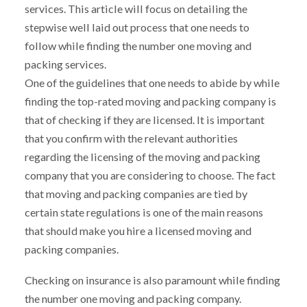
services. This article will focus on detailing the
stepwise well laid out process that one needs to
follow while finding the number one moving and
packing services.
One of the guidelines that one needs to abide by while
finding the top-rated moving and packing company is
that of checking if they are licensed. It is important
that you confirm with the relevant authorities
regarding the licensing of the moving and packing
company that you are considering to choose. The fact
that moving and packing companies are tied by
certain state regulations is one of the main reasons
that should make you hire a licensed moving and
packing companies.
Checking on insurance is also paramount while finding
the number one moving and packing company.