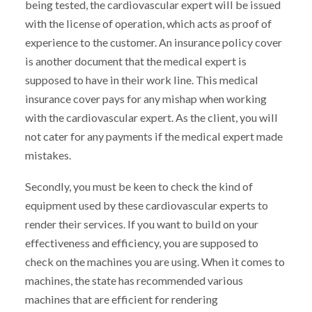
being tested, the cardiovascular expert will be issued
with the license of operation, which acts as proof of
experience to the customer. An insurance policy cover
is another document that the medical expert is
supposed to have in their work line. This medical
insurance cover pays for any mishap when working
with the cardiovascular expert. As the client, you will
not cater for any payments if the medical expert made
mistakes.
Secondly, you must be keen to check the kind of
equipment used by these cardiovascular experts to
render their services. If you want to build on your
effectiveness and efficiency, you are supposed to
check on the machines you are using. When it comes to
machines, the state has recommended various
machines that are efficient for rendering