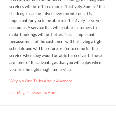
services will be offered more effectively. Some of the
challenges can be solved over the internet. It is
important for you to be able to effectively serve your
customer. A service that will enable customers to
make bookings will be better. This is important
because most of the customers will be having a tight
schedule and will therefore prefer to come for the
service when they would be able to receive it. These
are some of the advantages that you will enjoy when
you hire the right magician service.
Why No One Talks About Anymore
Learning The Secrets About