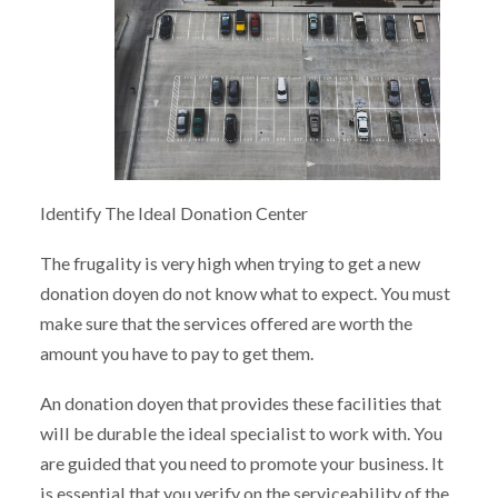
Identify The Ideal Donation Center
The frugality is very high when trying to get a new
donation doyen do not know what to expect. You must
make sure that the services offered are worth the
amount you have to pay to get them.
An donation doyen that provides these facilities that
will be durable the ideal specialist to work with. You
are guided that you need to promote your business. It
is essential that you verify on the serviceability of the