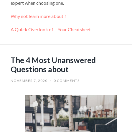
expert when choosing one.
Why not learn more about ?
A Quick Overlook of – Your Cheatsheet
The 4 Most Unanswered
Questions about
NOVEMBER 7, 2020
/
0 COMMENTS