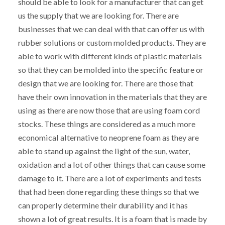
should be able to look for a manufacturer that can get
us the supply that we are looking for. There are
businesses that we can deal with that can offer us with
rubber solutions or custom molded products. They are
able to work with different kinds of plastic materials
so that they can be molded into the specific feature or
design that we are looking for. There are those that
have their own innovation in the materials that they are
using as there are now those that are using foam cord
stocks. These things are considered as a much more
economical alternative to neoprene foam as they are
able to stand up against the light of the sun, water,
oxidation and a lot of other things that can cause some
damage to it. There are a lot of experiments and tests
that had been done regarding these things so that we
can properly determine their durability and it has
shown a lot of great results. It is a foam that is made by