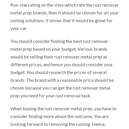
five-star rating on the sites which rate the rust remover
metal prep brands, then it should be chosen for all your
rusting solutions. It shows that it would be great for
your car.
You should consider finding the best rust remover
metal prep based on your budget. Various brands
would be selling their rust remover metal prep at
different prices, and hence you should consider your
budget. You should research the prices of several
brands. The brand with a reasonable price should be
chosen because you can get the rust remover metal
prep you need for your rust removal task.
When buying the rust remover metal prep, you have to
consider finding more about the outcome. You are
looking forward to removing the rusting. Hence,