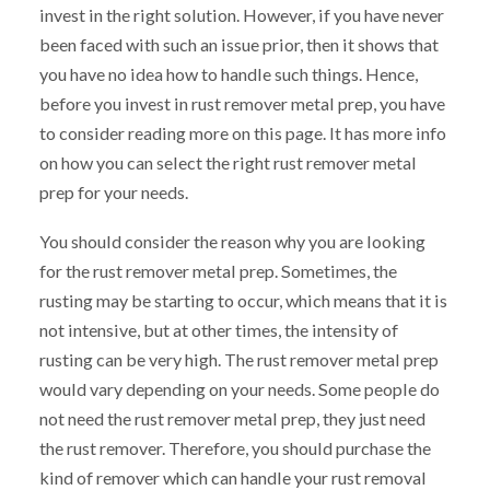
invest in the right solution. However, if you have never
been faced with such an issue prior, then it shows that
you have no idea how to handle such things. Hence,
before you invest in rust remover metal prep, you have
to consider reading more on this page. It has more info
on how you can select the right rust remover metal
prep for your needs.
You should consider the reason why you are looking
for the rust remover metal prep. Sometimes, the
rusting may be starting to occur, which means that it is
not intensive, but at other times, the intensity of
rusting can be very high. The rust remover metal prep
would vary depending on your needs. Some people do
not need the rust remover metal prep, they just need
the rust remover. Therefore, you should purchase the
kind of remover which can handle your rust removal