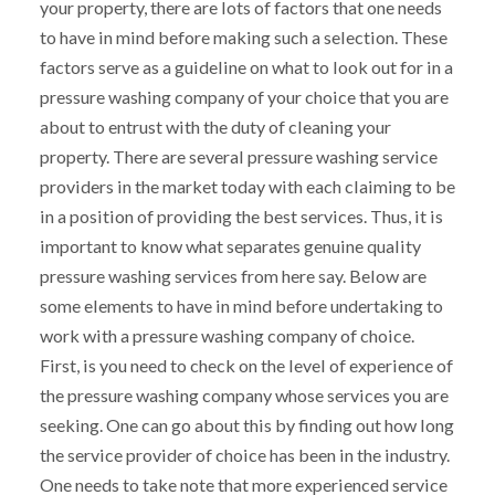
your property, there are lots of factors that one needs
to have in mind before making such a selection. These
factors serve as a guideline on what to look out for in a
pressure washing company of your choice that you are
about to entrust with the duty of cleaning your
property. There are several pressure washing service
providers in the market today with each claiming to be
in a position of providing the best services. Thus, it is
important to know what separates genuine quality
pressure washing services from here say. Below are
some elements to have in mind before undertaking to
work with a pressure washing company of choice.
First, is you need to check on the level of experience of
the pressure washing company whose services you are
seeking. One can go about this by finding out how long
the service provider of choice has been in the industry.
One needs to take note that more experienced service