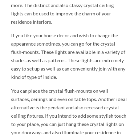
more. The distinct and also classy crystal ceiling
lights can be used to improve the charm of your
residence interiors.
If you like your house decor and wish to change the
appearance sometimes, you can go for the crystal
flush-mounts. These lights are available in a variety of
shades as well as patterns. These lights are extremely
easy to set up as well as can conveniently join with any
kind of type of inside.
You can place the crystal flush-mounts on wall
surfaces, ceilings and even on table tops. Another ideal
alternative is the pendant and also recessed crystal
ceiling fixtures. If you intend to add some stylish touch
to your place, you can just hang these crystal lights on
your doorways and also illuminate your residence in