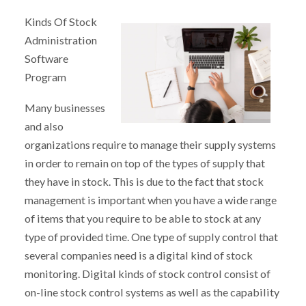
Kinds Of Stock
Administration
Software
Program
Many businesses
and also
organizations require to manage their supply systems
in order to remain on top of the types of supply that
they have in stock. This is due to the fact that stock
management is important when you have a wide range
of items that you require to be able to stock at any
type of provided time. One type of supply control that
several companies need is a digital kind of stock
monitoring. Digital kinds of stock control consist of
on-line stock control systems as well as the capability