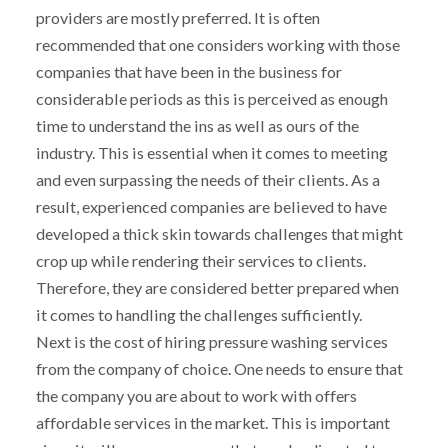
providers are mostly preferred. It is often
recommended that one considers working with those
companies that have been in the business for
considerable periods as this is perceived as enough
time to understand the ins as well as ours of the
industry. This is essential when it comes to meeting
and even surpassing the needs of their clients. As a
result, experienced companies are believed to have
developed a thick skin towards challenges that might
crop up while rendering their services to clients.
Therefore, they are considered better prepared when
it comes to handling the challenges sufficiently.
Next is the cost of hiring pressure washing services
from the company of choice. One needs to ensure that
the company you are about to work with offers
affordable services in the market. This is important