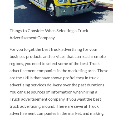
Things to Consider When Selecting a Truck
Advertisement Company
For you to get the best truck advertising for your
business products and services that can reach remote
regions, you need to select some of the best Truck
advertisement companies in the marketing area. These
are the skills that have shown proficiency in truck
advertising services delivery over the past durations.
You can use sources of information when hiring a
Truck advertisement company if you want the best
truck advertising around. There are several Truck
advertisement companies in the market, and making