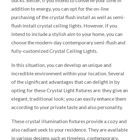
bucks. Better, if you intend to conserve your time in
addition to energy, you can opt for the on-line
purchasing of the crystal flush install as well as semi-
flush install crystal ceiling lights. However, if you
intend to include a stylish aim to your home, you can
choose the modern-day contemporary semi-flush and
fully-customized Crystal Ceiling Lights.
In this situation, you can develop an unique and
incredible environment within your location. Several
of the significant advantages that can delight in by
opting for these Crystal Light fixtures are: they give an
elegant, traditional look; you can easily enhance them
according to your private taste and also personality.
These crystal illumination fixtures provide a cozy and
also radiant seek to your residence. They are available
in various designs such as timeless, contemporary,