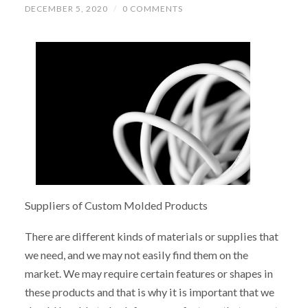
DECEMBER 5, 2020
/
0 COMMENTS
Suppliers of Custom Molded Products
There are different kinds of materials or supplies that
we need, and we may not easily find them on the
market. We may require certain features or shapes in
these products and that is why it is important that we