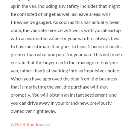
up in the van, including any safety includes that might
be consisted of or get as well as leave areas, will
likewise be gauged. As soon as this has actually been
done, the van sale service will work with you ahead up
with an estimated value for your van. It is always best
to have an estimate that goes to least 2 hundred bucks
greater than what you paid for your van. This will make
certain that the buyer can in fact manage to buy your
van, rather than just walking into an impulsive choice.
When you have approved the deal from the business
that is marketing the van, the purchase will shut
promptly. You will obtain an instant settlement, and
you can drive away in your brand-new, previously
owned van right away.
A Brief Rundown of