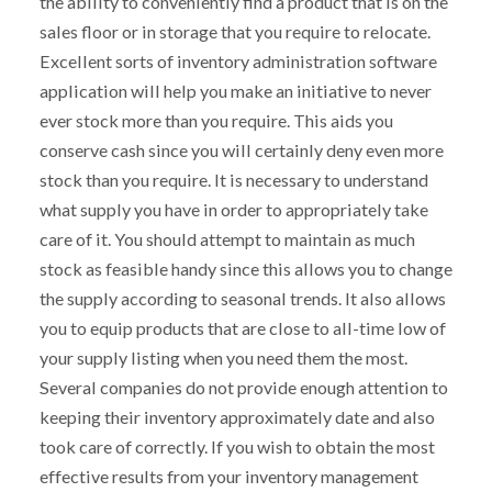
the ability to conveniently find a product that is on the
sales floor or in storage that you require to relocate.
Excellent sorts of inventory administration software
application will help you make an initiative to never
ever stock more than you require. This aids you
conserve cash since you will certainly deny even more
stock than you require. It is necessary to understand
what supply you have in order to appropriately take
care of it. You should attempt to maintain as much
stock as feasible handy since this allows you to change
the supply according to seasonal trends. It also allows
you to equip products that are close to all-time low of
your supply listing when you need them the most.
Several companies do not provide enough attention to
keeping their inventory approximately date and also
took care of correctly. If you wish to obtain the most
effective results from your inventory management