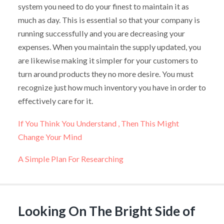
system you need to do your finest to maintain it as
much as day. This is essential so that your company is
running successfully and you are decreasing your
expenses. When you maintain the supply updated, you
are likewise making it simpler for your customers to
turn around products they no more desire. You must
recognize just how much inventory you have in order to
effectively care for it.
If You Think You Understand , Then This Might
Change Your Mind
A Simple Plan For Researching
Looking On The Bright Side of