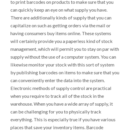
to print barcodes on products to make sure that you
can quickly keep an eye on what supply you have.
There are additionally kinds of supply that you can
capitalize on such as getting orders via the mail or
having consumers buy items online. These systems
will certainly provide you a paperless kind of stock
management, which will permit you to stay on par with
supply without the use of a computer system. You can
likewise monitor your stock with this sort of system
by publishing barcodes on items to make sure that you
can conveniently enter the data into the system.
Electronic methods of supply control are practical
when you require to track all of the stock in the
warehouse. When you have a wide array of supply, it
can be challenging for you to physically track
everything. This is especially true if you have various
places that save your inventory items. Barcode