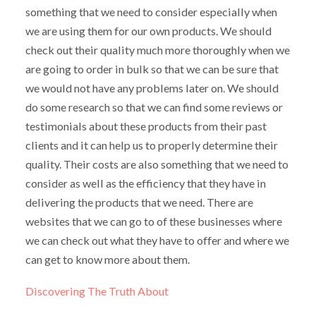
something that we need to consider especially when
we are using them for our own products. We should
check out their quality much more thoroughly when we
are going to order in bulk so that we can be sure that
we would not have any problems later on. We should
do some research so that we can find some reviews or
testimonials about these products from their past
clients and it can help us to properly determine their
quality. Their costs are also something that we need to
consider as well as the efficiency that they have in
delivering the products that we need. There are
websites that we can go to of these businesses where
we can check out what they have to offer and where we
can get to know more about them.
Discovering The Truth About