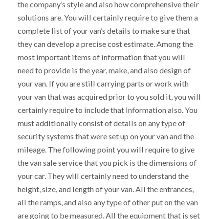
the company’s style and also how comprehensive their
solutions are. You will certainly require to give them a
complete list of your van’s details to make sure that
they can develop a precise cost estimate. Among the
most important items of information that you will
need to provide is the year, make, and also design of
your van. If you are still carrying parts or work with
your van that was acquired prior to you sold it, you will
certainly require to include that information also. You
must additionally consist of details on any type of
security systems that were set up on your van and the
mileage. The following point you will require to give
the van sale service that you pick is the dimensions of
your car. They will certainly need to understand the
height, size, and length of your van. All the entrances,
all the ramps, and also any type of other put on the van
are going to be measured. All the equipment that is set