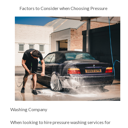
Factors to Consider when Choosing Pressure
Washing Company
When looking to hire pressure washing services for