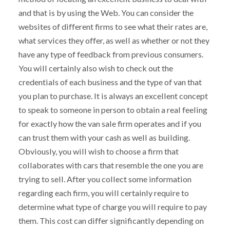
and that is by using the Web. You can consider the
websites of different firms to see what their rates are,
what services they offer, as well as whether or not they
have any type of feedback from previous consumers.
You will certainly also wish to check out the
credentials of each business and the type of van that
you plan to purchase. It is always an excellent concept
to speak to someone in person to obtain a real feeling
for exactly how the van sale firm operates and if you
can trust them with your cash as well as building.
Obviously, you will wish to choose a firm that
collaborates with cars that resemble the one you are
trying to sell. After you collect some information
regarding each firm, you will certainly require to
determine what type of charge you will require to pay
them. This cost can differ significantly depending on