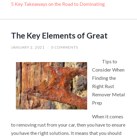
5 Key Takeaways on the Road to Dominating
The Key Elements of Great
JANUARY 2, 2021
/
0 COMMENTS
Tips to
Consider When
Finding the
Right Rust
Remover Metal
Prep
When it comes
to removing rust from your car, then you have to ensure
you have the right solutions. It means that you should