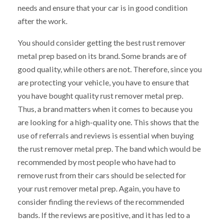
needs and ensure that your car is in good condition
after the work.
You should consider getting the best rust remover
metal prep based on its brand. Some brands are of
good quality, while others are not. Therefore, since you
are protecting your vehicle, you have to ensure that
you have bought quality rust remover metal prep.
Thus, a brand matters when it comes to because you
are looking for a high-quality one. This shows that the
use of referrals and reviews is essential when buying
the rust remover metal prep. The band which would be
recommended by most people who have had to
remove rust from their cars should be selected for
your rust remover metal prep. Again, you have to
consider finding the reviews of the recommended
bands. If the reviews are positive, and it has led to a