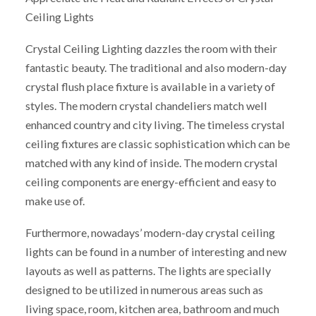
Ceiling Lights
Crystal Ceiling Lighting dazzles the room with their
fantastic beauty. The traditional and also modern-day
crystal flush place fixture is available in a variety of
styles. The modern crystal chandeliers match well
enhanced country and city living. The timeless crystal
ceiling fixtures are classic sophistication which can be
matched with any kind of inside. The modern crystal
ceiling components are energy-efficient and easy to
make use of.
Furthermore, nowadays’ modern-day crystal ceiling
lights can be found in a number of interesting and new
layouts as well as patterns. The lights are specially
designed to be utilized in numerous areas such as
living space, room, kitchen area, bathroom and much