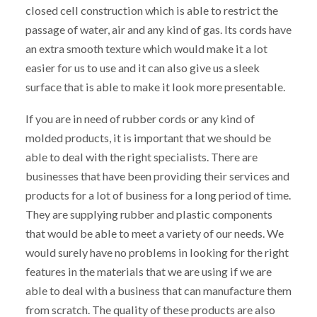
closed cell construction which is able to restrict the
passage of water, air and any kind of gas. Its cords have
an extra smooth texture which would make it a lot
easier for us to use and it can also give us a sleek
surface that is able to make it look more presentable.
If you are in need of rubber cords or any kind of
molded products, it is important that we should be
able to deal with the right specialists. There are
businesses that have been providing their services and
products for a lot of business for a long period of time.
They are supplying rubber and plastic components
that would be able to meet a variety of our needs. We
would surely have no problems in looking for the right
features in the materials that we are using if we are
able to deal with a business that can manufacture them
from scratch. The quality of these products are also