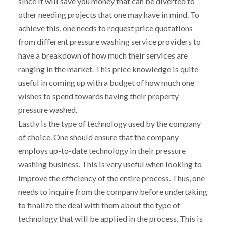
since it will save you money that can be diverted to
other needing projects that one may have in mind. To
achieve this, one needs to request price quotations
from different pressure washing service providers to
have a breakdown of how much their services are
ranging in the market. This price knowledge is quite
useful in coming up with a budget of how much one
wishes to spend towards having their property
pressure washed.
Lastly is the type of technology used by the company
of choice. One should ensure that the company
employs up-to-date technology in their pressure
washing business. This is very useful when looking to
improve the efficiency of the entire process. Thus, one
needs to inquire from the company before undertaking
to finalize the deal with them about the type of
technology that will be applied in the process. This is