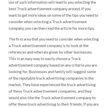
use of such information will lead to you selecting the
best Truck advertisement company around. If you
want to get more ideas on some of the tips you need to
consider when selecting a Truck advertisement
company, you can then read the article for more tips.
The first area that you need to consider when selecting
a Truck advertisement company is to look at the
references and referrals given by other businesses.
This is an easy way to easily choose a Truck
advertisement company based on any criteria you are
looking for. Businesses and family will suggest some
of the reputable truck advertising companies in the
market. They have experienced the truck advertising
of these Truck advertisement companies, and they
would also like the Truck advertisement company to
offer these truck advertising to their friends. If you are