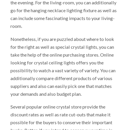
the evening. For the living-room, you can additionally
go for the hanging necklace lighting fixture as well as
can include some fascinating impacts to your living-
room.
Nonetheless, if you are puzzled about where to look
for the right as well as special crystal lights, you can
take the help of the online purchasing stores. Online
looking for crystal ceiling lights offers you the
possibility to watch a vast variety of variety. You can
additionally compare different products of various
suppliers and also can easily pick one that matches
your demands and also budget plan.
Several popular online crystal store provide the
discount rates as well as rate cut-outs that make it
possible for the buyers to conserve their important