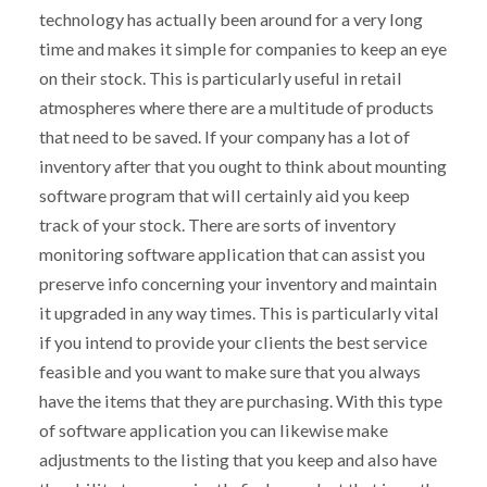
technology has actually been around for a very long
time and makes it simple for companies to keep an eye
on their stock. This is particularly useful in retail
atmospheres where there are a multitude of products
that need to be saved. If your company has a lot of
inventory after that you ought to think about mounting
software program that will certainly aid you keep
track of your stock. There are sorts of inventory
monitoring software application that can assist you
preserve info concerning your inventory and maintain
it upgraded in any way times. This is particularly vital
if you intend to provide your clients the best service
feasible and you want to make sure that you always
have the items that they are purchasing. With this type
of software application you can likewise make
adjustments to the listing that you keep and also have