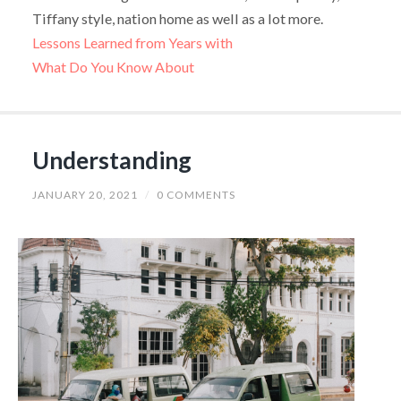
Tiffany style, nation home as well as a lot more.
Lessons Learned from Years with
What Do You Know About
Understanding
JANUARY 20, 2021
/
0 COMMENTS