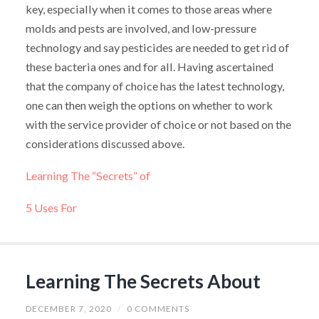
key, especially when it comes to those areas where
molds and pests are involved, and low-pressure
technology and say pesticides are needed to get rid of
these bacteria ones and for all. Having ascertained
that the company of choice has the latest technology,
one can then weigh the options on whether to work
with the service provider of choice or not based on the
considerations discussed above.
Learning The “Secrets” of
5 Uses For
Learning The Secrets About
DECEMBER 7, 2020
/
0 COMMENTS