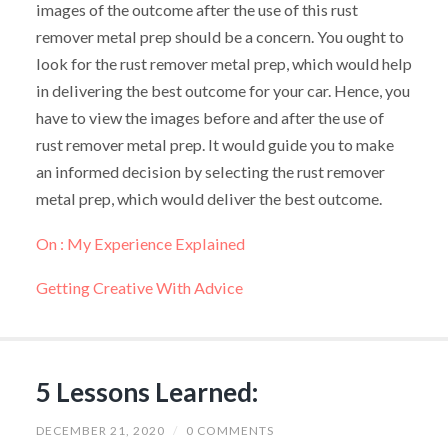
images of the outcome after the use of this rust
remover metal prep should be a concern. You ought to
look for the rust remover metal prep, which would help
in delivering the best outcome for your car. Hence, you
have to view the images before and after the use of
rust remover metal prep. It would guide you to make
an informed decision by selecting the rust remover
metal prep, which would deliver the best outcome.
On : My Experience Explained
Getting Creative With Advice
5 Lessons Learned:
DECEMBER 21, 2020
/
0 COMMENTS