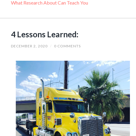
What Research About Can Teach You
4 Lessons Learned:
DECEMBER 2, 2020
/
0 COMMENTS