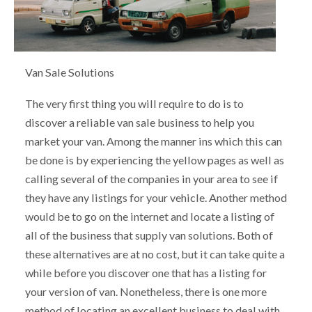
Van Sale Solutions
The very first thing you will require to do is to
discover a reliable van sale business to help you
market your van. Among the manner ins which this can
be done is by experiencing the yellow pages as well as
calling several of the companies in your area to see if
they have any listings for your vehicle. Another method
would be to go on the internet and locate a listing of
all of the business that supply van solutions. Both of
these alternatives are at no cost, but it can take quite a
while before you discover one that has a listing for
your version of van. Nonetheless, there is one more
method of locating an excellent business to deal with