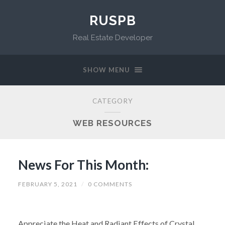
RUSPB
Real Estate Developer
SHOW MENU
CATEGORY
WEB RESOURCES
News For This Month:
FEBRUARY 5, 2021
/
0 COMMENTS
Appreciate the Heat and Radiant Effects of Crystal