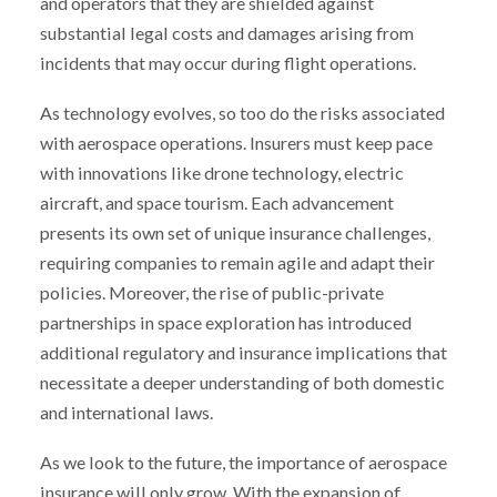
and operators that they are shielded against
substantial legal costs and damages arising from
incidents that may occur during flight operations.
As technology evolves, so too do the risks associated
with aerospace operations. Insurers must keep pace
with innovations like drone technology, electric
aircraft, and space tourism. Each advancement
presents its own set of unique insurance challenges,
requiring companies to remain agile and adapt their
policies. Moreover, the rise of public-private
partnerships in space exploration has introduced
additional regulatory and insurance implications that
necessitate a deeper understanding of both domestic
and international laws.
As we look to the future, the importance of aerospace
insurance will only grow. With the expansion of