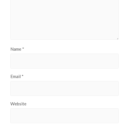
Name
*
Email
*
Website