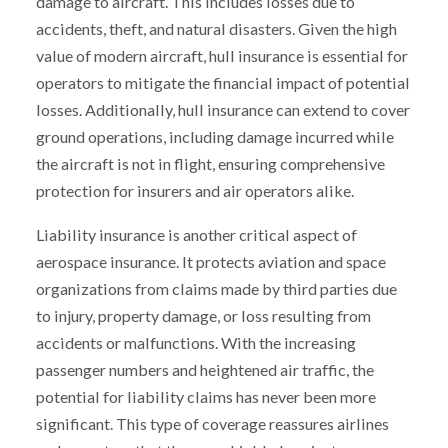
damage to aircraft. This includes losses due to
accidents, theft, and natural disasters. Given the high
value of modern aircraft, hull insurance is essential for
operators to mitigate the financial impact of potential
losses. Additionally, hull insurance can extend to cover
ground operations, including damage incurred while
the aircraft is not in flight, ensuring comprehensive
protection for insurers and air operators alike.
Liability insurance is another critical aspect of
aerospace insurance. It protects aviation and space
organizations from claims made by third parties due
to injury, property damage, or loss resulting from
accidents or malfunctions. With the increasing
passenger numbers and heightened air traffic, the
potential for liability claims has never been more
significant. This type of coverage reassures airlines