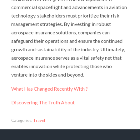
commercial spaceflight and advancements in aviation
technology, stakeholders must prioritize their risk
management strategies. By investing in robust
aerospace insurance solutions, companies can
safeguard their operations and ensure the continued
growth and sustainability of the industry. Ultimately,
aerospace insurance serves as a vital safety net that
enables innovation while protecting those who
venture into the skies and beyond.
What Has Changed Recently With ?
Discovering The Truth About
Categories:
Travel