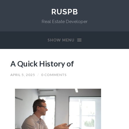
RUSPB
Real Estate Developer
SHOW MENU
A Quick History of
APRIL 5, 2025
/
0 COMMENTS