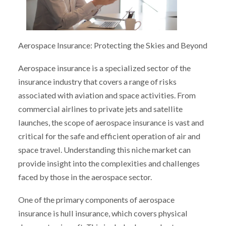
Aerospace Insurance: Protecting the Skies and Beyond
Aerospace insurance is a specialized sector of the
insurance industry that covers a range of risks
associated with aviation and space activities. From
commercial airlines to private jets and satellite
launches, the scope of aerospace insurance is vast and
critical for the safe and efficient operation of air and
space travel. Understanding this niche market can
provide insight into the complexities and challenges
faced by those in the aerospace sector.
One of the primary components of aerospace
insurance is hull insurance, which covers physical