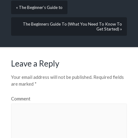
« The Beginner’s Guide to
The Beginners Guide To (What You Need To Know To
Get Started) »
Leave a Reply
Your email address will not be published.
Required fields
are marked
*
Comment