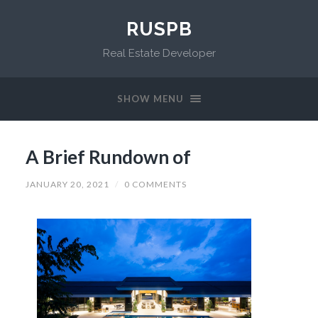
RUSPB
Real Estate Developer
SHOW MENU
A Brief Rundown of
JANUARY 20, 2021
/
0 COMMENTS