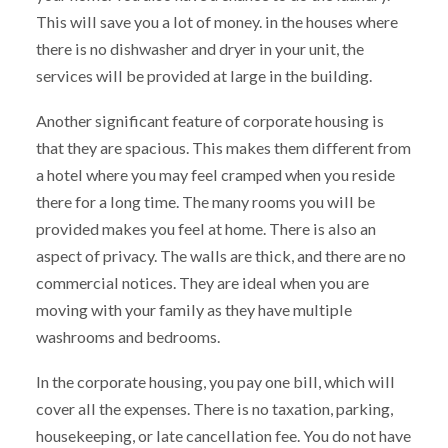
This will save you a lot of money. in the houses where
there is no dishwasher and dryer in your unit, the
services will be provided at large in the building.
Another significant feature of corporate housing is
that they are spacious. This makes them different from
a hotel where you may feel cramped when you reside
there for a long time. The many rooms you will be
provided makes you feel at home. There is also an
aspect of privacy. The walls are thick, and there are no
commercial notices. They are ideal when you are
moving with your family as they have multiple
washrooms and bedrooms.
In the corporate housing, you pay one bill, which will
cover all the expenses. There is no taxation, parking,
housekeeping, or late cancellation fee. You do not have