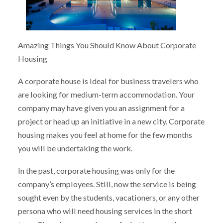
Amazing Things You Should Know About Corporate
Housing
A corporate house is ideal for business travelers who
are looking for medium-term accommodation. Your
company may have given you an assignment for a
project or head up an initiative in a new city. Corporate
housing makes you feel at home for the few months
you will be undertaking the work.
In the past, corporate housing was only for the
company’s employees. Still, now the service is being
sought even by the students, vacationers, or any other
persona who will need housing services in the short