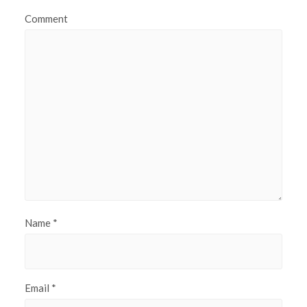
Comment
Name
*
Email
*