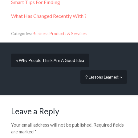
Smart Tips For Finding
What Has Changed Recently With ?
Categories:
Business Products & Services
« Why People Think Are A Good Idea
9 Lessons Learned: »
Leave a Reply
Your email address will not be published.
Required fields
are marked
*