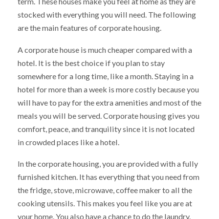
term. These houses make you feel at home as they are
stocked with everything you will need. The following
are the main features of corporate housing.
A corporate house is much cheaper compared with a
hotel. It is the best choice if you plan to stay
somewhere for a long time, like a month. Staying in a
hotel for more than a week is more costly because you
will have to pay for the extra amenities and most of the
meals you will be served. Corporate housing gives you
comfort, peace, and tranquility since it is not located
in crowded places like a hotel.
In the corporate housing, you are provided with a fully
furnished kitchen. It has everything that you need from
the fridge, stove, microwave, coffee maker to all the
cooking utensils. This makes you feel like you are at
your home. You also have a chance to do the laundry.