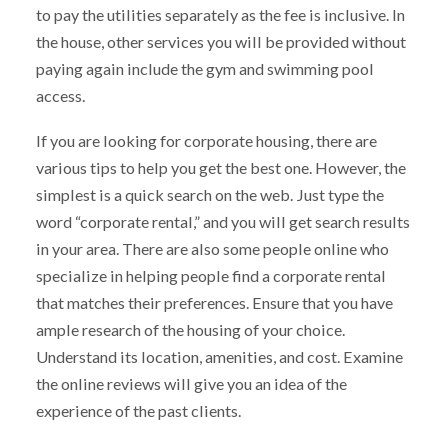
to pay the utilities separately as the fee is inclusive. In
the house, other services you will be provided without
paying again include the gym and swimming pool
access.
If you are looking for corporate housing, there are
various tips to help you get the best one. However, the
simplest is a quick search on the web. Just type the
word “corporate rental,” and you will get search results
in your area. There are also some people online who
specialize in helping people find a corporate rental
that matches their preferences. Ensure that you have
ample research of the housing of your choice.
Understand its location, amenities, and cost. Examine
the online reviews will give you an idea of the
experience of the past clients.