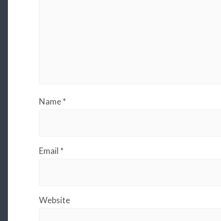
Name
*
Email
*
Website