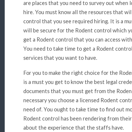
are places that you need to survey out when l
hire. You must know all the resources that wi
control that you see required hiring. It is a m
will be secure for the Rodent control which yo
get a Rodent control that you can access with
You need to take time to get a Rodent contro
services that you want to have.
For you to make the right choice for the Roden
is a must you get to know the best legal crede
documents that you must get from the Rodent c
necessary you choose a licensed Rodent contro
need of. You ought to take time to find out m
Rodent control has been rendering from their 
about the experience that the staffs have.