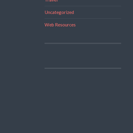
Uncategorized
Web Resources