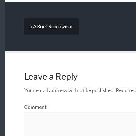
« A Brief Rundown of
Leave a Reply
Your email address will not be published.
Required
Comment