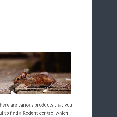
There are various products that you
ul to find a Rodent control which