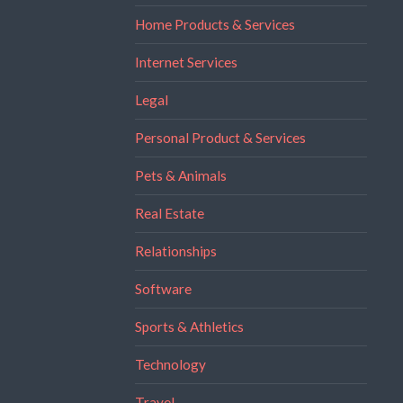
Home Products & Services
Internet Services
Legal
Personal Product & Services
Pets & Animals
Real Estate
Relationships
Software
Sports & Athletics
Technology
Travel