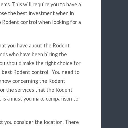
items. This will require you to have a
hoose the best investment when in
o Rodent control when looking for a
 that you have about the Rodent
ends who have been hiring the
ou should make the right choice for
he best Rodent control . You need to
u know concerning the Rodent
for the services that the Rodent
It is a must you make comparison to
st you consider the location. There