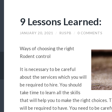
9 Lessons Learned:
JANUARY 20, 2021
/
RUSPB
/
0 COMMENTS
Ways of choosing the right
Rodent control
It is necessary to be careful
about the services which you will
be required to hire. You should
take time to learn all the skills
that will help you to make the right choices. 
will be required to have. You need to be caref