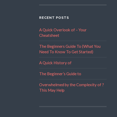
RECENT POSTS
A Quick Overlook of – Your
Cheatsheet
The Beginners Guide To (What You
Need To Know To Get Started)
A Quick History of
The Beginner’s Guide to
Overwhelmed by the Complexity of ?
This May Help