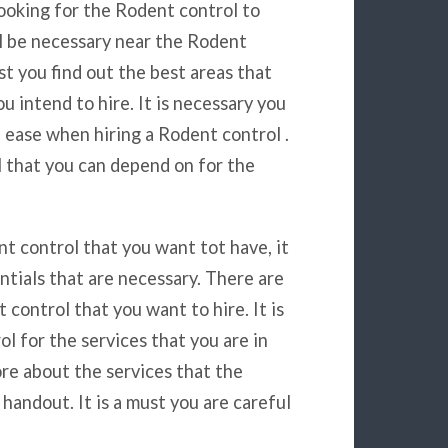
ooking for the Rodent control to
ll be necessary near the Rodent
ust you find out the best areas that
u intend to hire. It is necessary you
 ease when hiring a Rodent control .
l that you can depend on for the
t control that you want tot have, it
ntials that are necessary. There are
ontrol that you want to hire. It is
l for the services that you are in
ore about the services that the
handout. It is a must you are careful