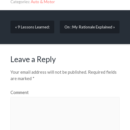
Categories:
Auto & Motor
« 9 Lessons Learned:
On : My Rationale Explained »
Leave a Reply
Your email address will not be published.
Required fields
are marked
*
Comment