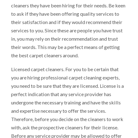
cleaners they have been hiring for their needs. Be keen
to ask if they have been offering quality services to
their satisfaction and if they would recommend their
services to you. Since these are people you have trust
in, you may rely on their recommendation and trust
their words. This may be a perfect means of getting
the best carpet cleaners around.
Licensed carpet cleaners. For you to be certain that
you are hiring professional carpet cleaning experts,
you need to be sure that they are licensed. License is a
perfect indication that any service provider has
undergone the necessary training and have the skills
and expertise necessary to offer the services.
Therefore, before you decide on the cleaners to work
with, ask the prospective cleaners for their license.
Before any service provider may be allowed to offer