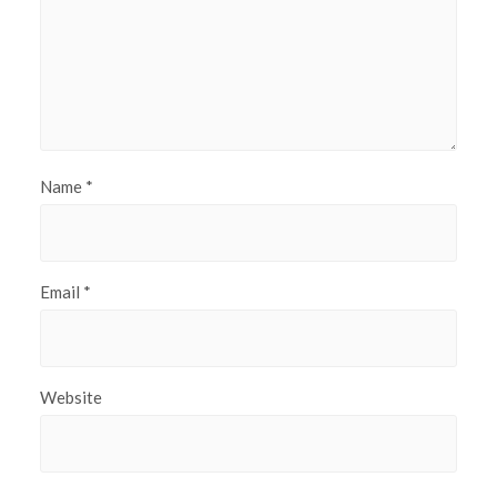
Name
*
Email
*
Website