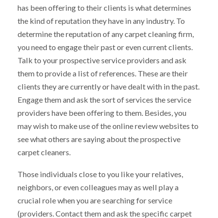
has been offering to their clients is what determines
the kind of reputation they have in any industry. To
determine the reputation of any carpet cleaning firm,
you need to engage their past or even current clients.
Talk to your prospective service providers and ask
them to provide a list of references. These are their
clients they are currently or have dealt with in the past.
Engage them and ask the sort of services the service
providers have been offering to them. Besides, you
may wish to make use of the online review websites to
see what others are saying about the prospective
carpet cleaners.
Those individuals close to you like your relatives,
neighbors, or even colleagues may as well play a
crucial role when you are searching for service
(providers. Contact them and ask the specific carpet