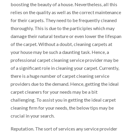
boosting the beauty of a house. Nevertheless, all this
relies on the quality as well as the correct maintenance
for their carpets. They need to be frequently cleaned
thoroughly. This is due to the participles which may
damage their natural texture or even lower the lifespan
of the carpet. Without a doubt, cleaning carpets at
your house may be such a daunting task. Hence, a
professional carpet cleaning service provider may be
of a significant role in cleaning your carpet. Currently,
there is a huge number of carpet cleaning service
providers due to the demand. Hence, getting the ideal
carpet cleaners for your needs may be a bit
challenging. To assist you in getting the ideal carpet
cleaning firm for your needs, the below tips may be
crucial in your search.
Reputation. The sort of services any service provider