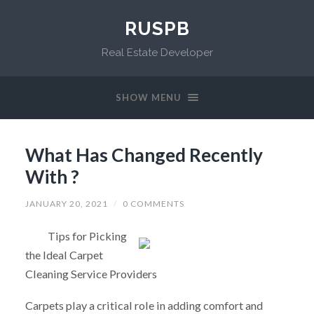
RUSPB
Real Estate Developer
SHOW MENU
What Has Changed Recently
With ?
JANUARY 20, 2021
/
0 COMMENTS
Tips for Picking
the Ideal Carpet
Cleaning Service Providers
Carpets play a critical role in adding comfort and