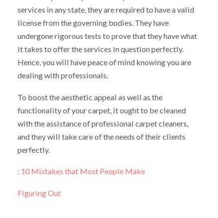
services in any state, they are required to have a valid
license from the governing bodies. They have
undergone rigorous tests to prove that they have what
it takes to offer the services in question perfectly.
Hence, you will have peace of mind knowing you are
dealing with professionals.
To boost the aesthetic appeal as well as the
functionality of your carpet, it ought to be cleaned
with the assistance of professional carpet cleaners,
and they will take care of the needs of their clients
perfectly.
: 10 Mistakes that Most People Make
Figuring Out