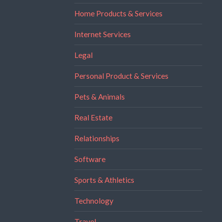
Home Products & Services
Internet Services
Legal
Personal Product & Services
Pets & Animals
Real Estate
Relationships
Software
Sports & Athletics
Technology
Travel