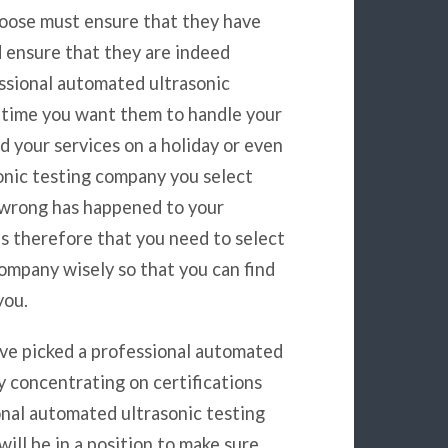
oose must ensure that they have
d ensure that they are indeed
essional automated ultrasonic
 time you want them to handle your
d your services on a holiday or even
onic testing company you select
g wrong has happened to your
s therefore that you need to select
ompany wisely so that you can find
you.
ave picked a professional automated
y concentrating on certifications
onal automated ultrasonic testing
ill be in a position to make sure