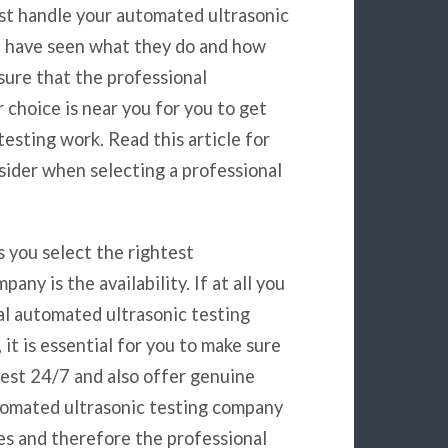
st handle your automated ultrasonic
u have seen what they do and how
nsure that the professional
choice is near you for you to get
esting work. Read this article for
sider when selecting a professional
s you select the rightest
ny is the availability. If at all you
al automated ultrasonic testing
it is essential for you to make sure
rest 24/7 and also offer genuine
automated ultrasonic testing company
es and therefore the professional