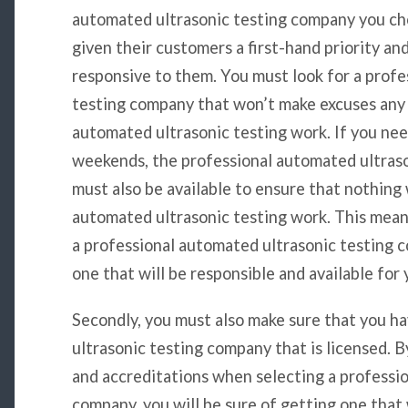
automated ultrasonic testing company you ch
given their customers a first-hand priority an
responsive to them. You must look for a prof
testing company that won’t make excuses any
automated ultrasonic testing work. If you nee
weekends, the professional automated ultras
must also be available to ensure that nothin
automated ultrasonic testing work. This mean
a professional automated ultrasonic testing c
one that will be responsible and available for 
Secondly, you must also make sure that you h
ultrasonic testing company that is licensed. B
and accreditations when selecting a professi
company, you will be sure of getting one that w