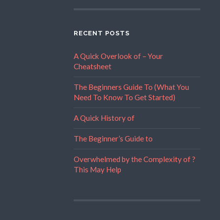
RECENT POSTS
A Quick Overlook of – Your
Cheatsheet
The Beginners Guide To (What You
Need To Know To Get Started)
A Quick History of
The Beginner’s Guide to
Overwhelmed by the Complexity of ?
This May Help