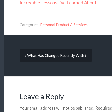
Incredible Lessons I’ve Learned About
Categories:
Personal Product & Services
« What Has Changed Recently With ?
Leave a Reply
Your email address will not be published.
Required