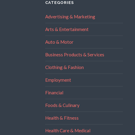
CATEGORIES
Advertising & Marketing
Arts & Entertainment
Auto & Motor
Business Products & Services
Clothing & Fashion
Employment
Financial
Foods & Culinary
Health & Fitness
Health Care & Medical