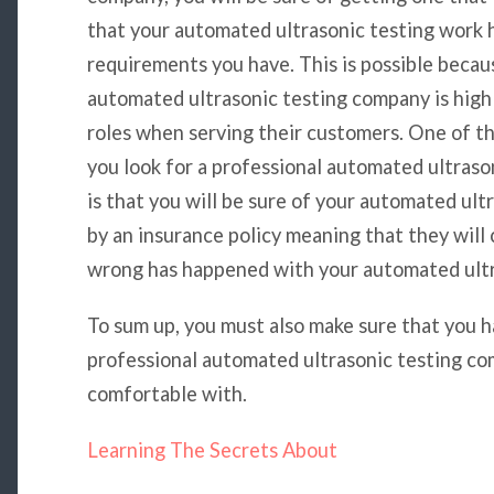
that your automated ultrasonic testing work 
requirements you have. This is possible becau
automated ultrasonic testing company is highl
roles when serving their customers. One of t
you look for a professional automated ultraso
is that you will be sure of your automated ul
by an insurance policy meaning that they will
wrong has happened with your automated ultr
To sum up, you must also make sure that you h
professional automated ultrasonic testing co
comfortable with.
Learning The Secrets About