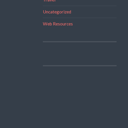
Uncategorized
Web Resources