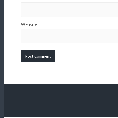
Website