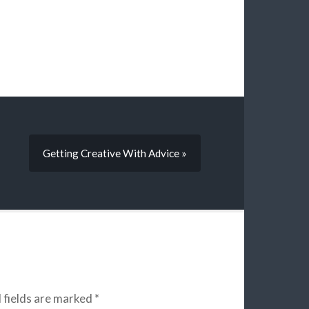
Getting Creative With Advice »
 fields are marked
*