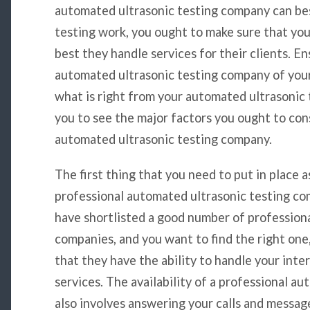
automated ultrasonic testing company can be
testing work, you ought to make sure that yo
best they handle services for their clients. E
automated ultrasonic testing company of your 
what is right from your automated ultrasonic t
you to see the major factors you ought to con
automated ultrasonic testing company.
The first thing that you need to put in place a
professional automated ultrasonic testing compa
have shortlisted a good number of profession
companies, and you want to find the right one, 
that they have the ability to handle your inte
services. The availability of a professional 
also involves answering your calls and messag