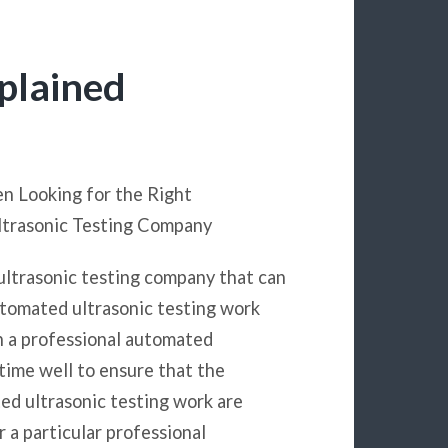
plained
en Looking for the Right
ltrasonic Testing Company
ultrasonic testing company that can
utomated ultrasonic testing work
h a professional automated
 time well to ensure that the
ed ultrasonic testing work are
 a particular professional