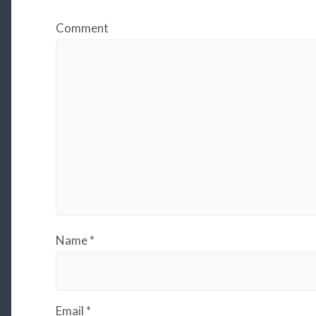
Comment
Name
*
Email
*