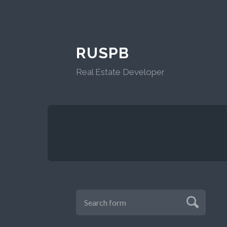
RUSPB
Real Estate Developer