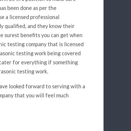
has been done as per the
se a licensed professional
y qualified, and they know their
he surest benefits you can get when
nic testing company that is licensed
trasonic testing work being covered
 cater for everything if something
asonic testing work.
ave looked forward to serving with a
mpany that you will feel much