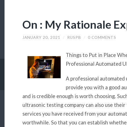
On : My Rationale Ex
JANUARY 20, 2021
/
RUSPB
/
0 COMMENTS
Things to Put in Place Wh
Professional Automated U
A professional automated 
provide you with a good a
and is credible enough is worth choosing. Suc
ultrasonic testing company can also use their
services you have received from your automat
worthwhile. So that you can establish whether