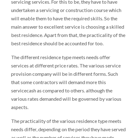
servicing services. For this to be, they have to have
undertaken a servicing or construction course which
will enable them to have the required skills. So the
main answer to excellent service is choosing a skilled
best residence. Apart from that, the practicality of the
best residence should be accounted for too.
The different residence type meets needs offer
services at different price rates. The various service
provision company will be in different forms. Such
that some contractors will demand more this
servicecash as compared to others. although the
various rates demanded will be governed by various
aspects.
The practicality of the various residence type meets
needs differ, depending on the period they have served
as well as the number of services they have made