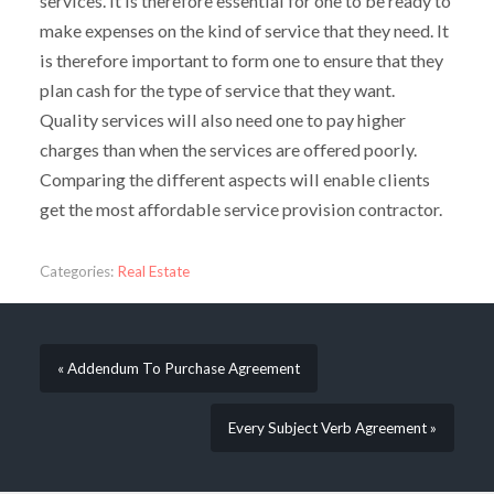
services. It is therefore essential for one to be ready to
make expenses on the kind of service that they need. It
is therefore important to form one to ensure that they
plan cash for the type of service that they want.
Quality services will also need one to pay higher
charges than when the services are offered poorly.
Comparing the different aspects will enable clients
get the most affordable service provision contractor.
Categories:
Real Estate
« Addendum To Purchase Agreement
Every Subject Verb Agreement »