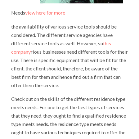
Needs
view here for more
the availability of various service tools should be
considered. The different service agencies have
different service tools as well. However, va
this
company
rious businesses need different tools for their
use. There is specific equipment that will be fit for the
client. the client should, therefore, be aware of the
best firm for them and hence find out a firm that can
offer them the service.
Check out on the skills of the different residence type
meets needs. For one to get the best types of services
that they need, they ought to find a qualified residence
type meets needs. the residence type meets needs
ought to have various techniques required to offer the