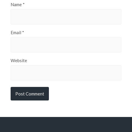
Name
*
Email
*
Website