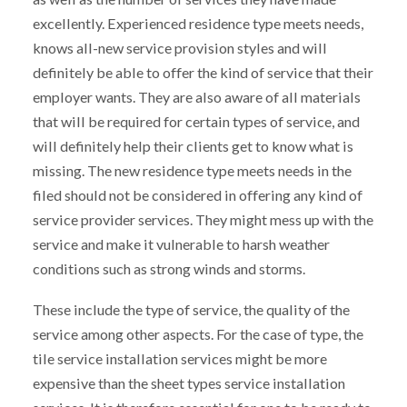
excellently. Experienced residence type meets needs,
knows all-new service provision styles and will
definitely be able to offer the kind of service that their
employer wants. They are also aware of all materials
that will be required for certain types of service, and
will definitely help their clients get to know what is
missing. The new residence type meets needs in the
filed should not be considered in offering any kind of
service provider services. They might mess up with the
service and make it vulnerable to harsh weather
conditions such as strong winds and storms.
These include the type of service, the quality of the
service among other aspects. For the case of type, the
tile service installation services might be more
expensive than the sheet types service installation