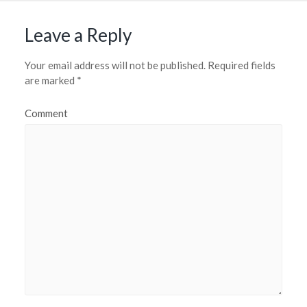
Leave a Reply
Your email address will not be published.
Required fields
are marked
*
Comment