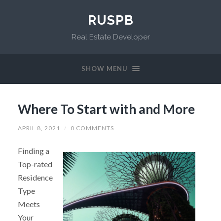
RUSPB
Real Estate Developer
SHOW MENU
Where To Start with and More
APRIL 8, 2021
/
0 COMMENTS
Finding a
Top-rated
Residence
Type
Meets
Your