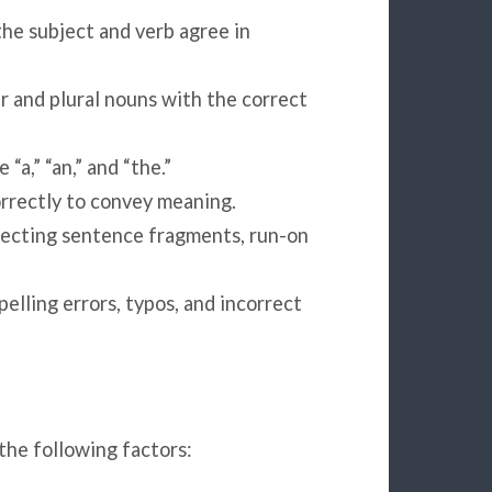
he subject and verb agree in
 and plural nouns with the correct
 “a,” “an,” and “the.”
orrectly to convey meaning.
rrecting sentence fragments, run-on
elling errors, typos, and incorrect
the following factors: