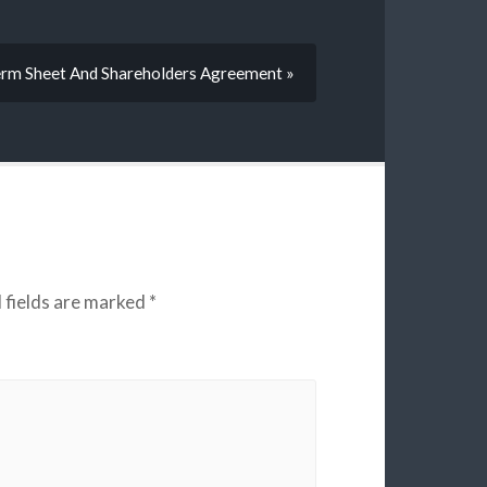
rm Sheet And Shareholders Agreement »
 fields are marked
*