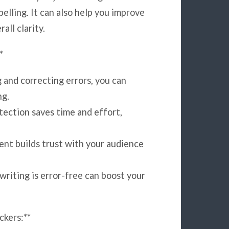
pelling. It can also help you improve
all clarity.
*
 and correcting errors, you can
ng.
tection saves time and effort,
ent builds trust with your audience
riting is error-free can boost your
kers:**