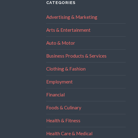
CATEGORIES
Advertising & Marketing
Arts & Entertainment
Auto & Motor
Business Products & Services
Clothing & Fashion
Employment
Financial
Foods & Culinary
Health & Fitness
Health Care & Medical