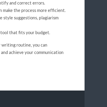
ntify and correct errors.
an make the process more efficient.
ke style suggestions, plagiarism
 tool that fits your budget.
 writing routine, you can
rk and achieve your communication