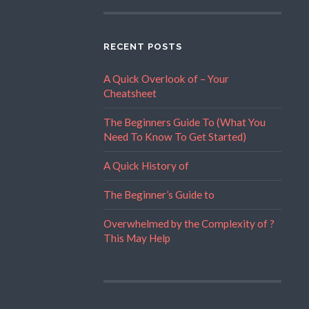
RECENT POSTS
A Quick Overlook of – Your
Cheatsheet
The Beginners Guide To (What You
Need To Know To Get Started)
A Quick History of
The Beginner’s Guide to
Overwhelmed by the Complexity of ?
This May Help