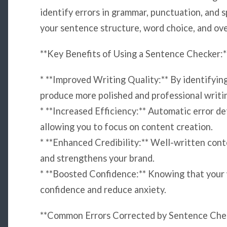
identify errors in grammar, punctuation, and s
your sentence structure, word choice, and over
**Key Benefits of Using a Sentence Checker:*
* **Improved Writing Quality:** By identifying
produce more polished and professional writi
* **Increased Efficiency:** Automatic error de
allowing you to focus on content creation.
* **Enhanced Credibility:** Well-written cont
and strengthens your brand.
* **Boosted Confidence:** Knowing that your w
confidence and reduce anxiety.
**Common Errors Corrected by Sentence Chec