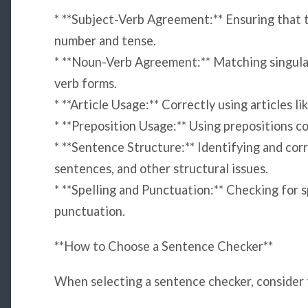
* **Subject-Verb Agreement:** Ensuring that t
number and tense.
* **Noun-Verb Agreement:** Matching singular
verb forms.
* **Article Usage:** Correctly using articles like
* **Preposition Usage:** Using prepositions c
* **Sentence Structure:** Identifying and co
sentences, and other structural issues.
* **Spelling and Punctuation:** Checking for sp
punctuation.
**How to Choose a Sentence Checker**
When selecting a sentence checker, consider 