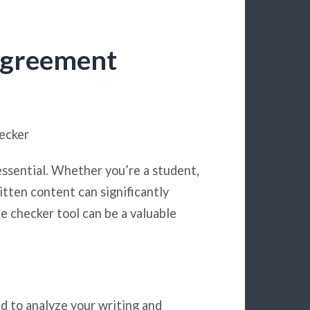
Agreement
ecker
essential. Whether you’re a student,
itten content can significantly
e checker tool can be a valuable
d to analyze your writing and