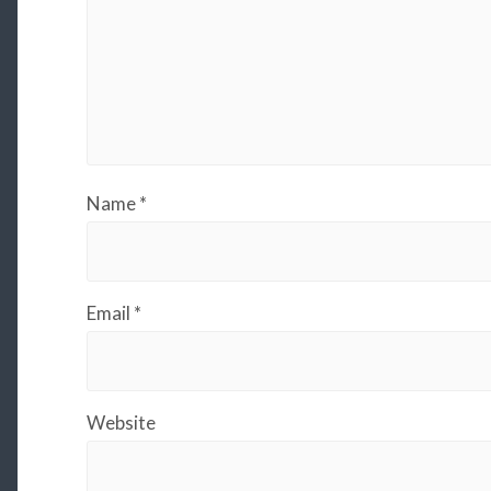
Name
*
Email
*
Website