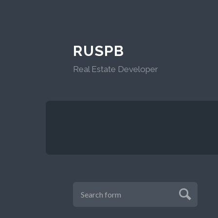
RUSPB
Real Estate Developer