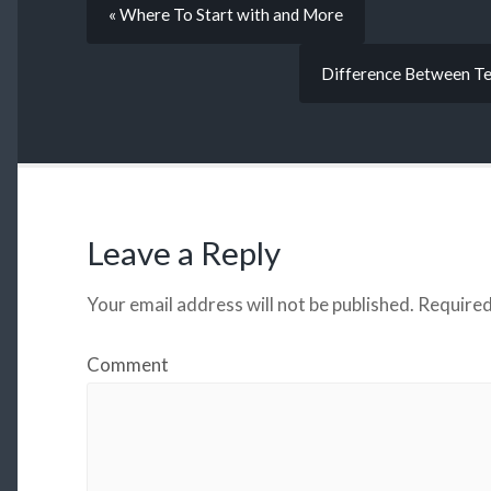
« Where To Start with and More
Difference Between Te
Leave a Reply
Your email address will not be published.
Required
Comment