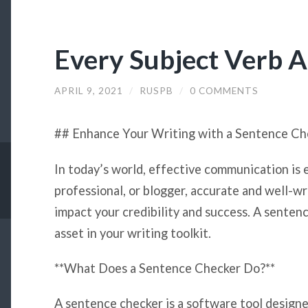
Every Subject Verb 
APRIL 9, 2021
/
RUSPB
/
0 COMMENTS
## Enhance Your Writing with a Sentence Ch
In today’s world, effective communication is 
professional, or blogger, accurate and well-wr
impact your credibility and success. A sentenc
asset in your writing toolkit.
**What Does a Sentence Checker Do?**
A sentence checker is a software tool designe