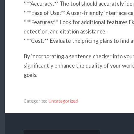
* **Accuracy:** The tool should accurately ide
* **Ease of Use:** A user-friendly interface c
* **Features:** Look for additional features li
detection, and citation assistance.
* **Cost:** Evaluate the pricing plans to find a
By incorporating a sentence checker into your
significantly enhance the quality of your wo
goals.
Categories:
Uncategorized