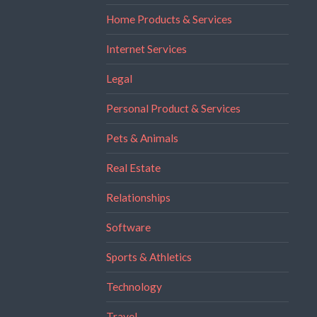
Home Products & Services
Internet Services
Legal
Personal Product & Services
Pets & Animals
Real Estate
Relationships
Software
Sports & Athletics
Technology
Travel