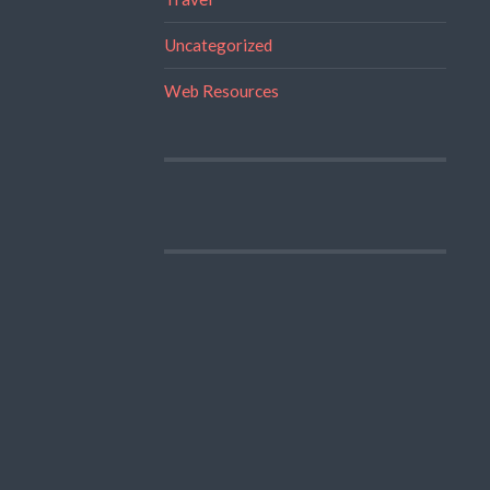
Uncategorized
Web Resources