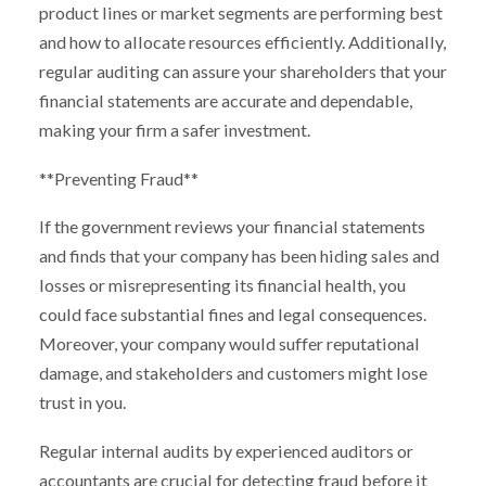
product lines or market segments are performing best
and how to allocate resources efficiently. Additionally,
regular auditing can assure your shareholders that your
financial statements are accurate and dependable,
making your firm a safer investment.
**Preventing Fraud**
If the government reviews your financial statements
and finds that your company has been hiding sales and
losses or misrepresenting its financial health, you
could face substantial fines and legal consequences.
Moreover, your company would suffer reputational
damage, and stakeholders and customers might lose
trust in you.
Regular internal audits by experienced auditors or
accountants are crucial for detecting fraud before it