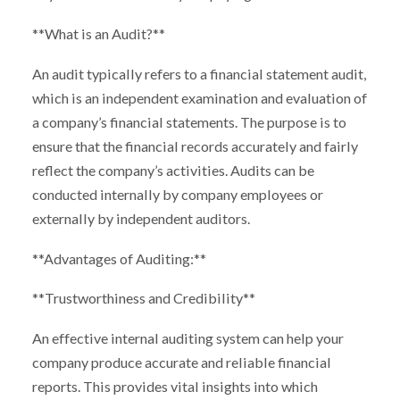
**What is an Audit?**
An audit typically refers to a financial statement audit,
which is an independent examination and evaluation of
a company’s financial statements. The purpose is to
ensure that the financial records accurately and fairly
reflect the company’s activities. Audits can be
conducted internally by company employees or
externally by independent auditors.
**Advantages of Auditing:**
**Trustworthiness and Credibility**
An effective internal auditing system can help your
company produce accurate and reliable financial
reports. This provides vital insights into which