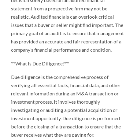
decision solely based on an audited financial
statement from a prospective firm may not be
realistic. Audited financials can overlook critical
issues that a buyer or seller might find important. The
primary goal of an audit is to ensure that management
has provided an accurate and fair representation of a
company’s financial performance and condition.
**What is Due Diligence?**
Due diligence is the comprehensive process of
verifying all essential facts, financial data, and other
relevant information during an M&A transaction or
investment process. It involves thoroughly
investigating or auditing a potential acquisition or
investment opportunity. Due diligence is performed
before the closing of a transaction to ensure that the
buyer receives what they are paying for.