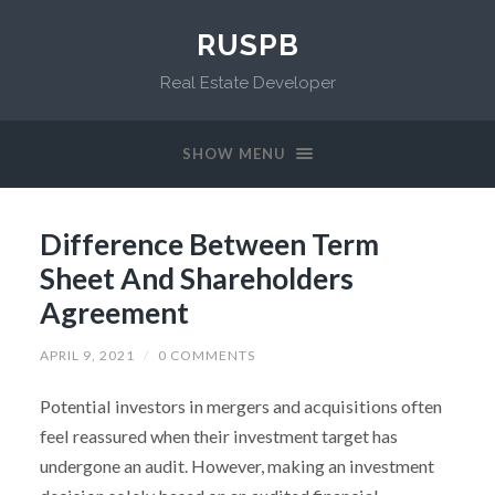
RUSPB
Real Estate Developer
SHOW MENU
Difference Between Term
Sheet And Shareholders
Agreement
APRIL 9, 2021
/
0 COMMENTS
Potential investors in mergers and acquisitions often
feel reassured when their investment target has
undergone an audit. However, making an investment