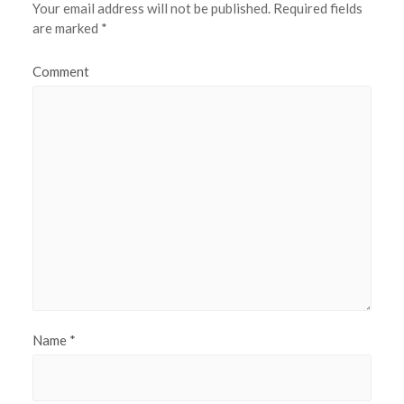
Your email address will not be published.
Required fields
are marked
*
Comment
Name
*