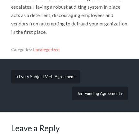
escalates. Having a robust auditing system in place
acts as a deterrent, discouraging employees and
vendors from attempting to defraud your organization
in the first place.
Categories:
Uncategorized
« Every Subject Verb Agreement
Jerf Funding Agreement »
Leave a Reply