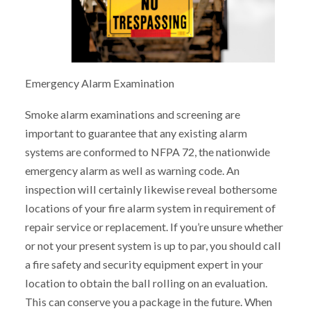
Emergency Alarm Examination
Smoke alarm examinations and screening are
important to guarantee that any existing alarm
systems are conformed to NFPA 72, the nationwide
emergency alarm as well as warning code. An
inspection will certainly likewise reveal bothersome
locations of your fire alarm system in requirement of
repair service or replacement. If you’re unsure whether
or not your present system is up to par, you should call
a fire safety and security equipment expert in your
location to obtain the ball rolling on an evaluation.
This can conserve you a package in the future. When