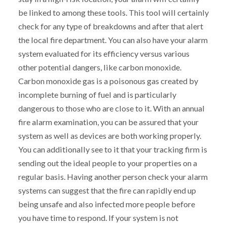
be linked to among these tools. This tool will certainly
check for any type of breakdowns and after that alert
the local fire department. You can also have your alarm
system evaluated for its efficiency versus various
other potential dangers, like carbon monoxide.
Carbon monoxide gas is a poisonous gas created by
incomplete burning of fuel and is particularly
dangerous to those who are close to it. With an annual
fire alarm examination, you can be assured that your
system as well as devices are both working properly.
You can additionally see to it that your tracking firm is
sending out the ideal people to your properties on a
regular basis. Having another person check your alarm
systems can suggest that the fire can rapidly end up
being unsafe and also infected more people before
you have time to respond. If your system is not