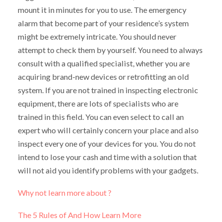
mount it in minutes for you to use. The emergency
alarm that become part of your residence’s system
might be extremely intricate. You should never
attempt to check them by yourself. You need to always
consult with a qualified specialist, whether you are
acquiring brand-new devices or retrofitting an old
system. If you are not trained in inspecting electronic
equipment, there are lots of specialists who are
trained in this field. You can even select to call an
expert who will certainly concern your place and also
inspect every one of your devices for you. You do not
intend to lose your cash and time with a solution that
will not aid you identify problems with your gadgets.
Why not learn more about ?
The 5 Rules of And How Learn More