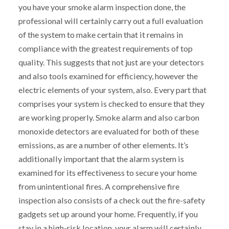
you have your smoke alarm inspection done, the
professional will certainly carry out a full evaluation
of the system to make certain that it remains in
compliance with the greatest requirements of top
quality. This suggests that not just are your detectors
and also tools examined for efficiency, however the
electric elements of your system, also. Every part that
comprises your system is checked to ensure that they
are working properly. Smoke alarm and also carbon
monoxide detectors are evaluated for both of these
emissions, as are a number of other elements. It’s
additionally important that the alarm system is
examined for its effectiveness to secure your home
from unintentional fires. A comprehensive fire
inspection also consists of a check out the fire-safety
gadgets set up around your home. Frequently, if you
stay in a high-risk location, your alarm will certainly