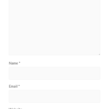
Name
*
Email
*