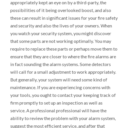
appropriately kept an eye on by a third-party, the
possibilities of it being overlooked boost, and also
these can result in significant issues for your fire safety
and security and also the lives of your owners. When
you watch your security system, you might discover
that some parts are not working optimally. You may
require to replace these parts or perhaps move them to
ensure that they are closer to where the fire alarms are
in fact sounding the alarm systems. Some detectors
will call for a small adjustment to work appropriately.
But generally, your system will need some kind of
maintenance. If you are experiencing concerns with
your tools, you ought to contact your keeping track of
firm promptly to set up an inspection as well as
service. A professional professional will have the
ability to review the problem with your alarm system,
suggest the most efficient service, and after that