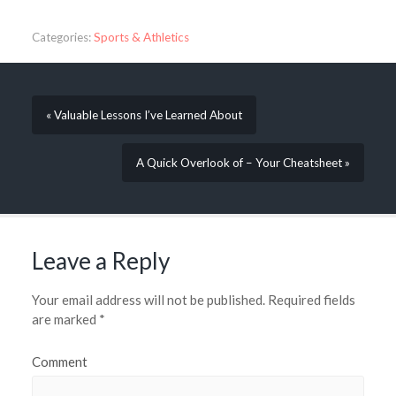
Categories:
Sports & Athletics
« Valuable Lessons I’ve Learned About
A Quick Overlook of – Your Cheatsheet »
Leave a Reply
Your email address will not be published.
Required fields
are marked
*
Comment