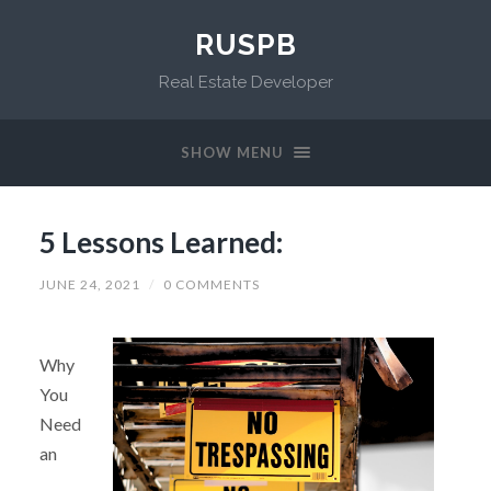
RUSPB
Real Estate Developer
SHOW MENU
5 Lessons Learned:
JUNE 24, 2021
/
0 COMMENTS
Why
You
Need
an