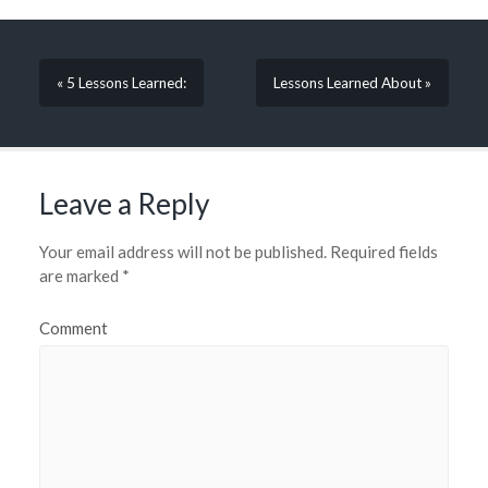
« 5 Lessons Learned:
Lessons Learned About »
Leave a Reply
Your email address will not be published.
Required fields
are marked
*
Comment