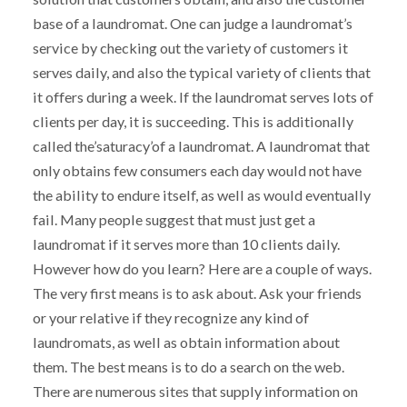
base of a laundromat. One can judge a laundromat’s
service by checking out the variety of customers it
serves daily, and also the typical variety of clients that
it offers during a week. If the laundromat serves lots of
clients per day, it is succeeding. This is additionally
called the’saturacy’of a laundromat. A laundromat that
only obtains few consumers each day would not have
the ability to endure itself, as well as would eventually
fail. Many people suggest that must just get a
laundromat if it serves more than 10 clients daily.
However how do you learn? Here are a couple of ways.
The very first means is to ask about. Ask your friends
or your relative if they recognize any kind of
laundromats, as well as obtain information about
them. The best means is to do a search on the web.
There are numerous sites that supply information on