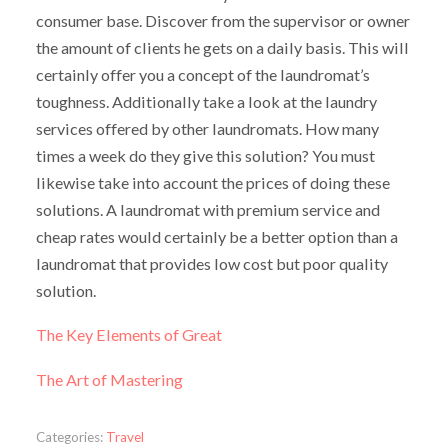
consumer base. Discover from the supervisor or owner
the amount of clients he gets on a daily basis. This will
certainly offer you a concept of the laundromat’s
toughness. Additionally take a look at the laundry
services offered by other laundromats. How many
times a week do they give this solution? You must
likewise take into account the prices of doing these
solutions. A laundromat with premium service and
cheap rates would certainly be a better option than a
laundromat that provides low cost but poor quality
solution.
The Key Elements of Great
The Art of Mastering
Categories:
Travel