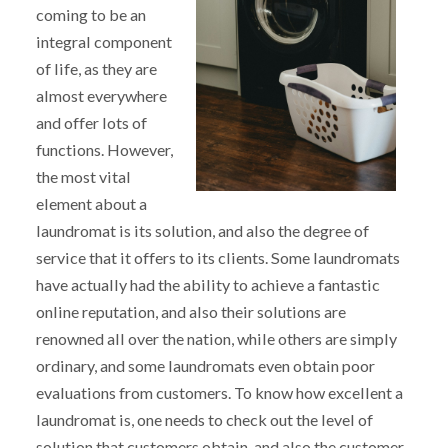
coming to be an
integral component
of life, as they are
almost everywhere
and offer lots of
functions. However,
the most vital
element about a
laundromat is its solution, and also the degree of
service that it offers to its clients. Some laundromats
have actually had the ability to achieve a fantastic
online reputation, and also their solutions are
renowned all over the nation, while others are simply
ordinary, and some laundromats even obtain poor
evaluations from customers. To know how excellent a
laundromat is, one needs to check out the level of
solution that customers obtain, and also the customer