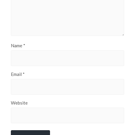
Name
*
Email
*
Website