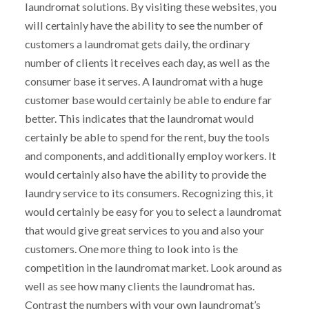
laundromat solutions. By visiting these websites, you
will certainly have the ability to see the number of
customers a laundromat gets daily, the ordinary
number of clients it receives each day, as well as the
consumer base it serves. A laundromat with a huge
customer base would certainly be able to endure far
better. This indicates that the laundromat would
certainly be able to spend for the rent, buy the tools
and components, and additionally employ workers. It
would certainly also have the ability to provide the
laundry service to its consumers. Recognizing this, it
would certainly be easy for you to select a laundromat
that would give great services to you and also your
customers. One more thing to look into is the
competition in the laundromat market. Look around as
well as see how many clients the laundromat has.
Contrast the numbers with your own laundromat’s