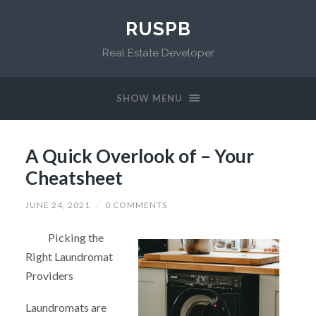
RUSPB
Real Estate Developer
SHOW MENU
A Quick Overlook of – Your
Cheatsheet
JUNE 24, 2021
/
0 COMMENTS
Picking the
Right Laundromat
Providers
Laundromats are